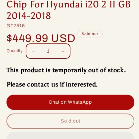
Chip For Hyundai i20 2 II GB
2014-2018
SKU:
GT2515
Regular
Sold out
$449.99 USD
price
Quantity
Decrease
Increase
quantity
quantity
for
for
This product is temporarily out of stock.
Idoing
Idoing
9inch
9inch
Please contact us if interested.
Android
Android
13
13
Radio
Radio
Chat on WhatsApp
Head
Head
Unit
Unit
Qualcomm
Qualcomm
Sold out
Chip
Chip
For
For
Hyundai
Hyundai