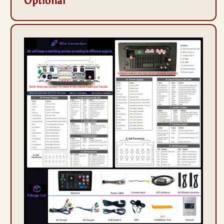
Optional