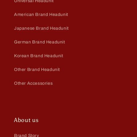
Universal Headunit
American Brand Headunit
Japanese Brand Headunit
German Brand Headunit
Korean Brand Headunit
Other Brand Headunit
Other Accessories
About us
Brand Story