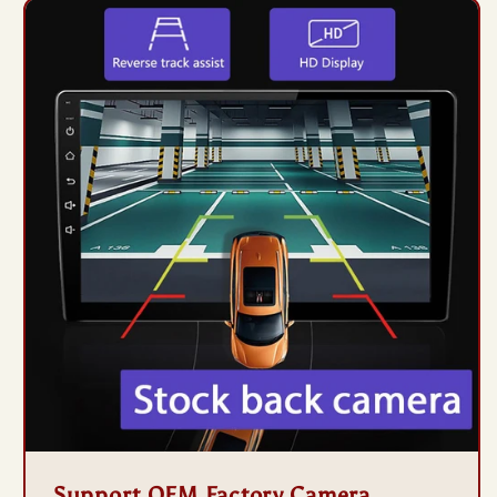
Support OEM Factory Camera