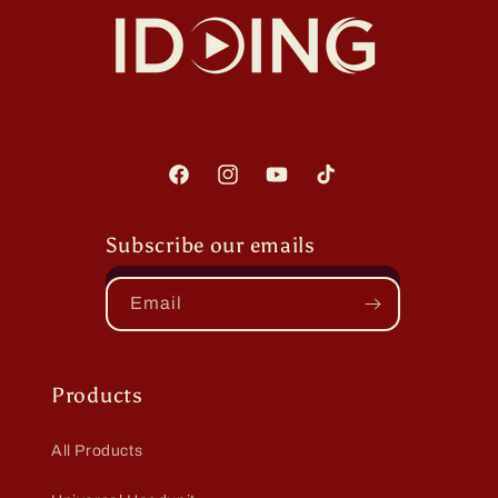
Facebook
Instagram
YouTube
TikTok
Subscribe our emails
Email
Products
All Products