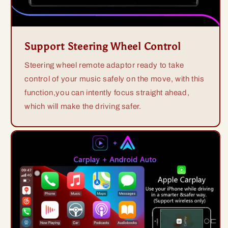
Support Steering Wheel Control
Steering wheel remote adaptor ready to take
control of your music safely on the move, with this
function,you can intently focus straight ahead,
which will make the driving safer.