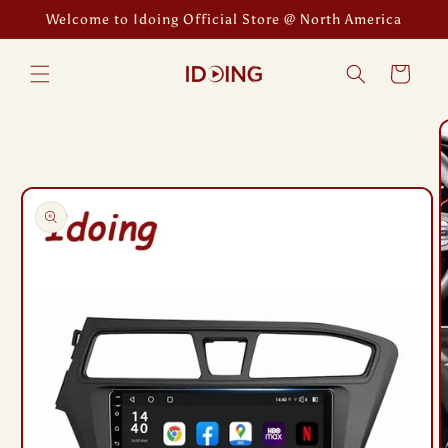
Skip to
Welcome to Idoing Official Store @ North America
content
Cart
Skip to
product
information