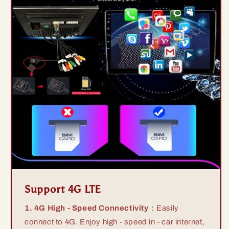
Support 4G LTE
1. 4G High - Speed Connectivity
：Easily
connect to 4G. Enjoy high - speed in - car internet,