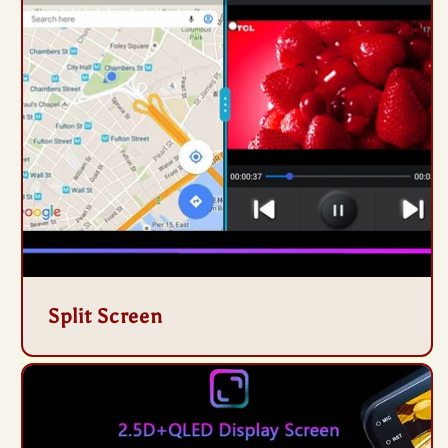
Split Screen