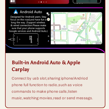
Built-in Android Auto & Apple
Carplay
Connect by usb slot,sharing iphone/Andriod
phone full function to radio,such as voice
commands to make phone calls,listen
music,watching movies,read or send messags.