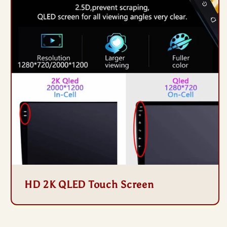
HD 2K QLED Touch Screen