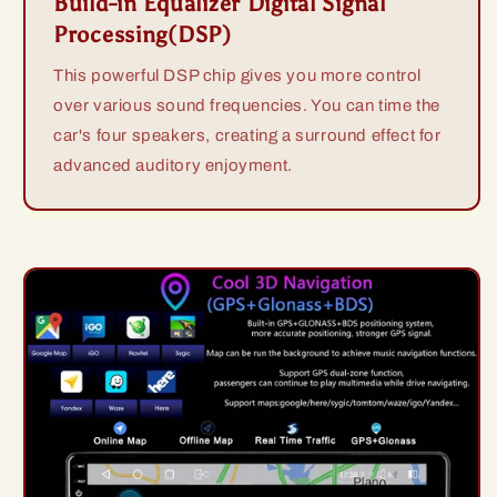
Build-in Equalizer Digital Signal
Processing(DSP)
This powerful DSP chip gives you more control
over various sound frequencies. You can time the
car's four speakers, creating a surround effect for
advanced auditory enjoyment.