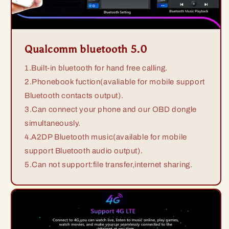
Qualcomm bluetooth 5.0
1.Built-in bluetooth for hand free calling.
2.Phonebook fuction(avaliable for mobile support
Bluetooth contacts output).
3.Can connect your phone and our OBD dongle
simultaneously.
4.A2DP Bluetooth music(available for mobile
support Bluetooth audio output).
5.Can not support:file transfer,internet sharing.