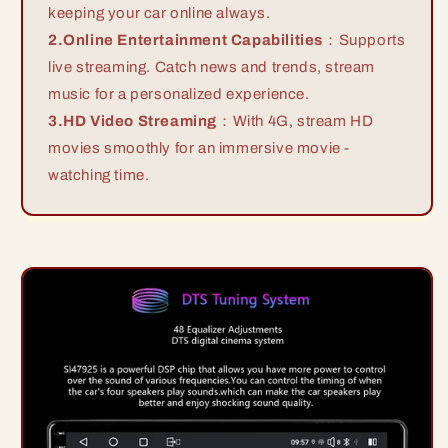
keeping your car online always.
2.Online Entertainment Capabilities
：Supports
live streaming. Catch news and trends, stream
music for a personalized experience.
3.HD Video Streaming
：With 4G, stream HD
movies smoothly for an immersive movie -
watching time.