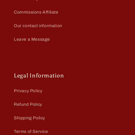
Commissions Affiliate
Our contact information
Leave a Message
Legal Information
Privacy Policy
Refund Policy
Shipping Policy
Terms of Service