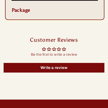
Package
Customer Reviews
Be the first to write a review
Write a review