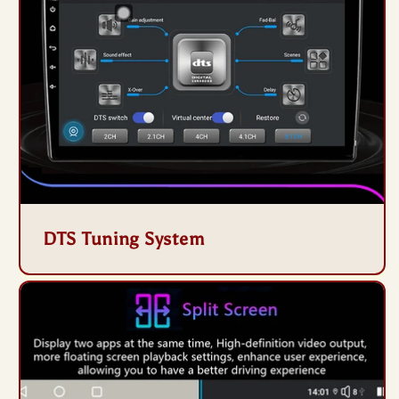
DTS Tuning System