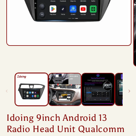
Open
media
1
in
modal
O
m
2
i
m
Idoing 9inch Android 13
Radio Head Unit Qualcomm