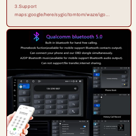
3.Support
maps:google/here/sygic/tomtom/waze/igo...