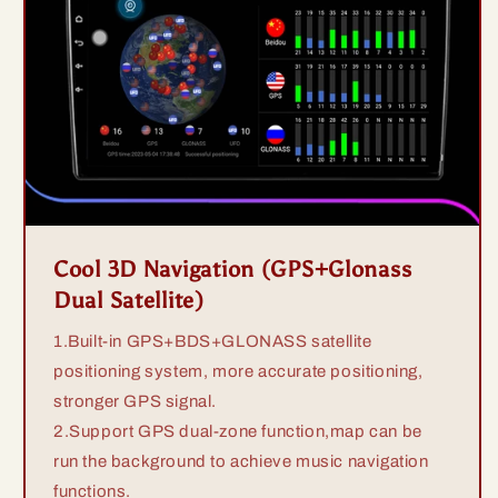
Cool 3D Navigation (GPS+Glonass
Dual Satellite)
1.Built-in GPS+BDS+GLONASS satellite
positioning system, more accurate positioning,
stronger GPS signal.
2.Support GPS dual-zone function,map can be
run the background to achieve music navigation
functions.