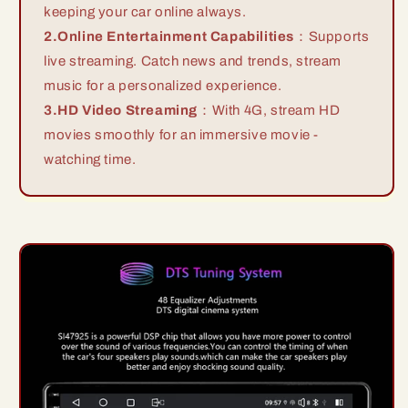
keeping your car online always.
2.Online Entertainment Capabilities
：Supports
live streaming. Catch news and trends, stream
music for a personalized experience.
3.HD Video Streaming
：With 4G, stream HD
movies smoothly for an immersive movie -
watching time.