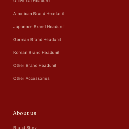
Universal Headunit
American Brand Headunit
Japanese Brand Headunit
German Brand Headunit
Korean Brand Headunit
Other Brand Headunit
Other Accessories
About us
Brand Story