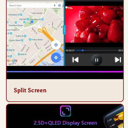
Split Screen