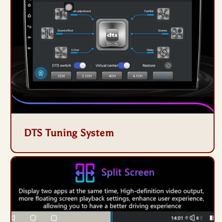
DTS Tuning System