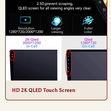
HD 2K QLED Touch Screen