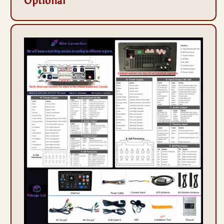
Optional