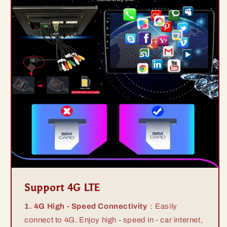
Support 4G LTE
1. 4G High - Speed Connectivity
：Easily
connect to 4G. Enjoy high - speed in - car internet,