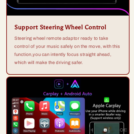
Support Steering Wheel Control
Steering wheel remote adaptor ready to take
control of your music safely on the move, with this
function,you can intently focus straight ahead,
which will make the driving safer.