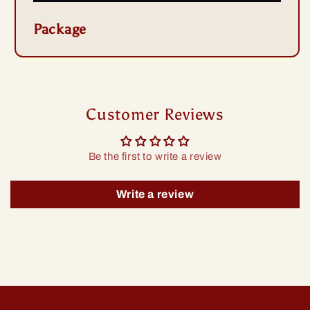
Package
Customer Reviews
Be the first to write a review
Write a review