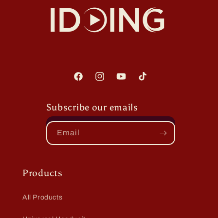
Facebook
Instagram
YouTube
TikTok
Subscribe our emails
Email
Products
All Products