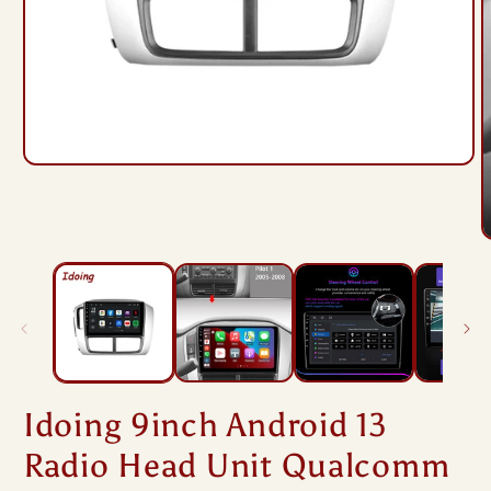
Open
media
1
in
modal
O
m
2
i
m
Idoing 9inch Android 13
Radio Head Unit Qualcomm