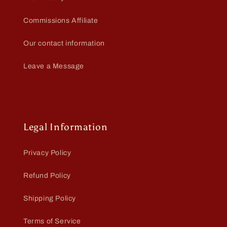
Commissions Affiliate
Our contact information
Leave a Message
Legal Information
Privacy Policy
Refund Policy
Shipping Policy
Terms of Service