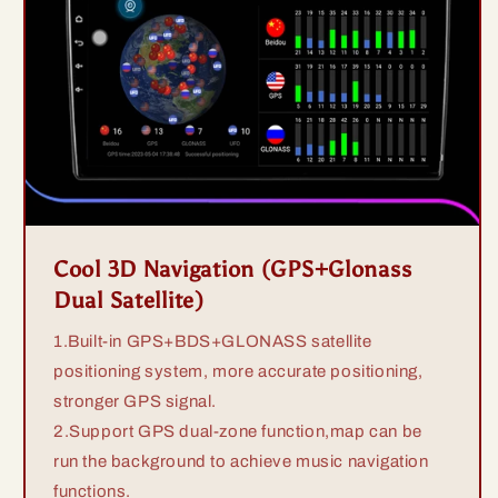
Cool 3D Navigation (GPS+Glonass
Dual Satellite)
1.Built-in GPS+BDS+GLONASS satellite
positioning system, more accurate positioning,
stronger GPS signal.
2.Support GPS dual-zone function,map can be
run the background to achieve music navigation
functions.