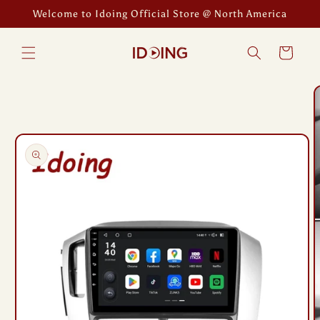
Skip to
Welcome to Idoing Official Store @ North America
content
Cart
Skip to
product
information