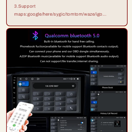
3.Support
maps:google/here/sygic/tomtom/waze/igo...