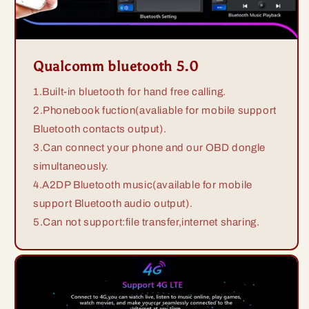
Qualcomm bluetooth 5.0
1.Built-in bluetooth for hand free calling.
2.Phonebook fuction(avaliable for mobile support
Bluetooth contacts output).
3.Can connect your phone and our OBD dongle
simultaneously.
4.A2DP Bluetooth music(available for mobile
support Bluetooth audio output).
5.Can not support:file transfer,internet sharing.