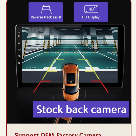
Support OEM Factory Camera