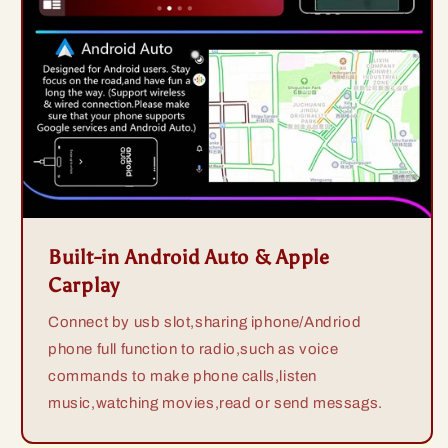
Built-in Android Auto & Apple
Carplay
Connect by usb slot,sharing iphone/Andriod
phone full function to radio,such as voice
commands to make phone calls,listen
music,watching movies,read or send messags.