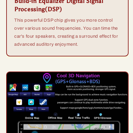
Build-in Equalizer Digital Signal
Processing(DSP)
This powerful DSP chip gives you more control
over various sound frequencies. You can time the
car's four speakers, creating a surround effect for
advanced auditory enjoyment.