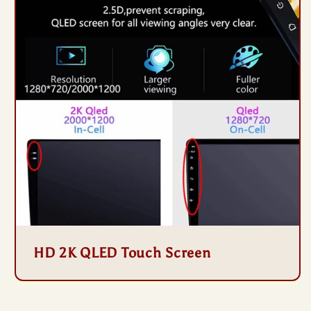
HD 2K QLED Touch Screen