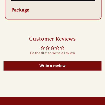
Package
Customer Reviews
Be the first to write a review
Write a review