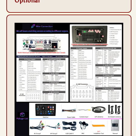
Optional