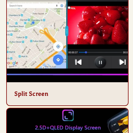
Split Screen