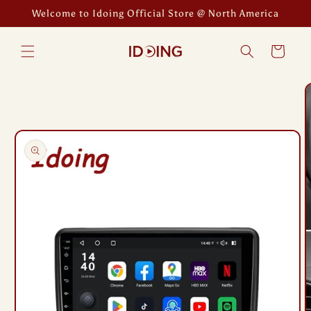
Skip to
Welcome to Idoing Official Store @ North America
content
Cart
Skip to
product
information