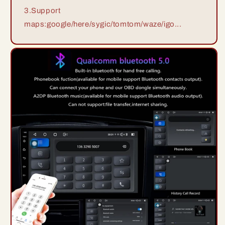
3.Support
maps:google/here/sygic/tomtom/waze/igo...