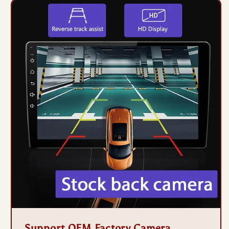
Support OEM Factory Camera