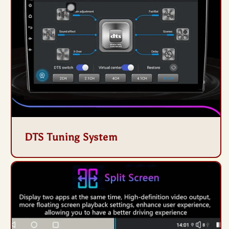
DTS Tuning System