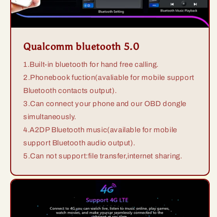
Qualcomm bluetooth 5.0
1.Built-in bluetooth for hand free calling.
2.Phonebook fuction(avaliable for mobile support
Bluetooth contacts output).
3.Can connect your phone and our OBD dongle
simultaneously.
4.A2DP Bluetooth music(available for mobile
support Bluetooth audio output).
5.Can not support:file transfer,internet sharing.