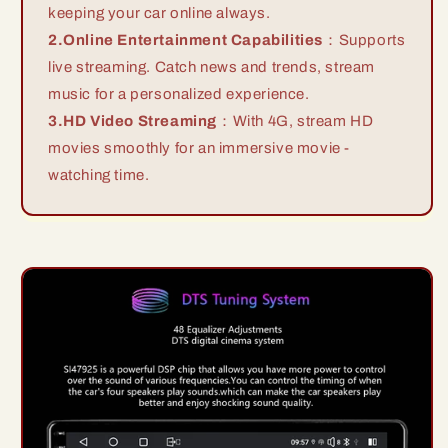
keeping your car online always.
2.Online Entertainment Capabilities
：Supports
live streaming. Catch news and trends, stream
music for a personalized experience.
3.HD Video Streaming
：With 4G, stream HD
movies smoothly for an immersive movie -
watching time.