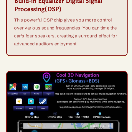
Build-in Equalizer Digital Signal
Processing(DSP)
This powerful DSP chip gives you more control
over various sound frequencies. You can time the
car's four speakers, creating a surround effect for
advanced auditory enjoyment.