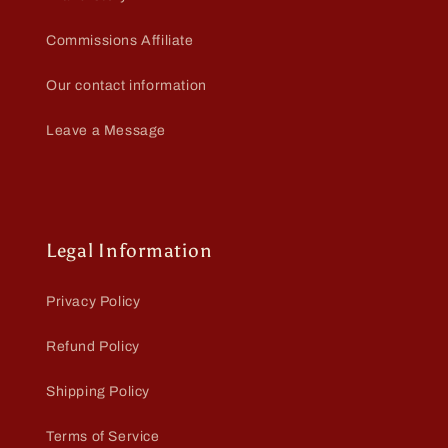
Commissions Affiliate
Our contact information
Leave a Message
Legal Information
Privacy Policy
Refund Policy
Shipping Policy
Terms of Service