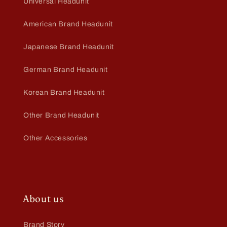
Universal Headunit
American Brand Headunit
Japanese Brand Headunit
German Brand Headunit
Korean Brand Headunit
Other Brand Headunit
Other Accessories
About us
Brand Story