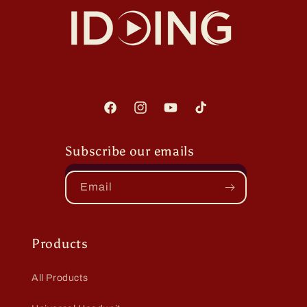
Facebook
Instagram
YouTube
TikTok
Subscribe our emails
Email
Products
All Products