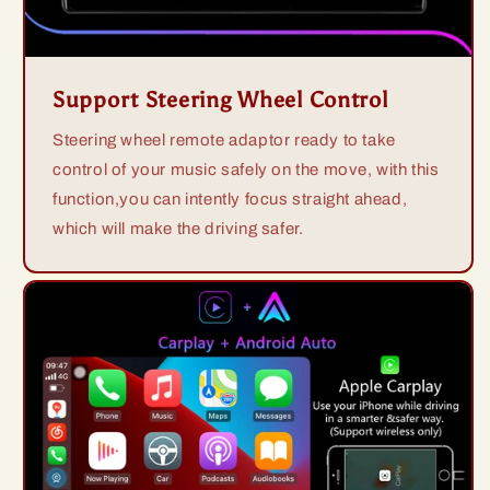
Support Steering Wheel Control
Steering wheel remote adaptor ready to take
control of your music safely on the move, with this
function,you can intently focus straight ahead,
which will make the driving safer.