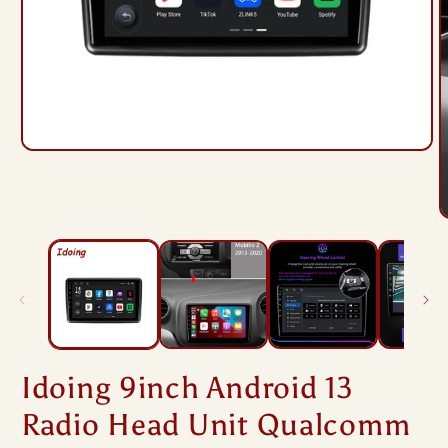
Open
media
1
in
modal
O
m
2
i
m
Idoing 9inch Android 13
Radio Head Unit Qualcomm