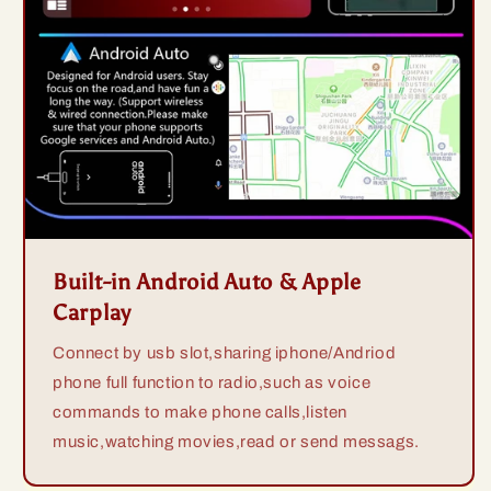
Built-in Android Auto & Apple
Carplay
Connect by usb slot,sharing iphone/Andriod
phone full function to radio,such as voice
commands to make phone calls,listen
music,watching movies,read or send messags.