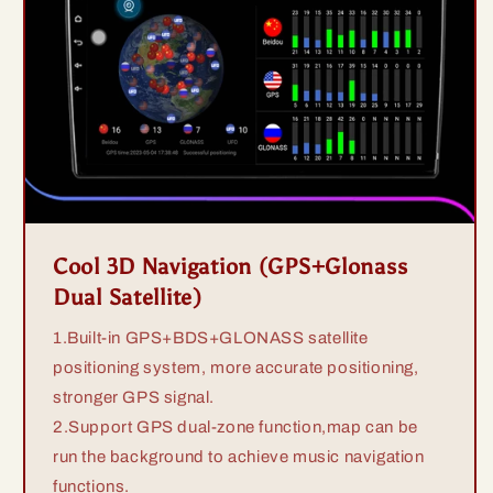
Cool 3D Navigation (GPS+Glonass
Dual Satellite)
1.Built-in GPS+BDS+GLONASS satellite
positioning system, more accurate positioning,
stronger GPS signal.
2.Support GPS dual-zone function,map can be
run the background to achieve music navigation
functions.