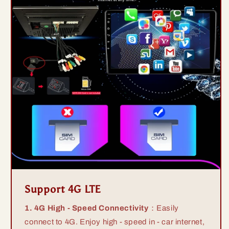
Support 4G LTE
1. 4G High - Speed Connectivity
：Easily
connect to 4G. Enjoy high - speed in - car internet,