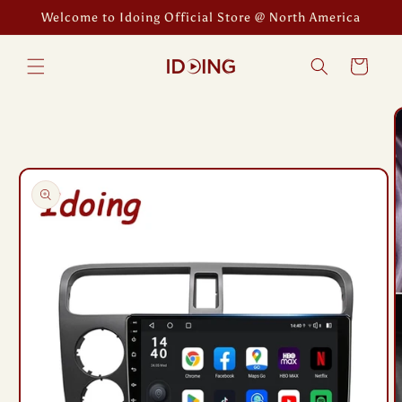
Skip to
Welcome to Idoing Official Store @ North America
content
Cart
Skip to
product
information