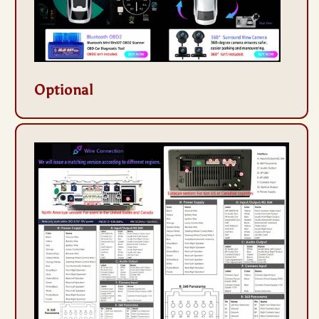
Optional