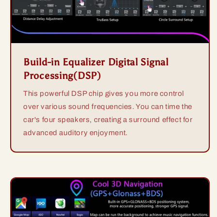
Build-in Equalizer Digital Signal
Processing(DSP)
This powerful DSP chip gives you more control
over various sound frequencies. You can time the
car's four speakers, creating a surround effect for
advanced auditory enjoyment.