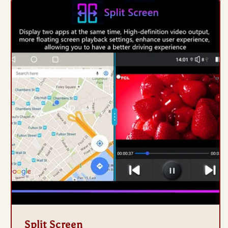
Split Screen