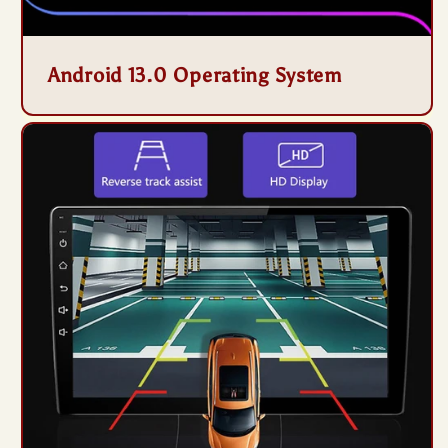
Android 13.0 Operating System