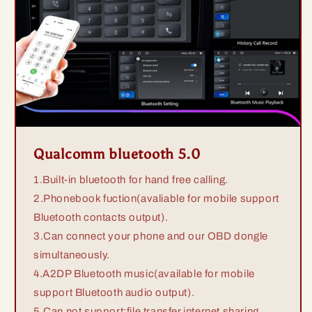
Qualcomm bluetooth 5.0
1.Built-in bluetooth for hand free calling.
2.Phonebook fuction(avaliable for mobile support
Bluetooth contacts output).
3.Can connect your phone and our OBD dongle
simultaneously.
4.A2DP Bluetooth music(available for mobile
support Bluetooth audio output).
5.Can not support:file transfer,internet sharing.