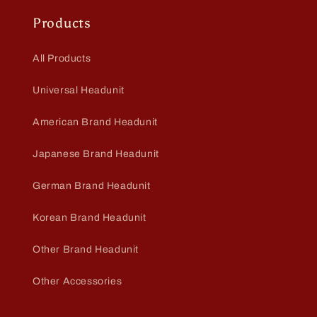
Products
All Products
Universal Headunit
American Brand Headunit
Japanese Brand Headunit
German Brand Headunit
Korean Brand Headunit
Other Brand Headunit
Other Accessories