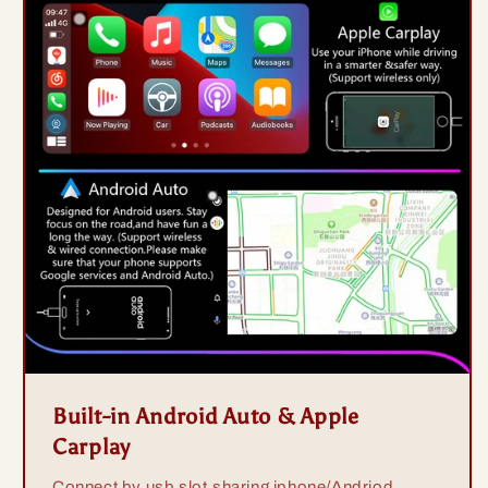
Built-in Android Auto & Apple
Carplay
Connect by usb slot,sharing iphone/Andriod