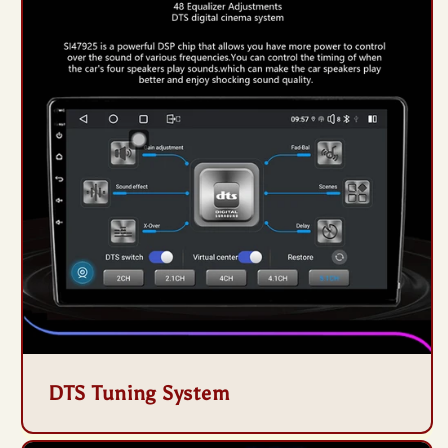
DTS Tuning System