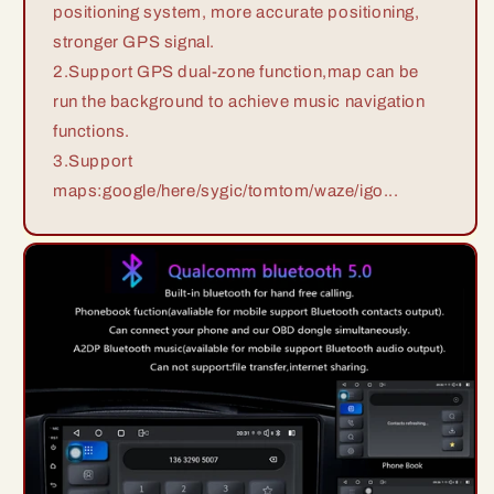
positioning system, more accurate positioning,
stronger GPS signal.
2.Support GPS dual-zone function,map can be
run the background to achieve music navigation
functions.
3.Support
maps:google/here/sygic/tomtom/waze/igo...