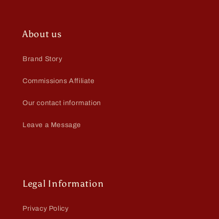
About us
Brand Story
Commissions Affiliate
Our contact information
Leave a Message
Legal Information
Privacy Policy