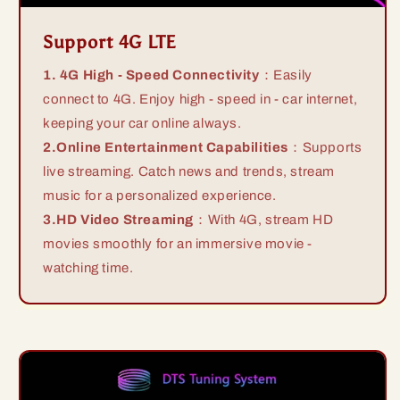
Support 4G LTE
1. 4G High - Speed Connectivity
：Easily
connect to 4G. Enjoy high - speed in - car internet,
keeping your car online always.
2.Online Entertainment Capabilities
：Supports
live streaming. Catch news and trends, stream
music for a personalized experience.
3.HD Video Streaming
：With 4G, stream HD
movies smoothly for an immersive movie -
watching time.