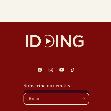
Facebook
Instagram
YouTube
TikTok
Subscribe our emails
Email