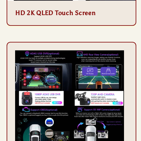
HD 2K QLED Touch Screen