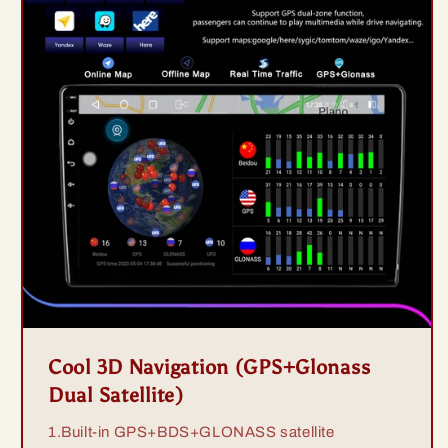
Cool 3D Navigation (GPS+Glonass
Dual Satellite)
1.Built-in GPS+BDS+GLONASS satellite