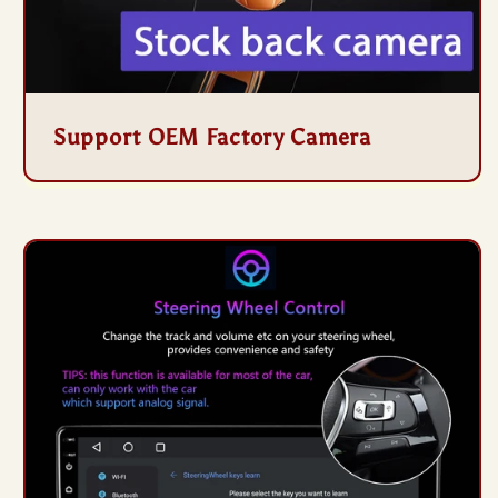
Support OEM Factory Camera