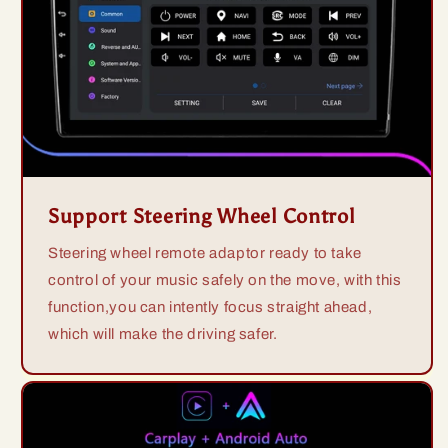
Support Steering Wheel Control
Steering wheel remote adaptor ready to take
control of your music safely on the move, with this
function,you can intently focus straight ahead,
which will make the driving safer.