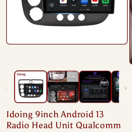
Open
media
1
in
modal
O
m
2
i
m
Idoing 9inch Android 13
Radio Head Unit Qualcomm