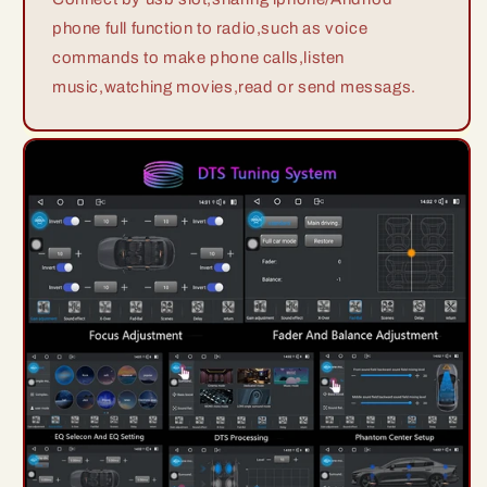
phone full function to radio,such as voice
commands to make phone calls,listen
music,watching movies,read or send messags.