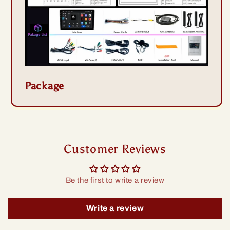
Package
Customer Reviews
Be the first to write a review
Write a review