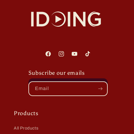
Facebook
Instagram
YouTube
TikTok
Subscribe our emails
Email
Products
All Products