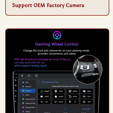
Support OEM Factory Camera