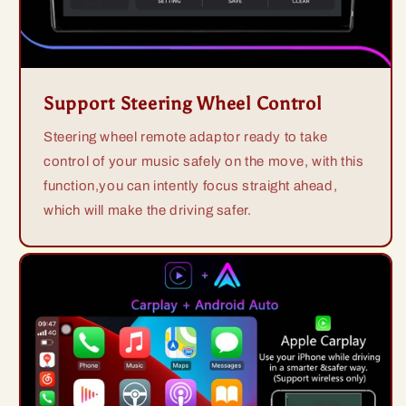
Support Steering Wheel Control
Steering wheel remote adaptor ready to take
control of your music safely on the move, with this
function,you can intently focus straight ahead,
which will make the driving safer.