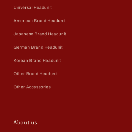
Universal Headunit
American Brand Headunit
Japanese Brand Headunit
German Brand Headunit
Korean Brand Headunit
Other Brand Headunit
Other Accessories
About us