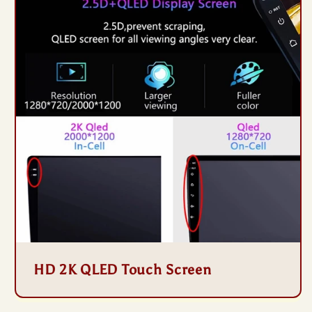
HD 2K QLED Touch Screen