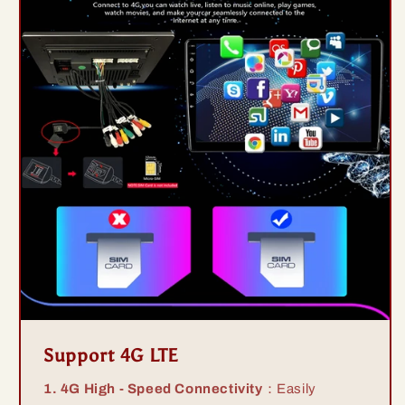
Support 4G LTE
1. 4G High - Speed Connectivity
：Easily