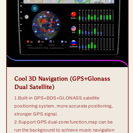
Cool 3D Navigation (GPS+Glonass
Dual Satellite)
1.Built-in GPS+BDS+GLONASS satellite
positioning system, more accurate positioning,
stronger GPS signal.
2.Support GPS dual-zone function,map can be
run the background to achieve music navigation