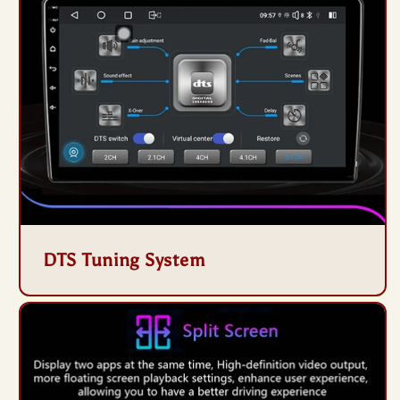
DTS Tuning System