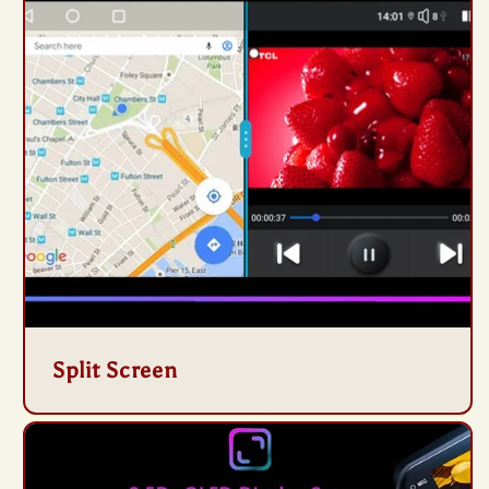
Split Screen