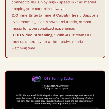
connect to 4G. Enjoy high - speed in - car internet,
keeping your car online always.
2.Online Entertainment Capabilities
：Supports
live streaming. Catch news and trends, stream
music for a personalized experience.
3.HD Video Streaming
：With 4G, stream HD
movies smoothly for an immersive movie -
watching time.