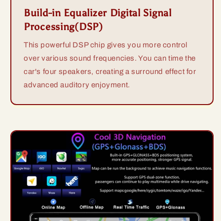
Build-in Equalizer Digital Signal
Processing(DSP)
This powerful DSP chip gives you more control
over various sound frequencies. You can time the
car's four speakers, creating a surround effect for
advanced auditory enjoyment.