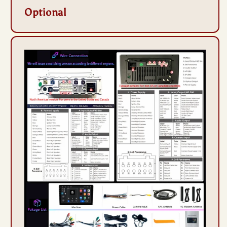
Optional