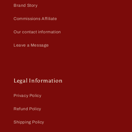
Brand Story
Commissions Affiliate
Our contact information
Leave a Message
Legal Information
Privacy Policy
Refund Policy
Shipping Policy