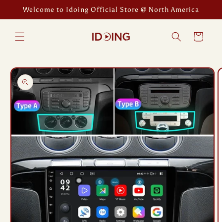
Skip to
Welcome to Idoing Official Store @ North America
content
Cart
Skip to
product
information