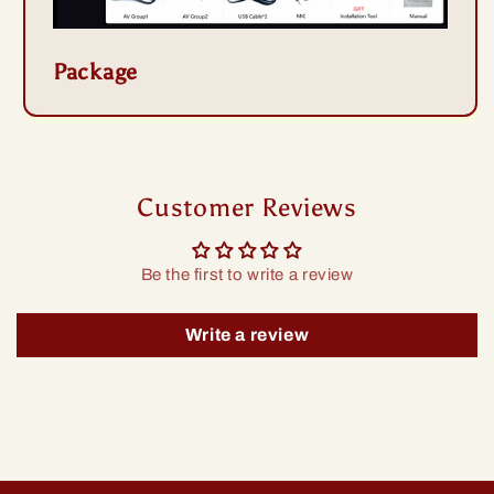
Package
Customer Reviews
Be the first to write a review
Write a review