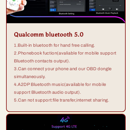
Qualcomm bluetooth 5.0
1.Built-in bluetooth for hand free calling.
2.Phonebook fuction(avaliable for mobile support
Bluetooth contacts output).
3.Can connect your phone and our OBD dongle
simultaneously.
4.A2DP Bluetooth music(available for mobile
support Bluetooth audio output).
5.Can not support:file transfer,internet sharing.