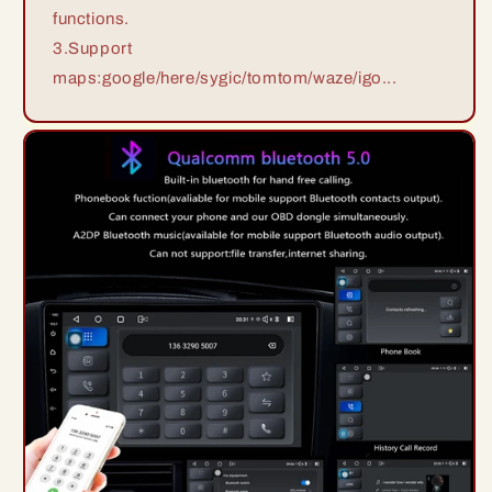
functions.
3.Support
maps:google/here/sygic/tomtom/waze/igo...