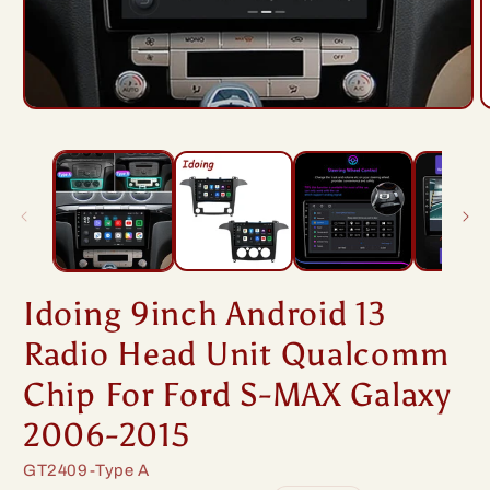
Open
O
media
m
1
2
in
i
modal
m
Idoing 9inch Android 13
Radio Head Unit Qualcomm
Chip For Ford S-MAX Galaxy
2006-2015
SKU:
GT2409-Type A