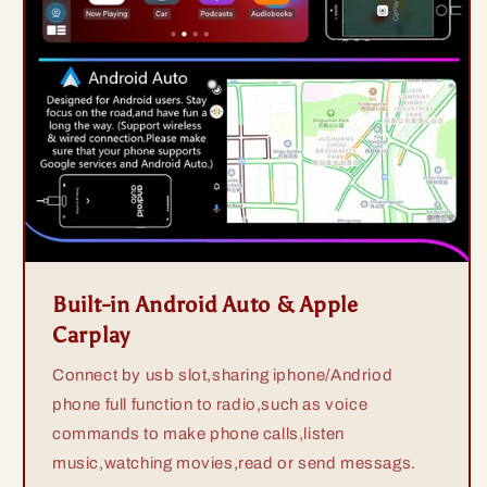
Built-in Android Auto & Apple
Carplay
Connect by usb slot,sharing iphone/Andriod
phone full function to radio,such as voice
commands to make phone calls,listen
music,watching movies,read or send messags.