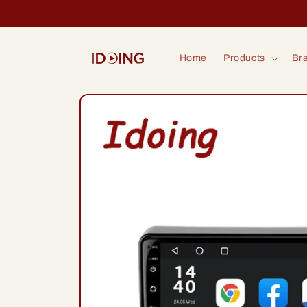
Skip to
content
Home
Products
Bra
Skip to
product
information