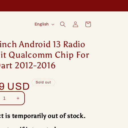
Log
L
Cart
English
in
a
n
inch Android 13 Radio
g
it Qualcomm Chip For
u
art 2012-2016
a
g
Sold out
99 USD
e
rease
Increase
tity
quantity
for
t is temporarily out of stock.
ng
Idoing
ch
9inch