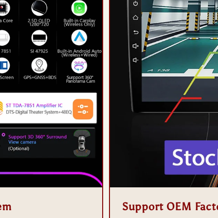
tem
Support OEM Fact