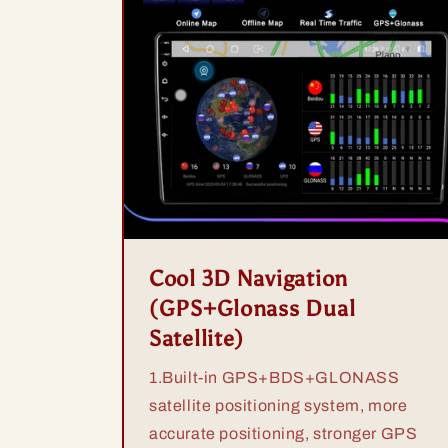
Cool 3D Navigation
(GPS+Glonass Dual
Satellite)
1.Built-in GPS+BDS+GLONASS
satellite positioning system, more
accurate positioning, stronger GPS