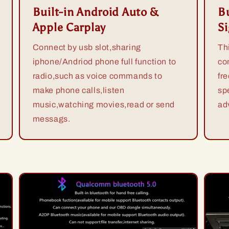
Built-in Android Auto &
Bu
Apple Carplay
S
Connect by usb slot,sharing
Th
iphone/Andriod phone full function to
co
radio,such as voice commands to
fr
make phone calls,listen
sp
music,watching movies,read or send
ad
messags.