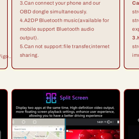
3.Can connect your phone and our
Ca
OBD dongle simultaneously.
st
4.A2DP Bluetooth music(available for
st
mobile support Bluetooth audio
ex
output).
3.
5.Can not support:file transfer,internet
st
sharing.
im
igo...