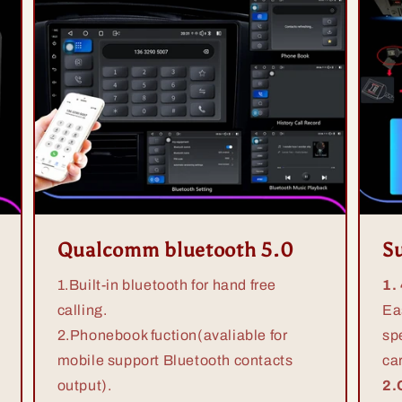
Qualcomm bluetooth 5.0
S
1.Built-in bluetooth for hand free
1.
calling.
Ea
2.Phonebook fuction(avaliable for
sp
mobile support Bluetooth contacts
ca
output).
2.