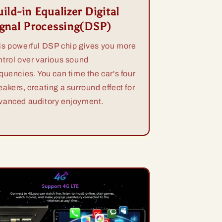
ild-in Equalizer Digital
ignal Processing(DSP)
is powerful DSP chip gives you more
ntrol over various sound
equencies. You can time the car's four
eakers, creating a surround effect for
vanced auditory enjoyment.