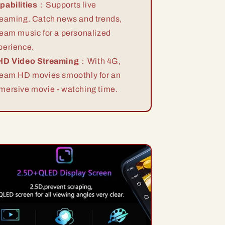
pabilities
：Supports live
reaming. Catch news and trends,
ream music for a personalized
perience.
HD Video Streaming
：With 4G,
ream HD movies smoothly for an
mersive movie - watching time.