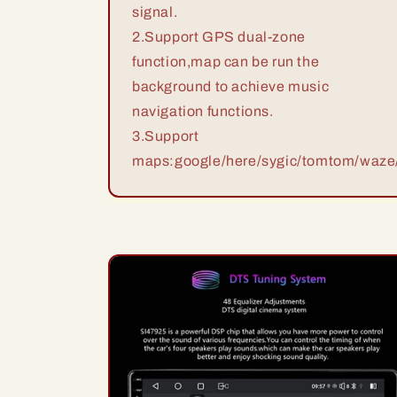
signal.
2.Support GPS dual-zone
function,map can be run the
background to achieve music
navigation functions.
3.Support
maps:google/here/sygic/tomtom/waze/