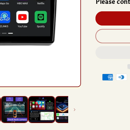
Please cont
And
13
Rad
Hea
Unit
Qua
Chi
For
Dod
Dar
201
201
Payment
methods