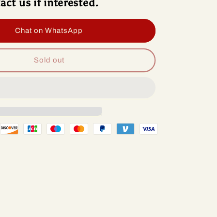
act us if interested.
roid
Android
13
io
Radio
Chat on WhatsApp
d
Head
Unit
lcomm
Qualcomm
Sold out
p
Chip
For
ge
Dodge
t
Dart
2-
2012-
6
2016