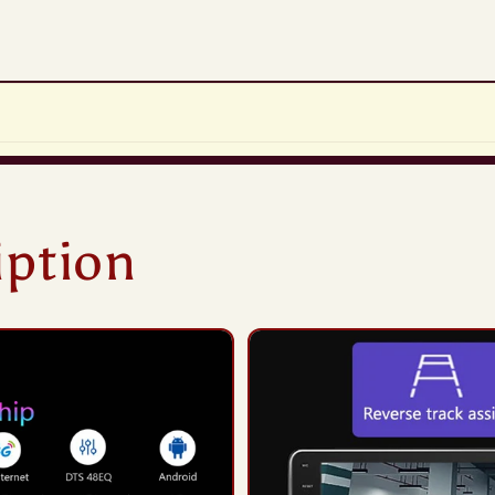
iption