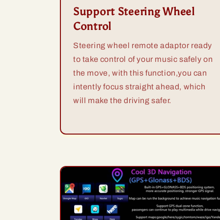
Support Steering Wheel
Control
Steering wheel remote adaptor ready
to take control of your music safely on
the move, with this function,you can
intently focus straight ahead, which
will make the driving safer.