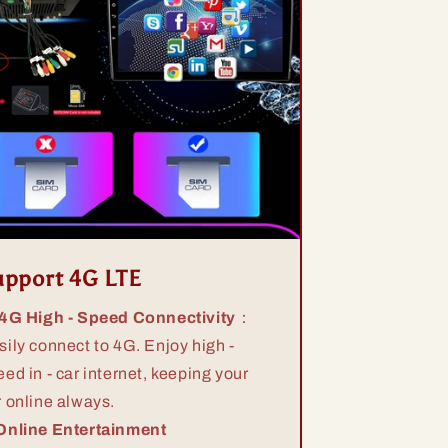
upport 4G LTE
 4G High - Speed Connectivity
：
sily connect to 4G. Enjoy high -
eed in - car internet, keeping your
r online always.
Online Entertainment