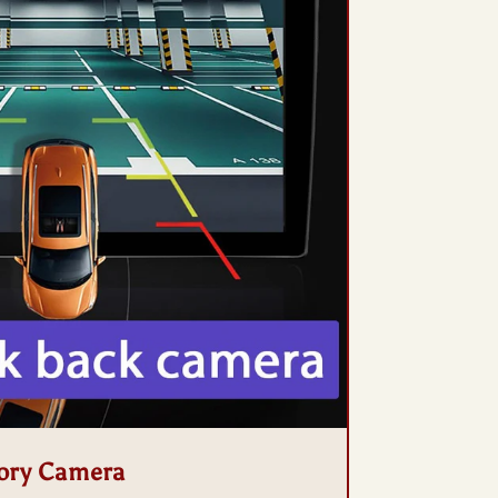
ory Camera