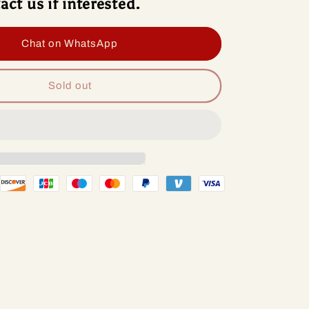
act us if interested.
roid
Android
13
io
Radio
Chat on WhatsApp
d
Head
Unit
lcomm
Qualcomm
Sold out
p
Chip
For
vrolet
Chevrolet
alt
Cobalt
2
1-
2011-
8
2018