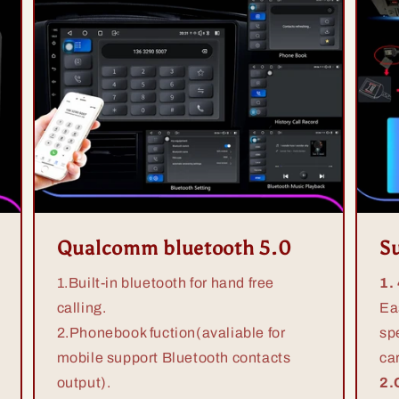
Qualcomm bluetooth 5.0
S
1.Built-in bluetooth for hand free
1.
calling.
Ea
2.Phonebook fuction(avaliable for
sp
mobile support Bluetooth contacts
ca
output).
2.