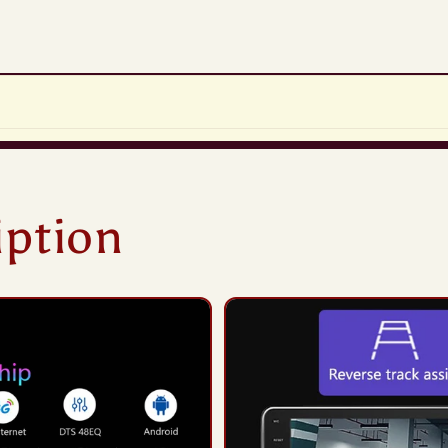
iption