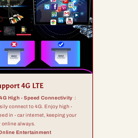
upport 4G LTE
 4G High - Speed Connectivity
：
sily connect to 4G. Enjoy high -
eed in - car internet, keeping your
r online always.
Online Entertainment