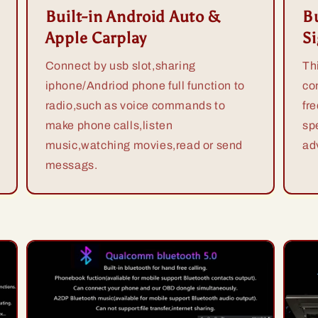
Built-in Android Auto &
Bu
Apple Carplay
S
Connect by usb slot,sharing
Th
iphone/Andriod phone full function to
co
radio,such as voice commands to
fr
make phone calls,listen
sp
music,watching movies,read or send
ad
messags.