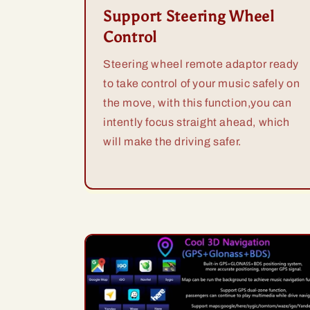
Support Steering Wheel
Control
Steering wheel remote adaptor ready
to take control of your music safely on
the move, with this function,you can
intently focus straight ahead, which
will make the driving safer.