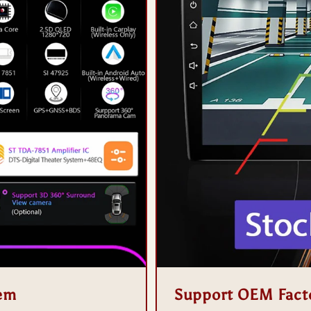
tem
Support OEM Fact