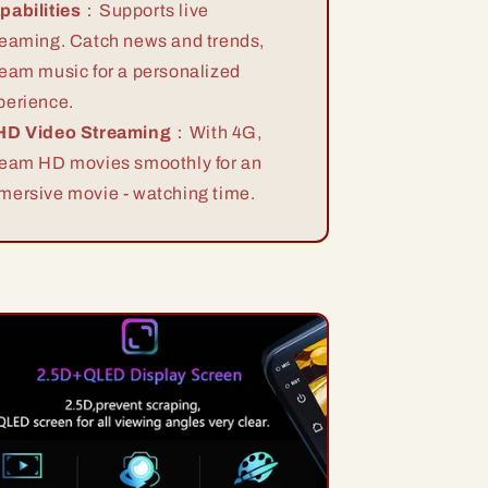
pabilities
：Supports live
reaming. Catch news and trends,
ream music for a personalized
perience.
HD Video Streaming
：With 4G,
ream HD movies smoothly for an
mersive movie - watching time.