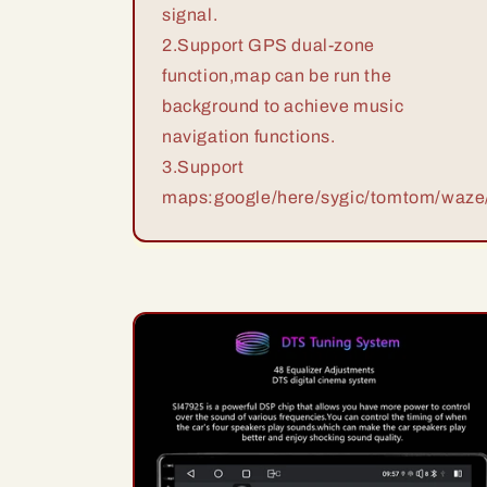
signal.
2.Support GPS dual-zone
function,map can be run the
background to achieve music
navigation functions.
3.Support
maps:google/here/sygic/tomtom/waze/