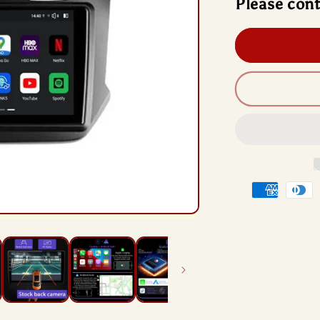
Please cont
And
13
Rad
Hea
Unit
Qua
Chi
For
Che
Cob
2
201
201
Payment
methods