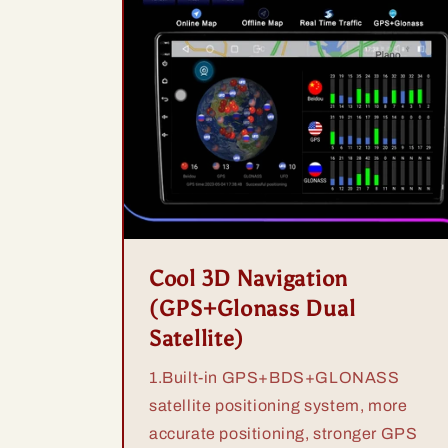
Cool 3D Navigation
(GPS+Glonass Dual
Satellite)
1.Built-in GPS+BDS+GLONASS
satellite positioning system, more
accurate positioning, stronger GPS