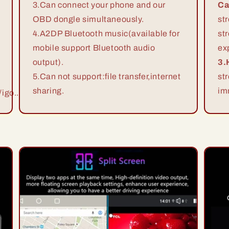
3.Can connect your phone and our
Ca
OBD dongle simultaneously.
st
4.A2DP Bluetooth music(available for
st
mobile support Bluetooth audio
ex
output).
3.
5.Can not support:file transfer,internet
st
sharing.
im
igo...