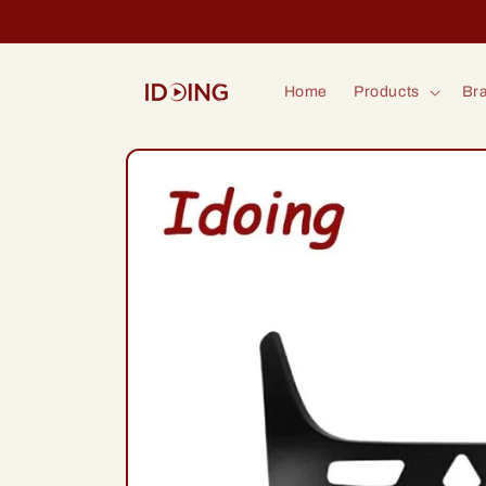
Skip to
content
Home
Products
Bra
Skip to
product
information