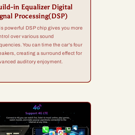
ild-in Equalizer Digital
ignal Processing(DSP)
is powerful DSP chip gives you more
ntrol over various sound
equencies. You can time the car's four
eakers, creating a surround effect for
vanced auditory enjoyment.