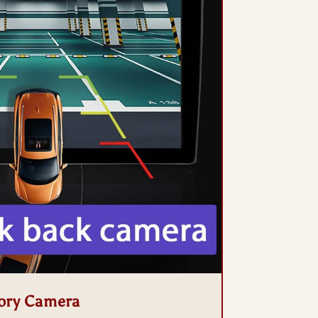
ory Camera