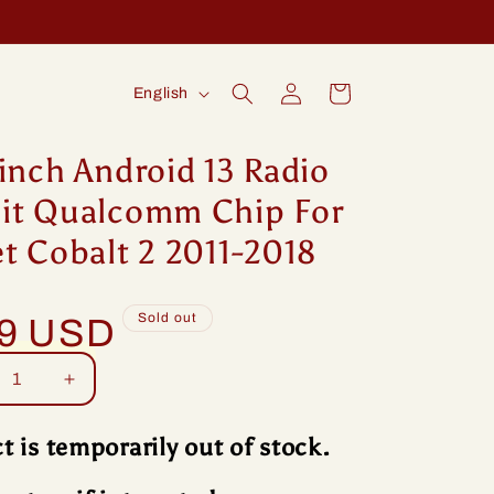
Log
L
Cart
English
in
a
n
inch Android 13 Radio
g
it Qualcomm Chip For
u
t Cobalt 2 2011-2018
a
g
Sold out
99 USD
e
rease
Increase
tity
quantity
for
t is temporarily out of stock.
ng
Idoing
ch
9inch