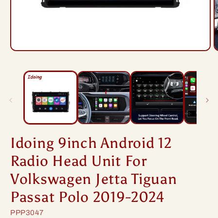
Open
O
media
m
1
2
in
i
modal
m
Idoing 9inch Android 12
Radio Head Unit For
Volkswagen Jetta Tiguan
Passat Polo 2019-2024
SKU:
PPP3047