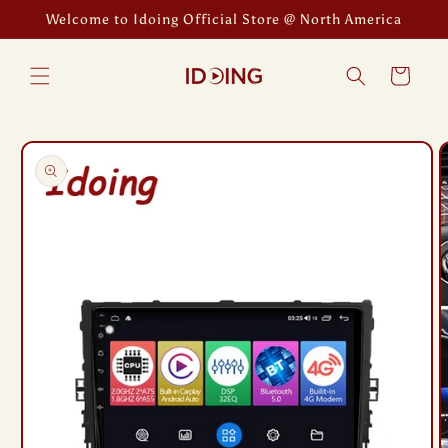
Skip to
Welcome to Idoing Official Store @ North America
content
Cart
Skip to
product
information