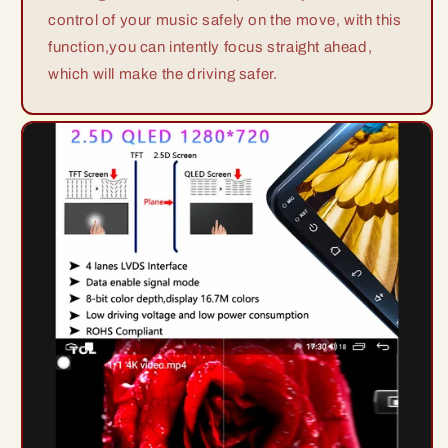
control of your music safely on the move, with this
function,you can intently focus straight ahead,
which will make the driving safer.