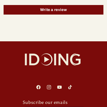
Write a review
Facebook
Instagram
YouTube
TikTok
Subscribe our emails