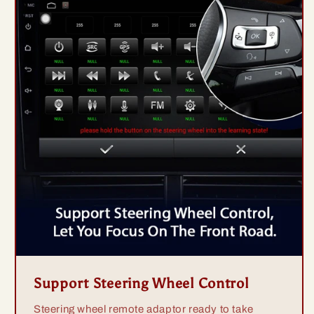
Support Steering Wheel Control
Steering wheel remote adaptor ready to take