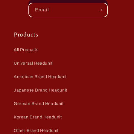
Email
Products
All Products
Universal Headunit
American Brand Headunit
Japanese Brand Headunit
German Brand Headunit
Korean Brand Headunit
Other Brand Headunit