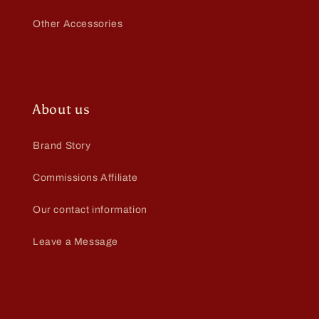
Other Accessories
About us
Brand Story
Commissions Affiliate
Our contact information
Leave a Message