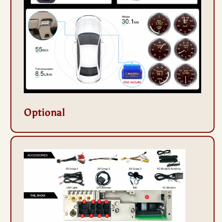
Optional