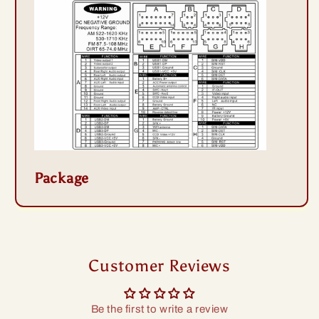
Package
Customer Reviews
Be the first to write a review