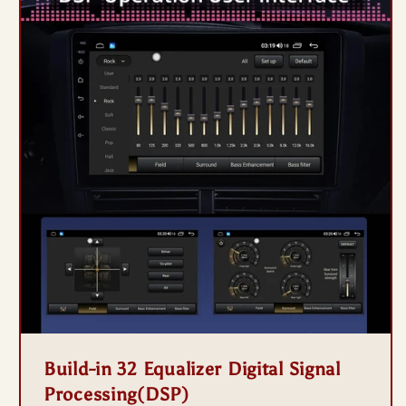
Build-in 32 Equalizer Digital Signal
Processing(DSP)