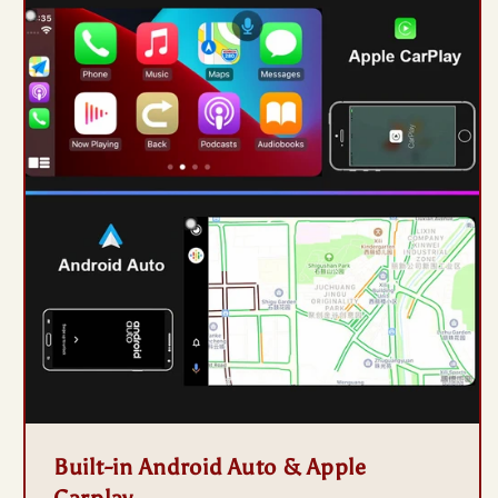
Built-in Android Auto & Apple