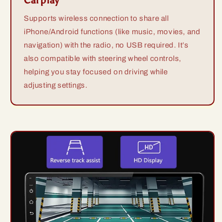
Carplay
Supports wireless connection to share all
iPhone/Android functions (like music, movies, and
navigation) with the radio, no USB required. It’s
also compatible with steering wheel controls,
helping you stay focused on driving while
adjusting settings.