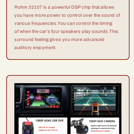
Rohm 32107 is a powerful DSP chip that allows
you have more power to control over the sound of
various frequencies.You can control the timing
of when the car's four speakers play sounds.This
surround feeling gives you more advanced
auditory enjoyment.