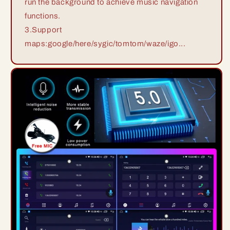
run the background to achieve music navigation
functions.
3.Support
maps:google/here/sygic/tomtom/waze/igo...