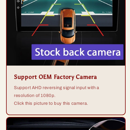
Support OEM Factory Camera
Support AHD reversing signal input with a
resolution of 1080p.
Click this picture to buy this camera.