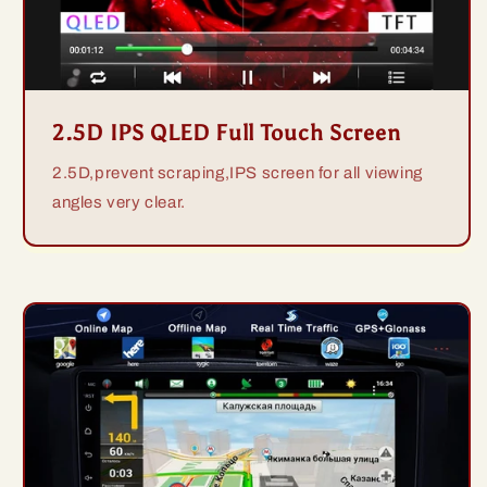
2.5D IPS QLED Full Touch Screen
2.5D,prevent scraping,IPS screen for all viewing
angles very clear.