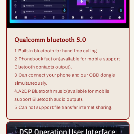
Qualcomm bluetooth 5.0
1.Built-in bluetooth for hand free calling.
2.Phonebook fuction(avaliable for mobile support
Bluetooth contacts output).
3.Can connect your phone and our OBD dongle
simultaneously.
4.A2DP Bluetooth music(available for mobile
support Bluetooth audio output).
5.Can not support:file transfer,internet sharing.