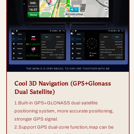
Cool 3D Navigation (GPS+Glonass
Dual Satellite)
1.Built-in GPS+GLONASS dual satellite
positioning system, more accurate positioning,
stronger GPS signal.
2.Support GPS dual-zone function,map can be