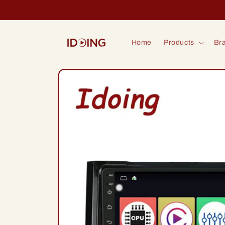
Skip to
content
Home
Products
Bra
Skip to
product
information