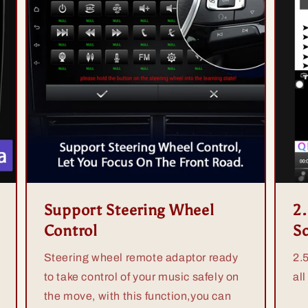
Support Steering Wheel
2
Control
S
Steering wheel remote adaptor ready
2.
to take control of your music safely on
all
the move, with this function,you can