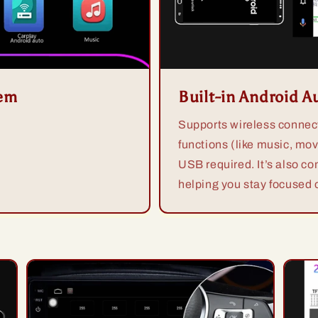
tem
Built-in Android A
Supports wireless connect
functions (like music, mov
USB required. It’s also co
helping you stay focused o