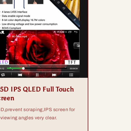
.5D IPS QLED Full Touch
creen
5D,prevent scraping,IPS screen for
 viewing angles very clear.