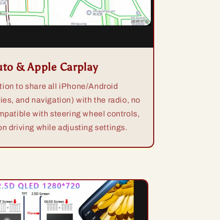
uto & Apple Carplay
ion to share all iPhone/Android
ies, and navigation) with the radio, no
mpatible with steering wheel controls,
n driving while adjusting settings.