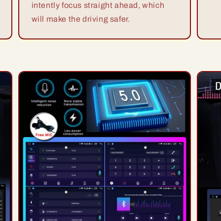
intently focus straight ahead, which
will make the driving safer.