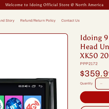
Welcome to Idoing Official Store @ North America
nd Story
Refund/Return Policy
Contact Us
Idoing 9
Head Uni
XK50 20
SKU:
PPP2172
Regular
$359.
price
Quantity
Dec
quan
for
Idoi
9in