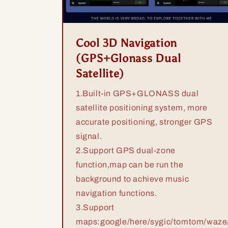
Cool 3D Navigation
(GPS+Glonass Dual
Satellite)
1.Built-in GPS+GLONASS dual
satellite positioning system, more
accurate positioning, stronger GPS
signal.
2.Support GPS dual-zone
function,map can be run the
background to achieve music
navigation functions.
3.Support
maps:google/here/sygic/tomtom/waze/