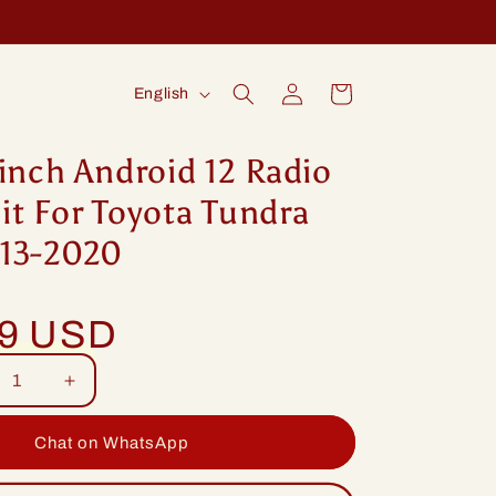
Log
L
Cart
English
in
a
n
inch Android 12 Radio
g
t For Toyota Tundra
u
13-2020
a
g
99 USD
e
rease
Increase
tity
quantity
for
Chat on WhatsApp
ng
Idoing
ch
9inch