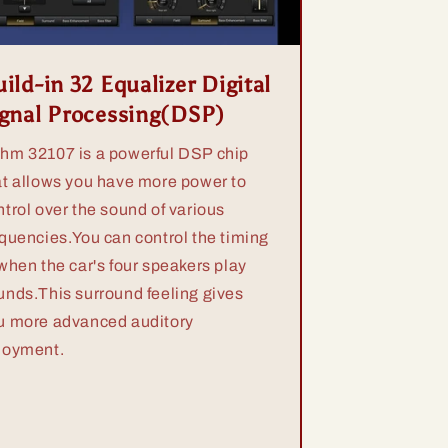
ild-in 32 Equalizer Digital
ignal Processing(DSP)
hm 32107 is a powerful DSP chip
at allows you have more power to
ntrol over the sound of various
equencies.You can control the timing
 when the car's four speakers play
unds.This surround feeling gives
u more advanced auditory
joyment.