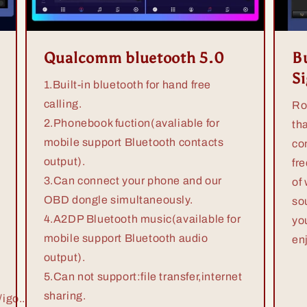
Qualcomm bluetooth 5.0
Bu
S
1.Built-in bluetooth for hand free
calling.
Ro
2.Phonebook fuction(avaliable for
th
mobile support Bluetooth contacts
co
output).
fr
3.Can connect your phone and our
of
OBD dongle simultaneously.
so
4.A2DP Bluetooth music(available for
yo
mobile support Bluetooth audio
en
output).
5.Can not support:file transfer,internet
sharing.
igo...