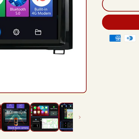
And
12
Rad
Hea
Unit
For
Payment
Toy
methods
Tun
XK5
201
202