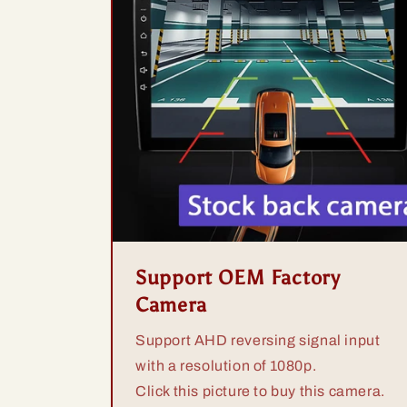
Support OEM Factory
Camera
Support AHD reversing signal input
with a resolution of 1080p.
Click this picture to buy this camera.