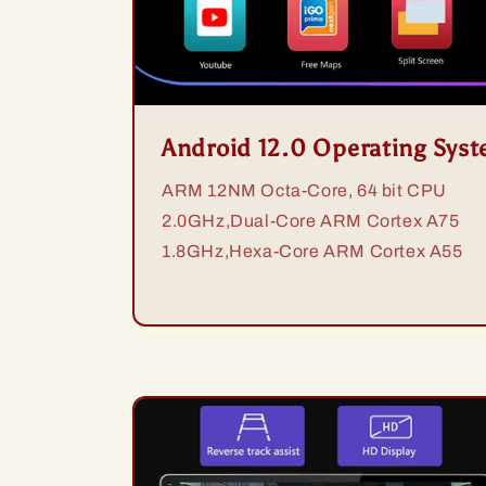
Android 12.0 Operating Sys
ARM 12NM Octa-Core, 64 bit CPU
2.0GHz,Dual-Core ARM Cortex A75
1.8GHz,Hexa-Core ARM Cortex A55