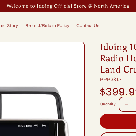
Welcome to Idoing Official Store @ North America
nd Story
Refund/Return Policy
Contact Us
Idoing 1
Radio He
Land Cr
SKU:
PPP2317
Regular
$399.
price
Quantity
Dec
quan
for
Idoi
10.