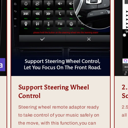
Support Steering Wheel
2
Control
S
Steering wheel remote adaptor ready
2.
to take control of your music safely on
all
the move, with this function,you can