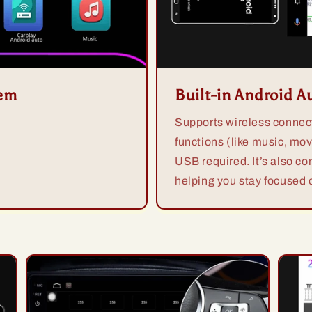
tem
Built-in Android A
Supports wireless connect
functions (like music, mov
USB required. It’s also co
helping you stay focused o