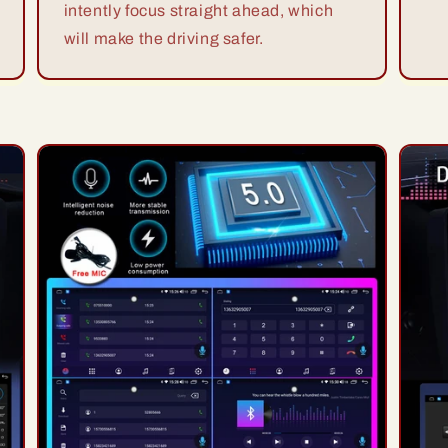
intently focus straight ahead, which
will make the driving safer.