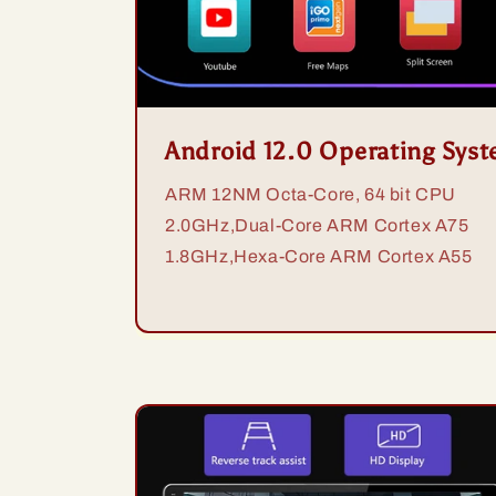
Android 12.0 Operating Sys
ARM 12NM Octa-Core, 64 bit CPU
2.0GHz,Dual-Core ARM Cortex A75
1.8GHz,Hexa-Core ARM Cortex A55