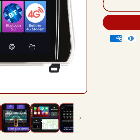
And
12
Rad
Hea
Unit
For
Payment
Toy
methods
Lan
Crui
Pra
201