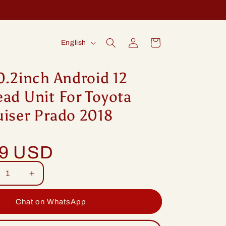
Log
L
Cart
English
in
a
n
0.2inch Android 12
g
ad Unit For Toyota
u
uiser Prado 2018
a
g
99 USD
e
rease
Increase
tity
quantity
for
Chat on WhatsApp
ng
Idoing
2inch
10.2inch