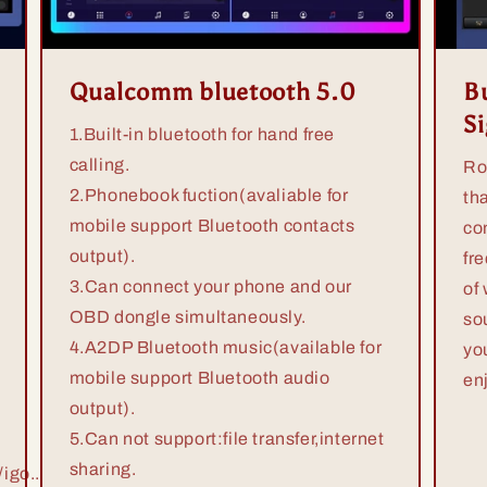
Qualcomm bluetooth 5.0
Bu
S
1.Built-in bluetooth for hand free
calling.
Ro
2.Phonebook fuction(avaliable for
th
mobile support Bluetooth contacts
co
output).
fr
3.Can connect your phone and our
of
OBD dongle simultaneously.
so
4.A2DP Bluetooth music(available for
yo
mobile support Bluetooth audio
en
output).
5.Can not support:file transfer,internet
sharing.
igo...