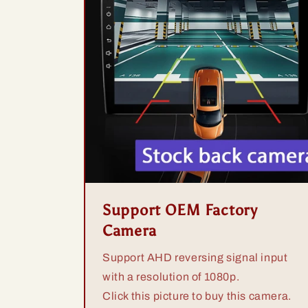
Support OEM Factory
Camera
Support AHD reversing signal input
with a resolution of 1080p.
Click this picture to buy this camera.