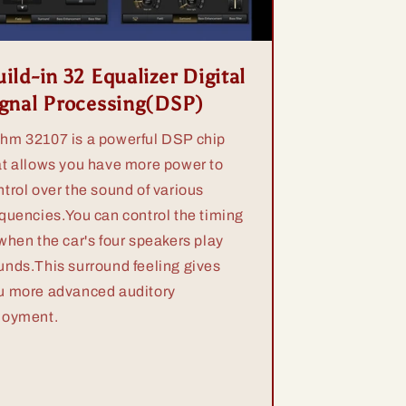
ild-in 32 Equalizer Digital
ignal Processing(DSP)
hm 32107 is a powerful DSP chip
at allows you have more power to
ntrol over the sound of various
equencies.You can control the timing
 when the car's four speakers play
unds.This surround feeling gives
u more advanced auditory
joyment.