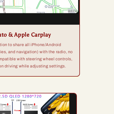
uto & Apple Carplay
ion to share all iPhone/Android
ies, and navigation) with the radio, no
mpatible with steering wheel controls,
n driving while adjusting settings.