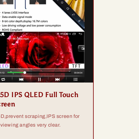
.5D IPS QLED Full Touch
creen
5D,prevent scraping,IPS screen for
 viewing angles very clear.