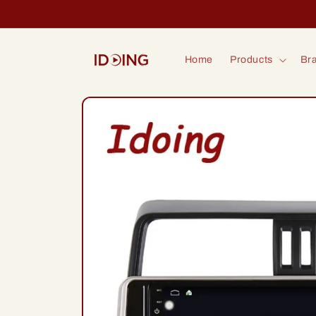
Skip to
content
Home
Products
Bra
Skip to
product
information