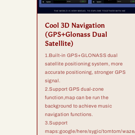
Cool 3D Navigation
(GPS+Glonass Dual
Satellite)
1.Built-in GPS+GLONASS dual
satellite positioning system, more
accurate positioning, stronger GPS
signal.
2.Support GPS dual-zone
function,map can be run the
background to achieve music
navigation functions.
3.Support
maps:google/here/sygic/tomtom/waze/