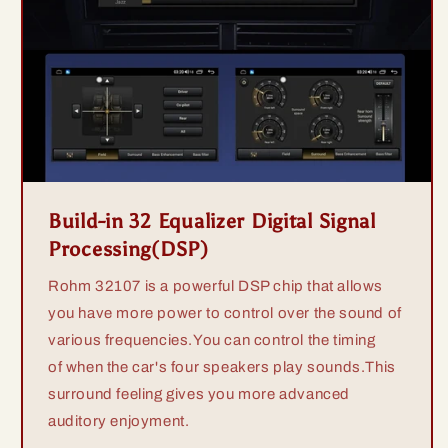
Build-in 32 Equalizer Digital Signal
Processing(DSP)
Rohm 32107 is a powerful DSP chip that allows
you have more power to control over the sound of
various frequencies.You can control the timing
of when the car's four speakers play sounds.This
surround feeling gives you more advanced
auditory enjoyment.