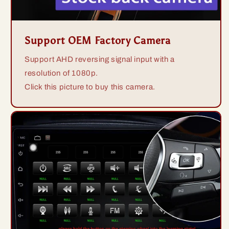
Support OEM Factory Camera
Support AHD reversing signal input with a
resolution of 1080p.
Click this picture to buy this camera.