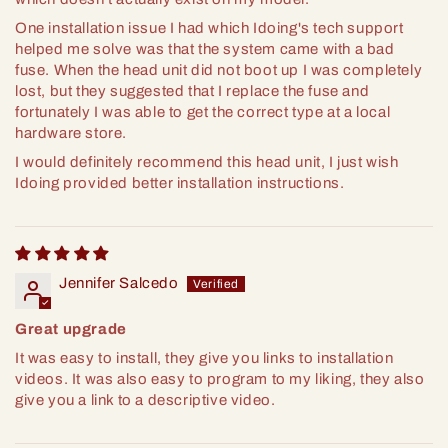
One installation issue I had which Idoing's tech support
helped me solve was that the system came with a bad
fuse. When the head unit did not boot up I was completely
lost, but they suggested that I replace the fuse and
fortunately I was able to get the correct type at a local
hardware store.
I would definitely recommend this head unit, I just wish
Idoing provided better installation instructions.
Jennifer Salcedo
Great upgrade
It was easy to install, they give you links to installation
videos. It was also easy to program to my liking, they also
give you a link to a descriptive video.