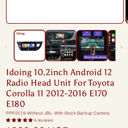
Open
O
media
m
1
2
in
i
modal
m
Idoing 10.2inch Android 12
Radio Head Unit For Toyota
Corolla 11 2012-2016 E170
E180
SKU:
PPP2019-Without JBL- With Stock Backup Camera
4 reviews
Regular