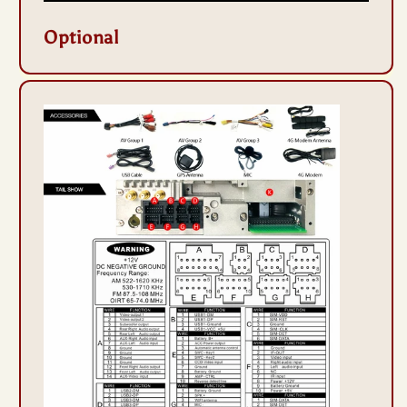
Optional