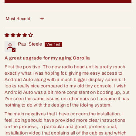
Sort by
Paul Steele
A great upgrade for my aging Corolla
First the positive. The new radio head unit is pretty much
exactly what I was hoping for, giving me easy access to
Android Auto along with a much bigger display screen. It
looks really nice compared to my old tiny console. I wish
Android Auto was a bit more consistent on booting up, but
I've seen the same issues on other cars so I assume it has
nothing to do with the design of the Idoing system.
The main negatives that I have concern the installation. I
feel Idoing should have provided more clear instructions
on the process, in particular and good, professional,
installation video that explains all of the cables and which