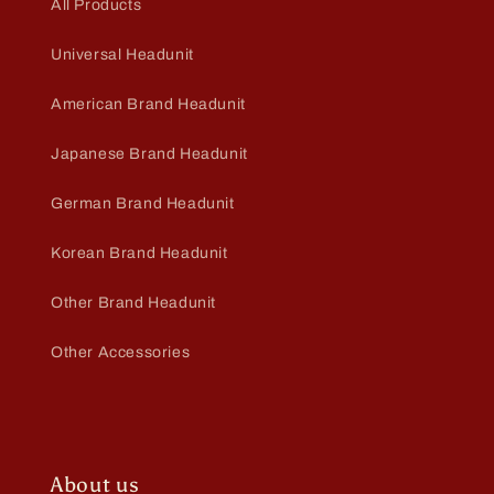
All Products
Universal Headunit
American Brand Headunit
Japanese Brand Headunit
German Brand Headunit
Korean Brand Headunit
Other Brand Headunit
Other Accessories
About us