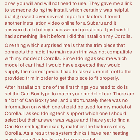
ones you will and will not need to use. They gave me a link
to someone doing the install, which certainly was helpful,
but it glossed over several important factors. I found
another installation video online for a Subaru and it
answered a lot of my unanswered questions. I just wish I
had something like it before I did the install on my Corolla.
One thing which surprised me is that the trim piece that
connects the radio the main dash trim was not compatible
with my model of Corolla. Since Idoing asked me which
model of car I had I would have expected they would
supply the correct piece. I had to take a dremel tool to the
provided trim in order to get the piece to fit properly.
After installation, one of the first things you need to do is
set the Can Box type to match your model of car. There are
a *lot* of Can Box types, and unfortunately there was no
information on which one should be used for my model of
Corolla. I asked Idoing tech support which one I should
select but their answer was vague and I have yet to find a
Can Box setting the exactly matches the features of my
Corolla. As a result the system thinks I have rear heating
which doesn't actually exist on my model.