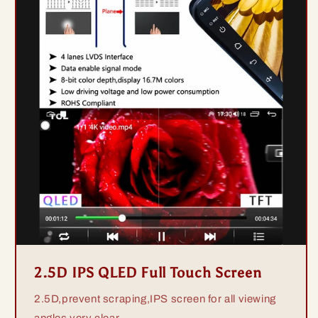
2.5D IPS QLED Full Touch Screen
2.5D,prevent scraping,IPS screen for all viewing