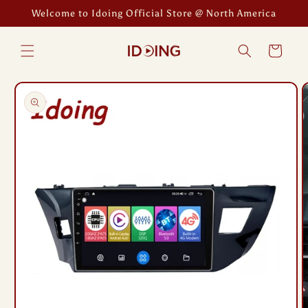
Skip to
Welcome to Idoing Official Store @ North America
content
Cart
Skip to
product
information