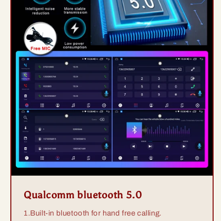
Qualcomm bluetooth 5.0
1.Built-in bluetooth for hand free calling.