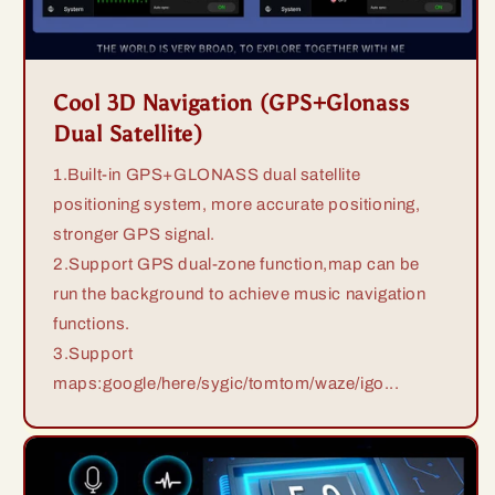
Cool 3D Navigation (GPS+Glonass
Dual Satellite)
1.Built-in GPS+GLONASS dual satellite
positioning system, more accurate positioning,
stronger GPS signal.
2.Support GPS dual-zone function,map can be
run the background to achieve music navigation
functions.
3.Support
maps:google/here/sygic/tomtom/waze/igo...