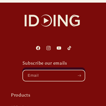
Facebook
Instagram
YouTube
TikTok
Subscribe our emails
Email
Products