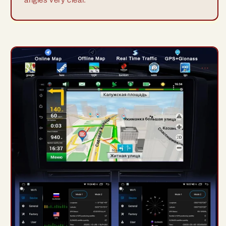
angles very clear.