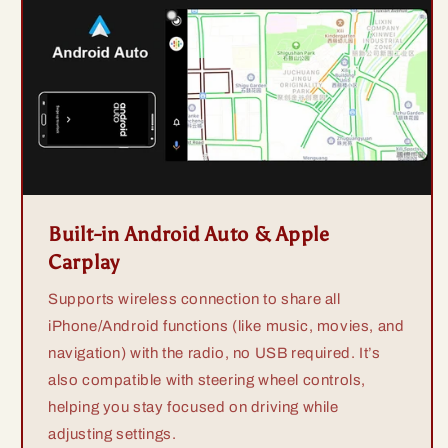
Built-in Android Auto & Apple
Carplay
Supports wireless connection to share all
iPhone/Android functions (like music, movies, and
navigation) with the radio, no USB required. It’s
also compatible with steering wheel controls,
helping you stay focused on driving while
adjusting settings.