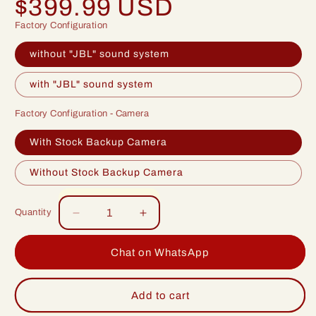
$399.99 USD
price
Factory Configuration
without "JBL" sound system
with "JBL" sound system
Factory Configuration - Camera
With Stock Backup Camera
Without Stock Backup Camera
Quantity
Decrease
Increase
quantity
quantity
for
for
Chat on WhatsApp
Idoing
Idoing
10.2inch
10.2inch
Android
Android
Add to cart
12
12