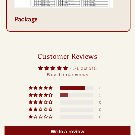
Package
Customer Reviews
4.75 out of 5
Based on 4 reviews
3
1
0
0
0
Write a review