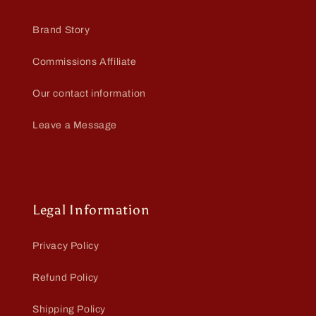
Brand Story
Commissions Affiliate
Our contact information
Leave a Message
Legal Information
Privacy Policy
Refund Policy
Shipping Policy