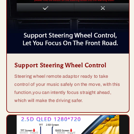
Support Steering Wheel Control
Steering wheel remote adaptor ready to take
control of your music safely on the move, with this
function,you can intently focus straight ahead,
which will make the driving safer.