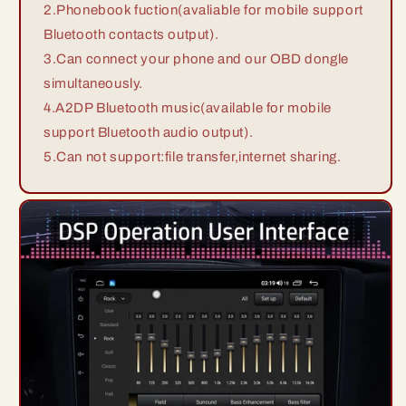
2.Phonebook fuction(avaliable for mobile support
Bluetooth contacts output).
3.Can connect your phone and our OBD dongle
simultaneously.
4.A2DP Bluetooth music(available for mobile
support Bluetooth audio output).
5.Can not support:file transfer,internet sharing.