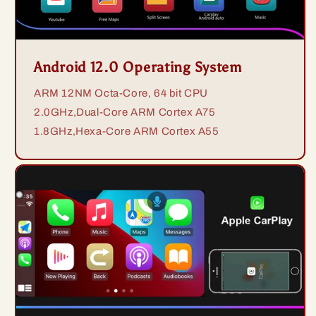
Android 12.0 Operating System
ARM 12NM Octa-Core, 64 bit CPU
2.0GHz,Dual-Core ARM Cortex A75
1.8GHz,Hexa-Core ARM Cortex A55