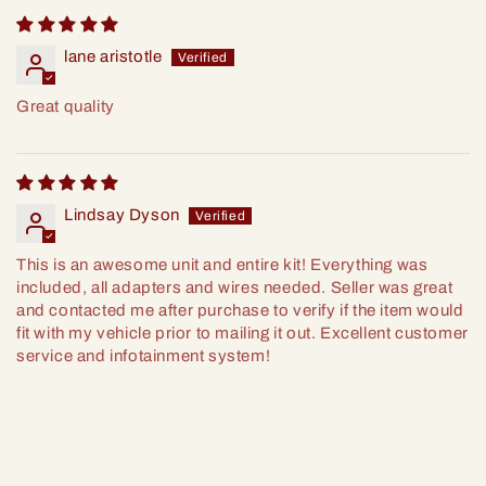
lane aristotle
Great quality
Lindsay Dyson
This is an awesome unit and entire kit! Everything was
included, all adapters and wires needed. Seller was great
and contacted me after purchase to verify if the item would
fit with my vehicle prior to mailing it out. Excellent customer
service and infotainment system!