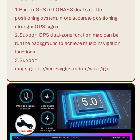
1.Built-in GPS+GLONASS dual satellite
positioning system, more accurate positioning,
stronger GPS signal.
2.Support GPS dual-zone function,map can be
run the background to achieve music navigation
functions.
3.Support
maps:google/here/sygic/tomtom/waze/igo...