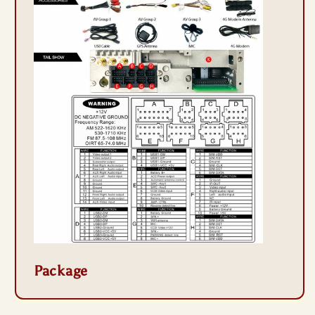
Package