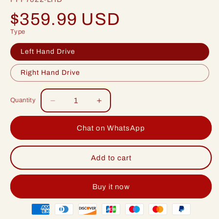
Regular
$359.99 USD
price
Type
Left Hand Drive
Right Hand Drive
Quantity
Decrease
Increase
quantity
quantity
for
for
Chat on WhatsApp
Idoing
Idoing
9inch
9inch
Android
Android
Add to cart
12
12
Radio
Radio
Head
Head
Buy it now
Unit
Unit
Payment
For
For
Seat
Seat
methods