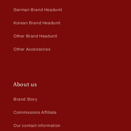
German Brand Headunit
Korean Brand Headunit
Other Brand Headunit
Other Accessories
About us
Brand Story
Commissions Affiliate
Our contact information