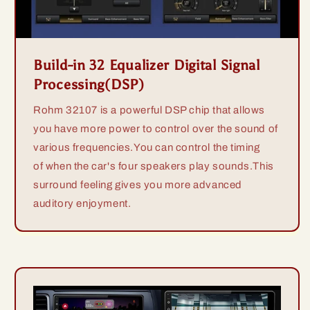
Build-in 32 Equalizer Digital Signal
Processing(DSP)
Rohm 32107 is a powerful DSP chip that allows
you have more power to control over the sound of
various frequencies.You can control the timing
of when the car's four speakers play sounds.This
surround feeling gives you more advanced
auditory enjoyment.