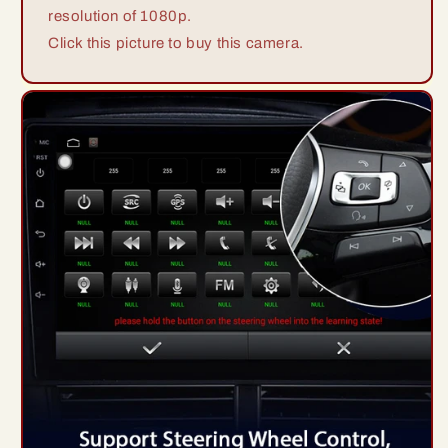
resolution of 1080p.
Click this picture to buy this camera.