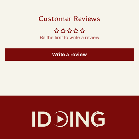
Customer Reviews
Be the first to write a review
Write a review