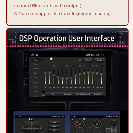
support Bluetooth audio output).
5.Can not support:file transfer,internet sharing.