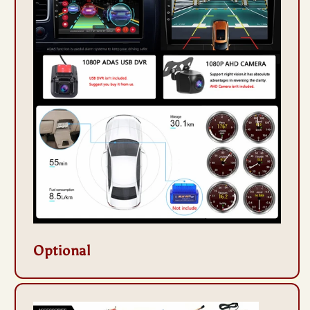
Optional