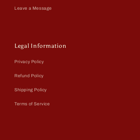
Leave a Message
Legal Information
Privacy Policy
Refund Policy
Shipping Policy
Terms of Service