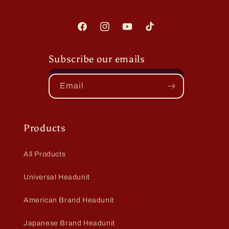
Facebook
Instagram
YouTube
TikTok
Subscribe our emails
Email
Products
All Products
Universal Headunit
American Brand Headunit
Japanese Brand Headunit