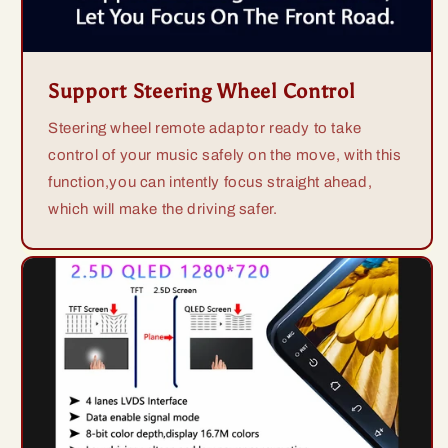
Support Steering Wheel Control
Steering wheel remote adaptor ready to take
control of your music safely on the move, with this
function,you can intently focus straight ahead,
which will make the driving safer.