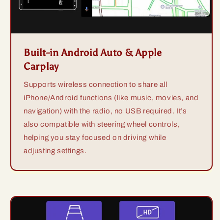
Built-in Android Auto & Apple
Carplay
Supports wireless connection to share all
iPhone/Android functions (like music, movies, and
navigation) with the radio, no USB required. It’s
also compatible with steering wheel controls,
helping you stay focused on driving while
adjusting settings.