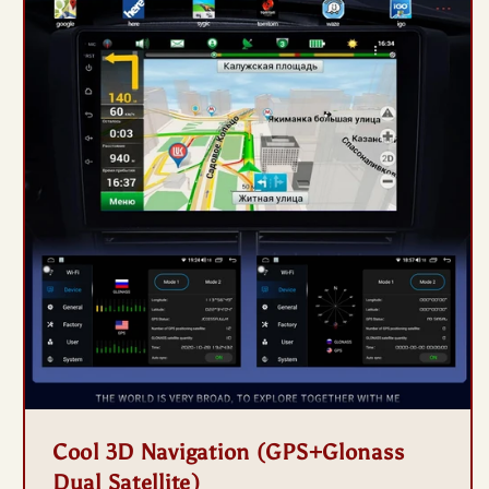
Cool 3D Navigation (GPS+Glonass
Dual Satellite)