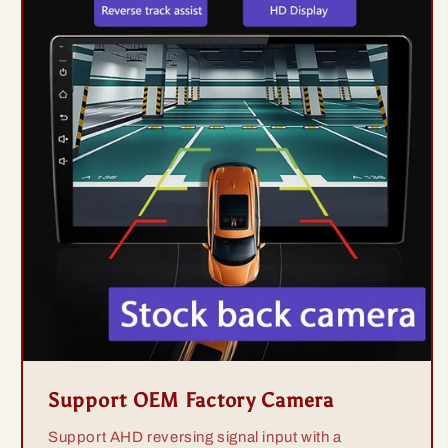
Support OEM Factory Camera
Support AHD reversing signal input with a