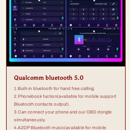
Qualcomm bluetooth 5.0
1.Built-in bluetooth for hand free calling.
2.Phonebook fuction(avaliable for mobile support
Bluetooth contacts output).
3.Can connect your phone and our OBD dongle
simultaneously.
4.A2DP Bluetooth music(available for mobile