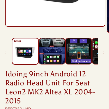
Open
media
O
1
m
in
2
modal
i
m
Idoing 9inch Android 12
Radio Head Unit For Seat
Leon2 MK2 Altea XL 2004-
2015
SKU:
PPP7022-LHD