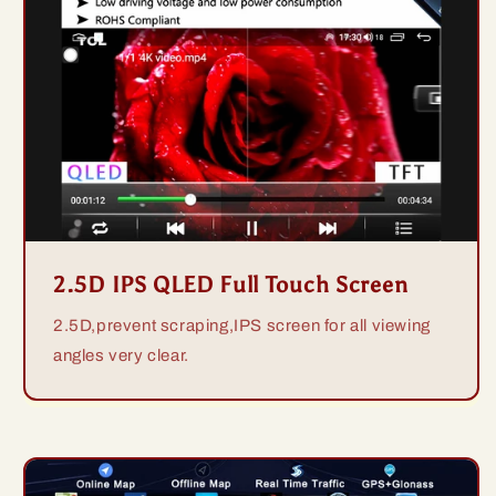
2.5D IPS QLED Full Touch Screen
2.5D,prevent scraping,IPS screen for all viewing
angles very clear.