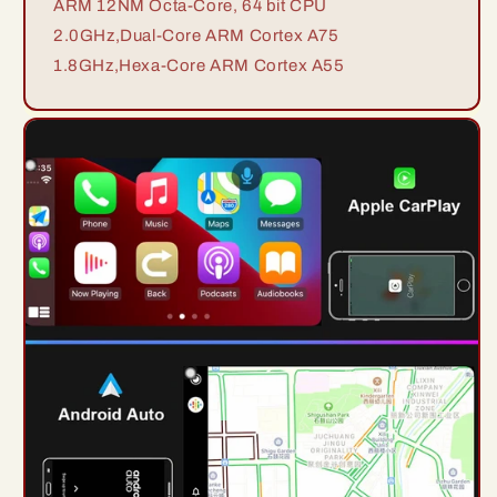
ARM 12NM Octa-Core, 64 bit CPU
2.0GHz,Dual-Core ARM Cortex A75
1.8GHz,Hexa-Core ARM Cortex A55