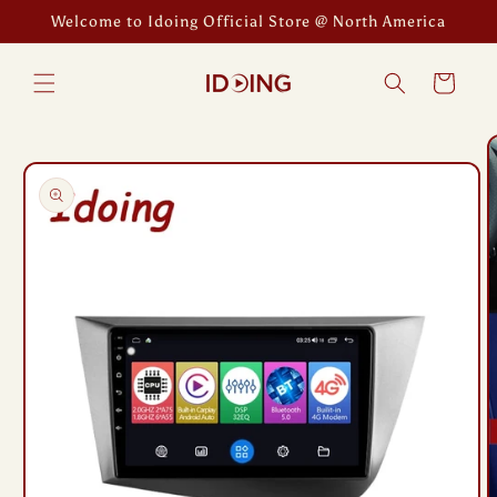
Skip to
Welcome to Idoing Official Store @ North America
content
Cart
Skip to
product
information