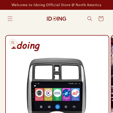
Skip to
Welcome to Idoing Official Store @ North America
content
Cart
Skip to
product
information