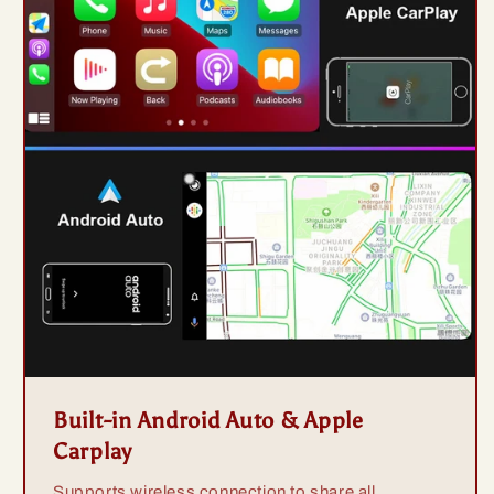
Built-in Android Auto & Apple
Carplay
Supports wireless connection to share all