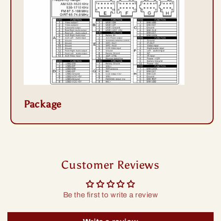
Package
Customer Reviews
Be the first to write a review