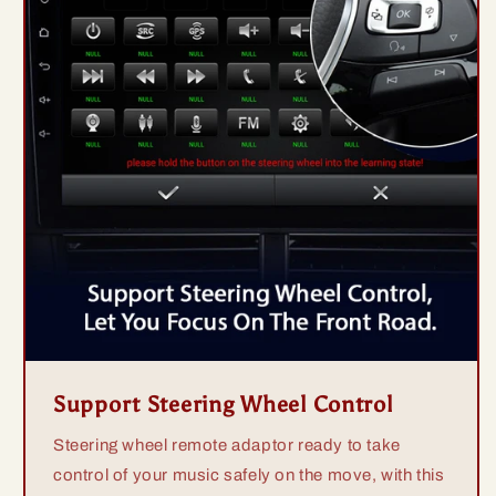
Support Steering Wheel Control
Steering wheel remote adaptor ready to take
control of your music safely on the move, with this