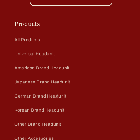
Products
All Products
Universal Headunit
American Brand Headunit
Japanese Brand Headunit
German Brand Headunit
Korean Brand Headunit
Other Brand Headunit
Other Accessories