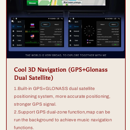
Cool 3D Navigation (GPS+Glonass
Dual Satellite)
1.Built-in GPS+GLONASS dual satellite
positioning system, more accurate positioning,
stronger GPS signal.
2.Support GPS dual-zone function,map can be
run the background to achieve music navigation
functions.