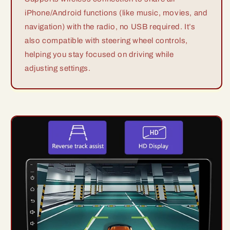
iPhone/Android functions (like music, movies, and
navigation) with the radio, no USB required. It’s
also compatible with steering wheel controls,
helping you stay focused on driving while
adjusting settings.