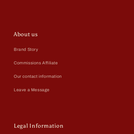
About us
Brand Story
Commissions Affiliate
Our contact information
Leave a Message
Legal Information