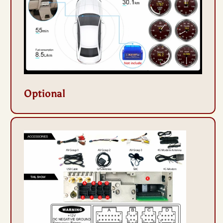
Optional