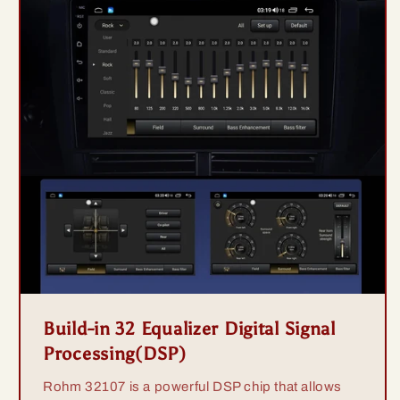
Build-in 32 Equalizer Digital Signal
Processing(DSP)
Rohm 32107 is a powerful DSP chip that allows