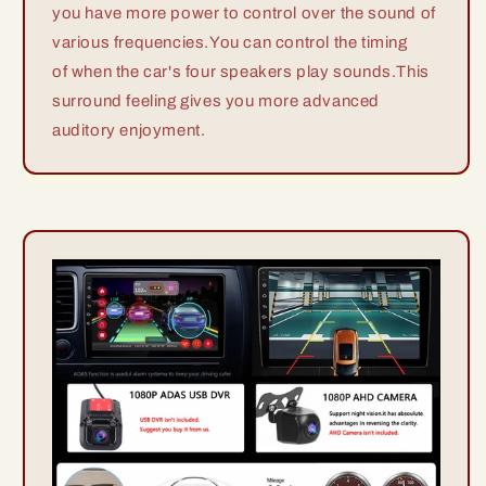
you have more power to control over the sound of
various frequencies.You can control the timing
of when the car's four speakers play sounds.This
surround feeling gives you more advanced
auditory enjoyment.