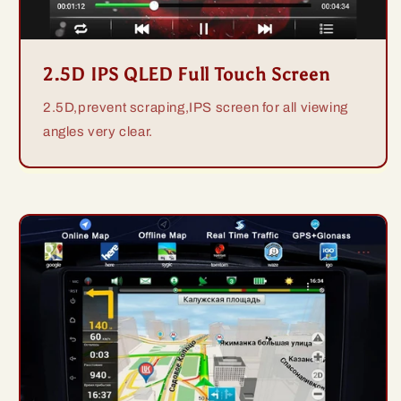
2.5D IPS QLED Full Touch Screen
2.5D,prevent scraping,IPS screen for all viewing
angles very clear.