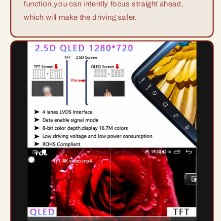
function,you can intently focus straight ahead,
which will make the driving safer.