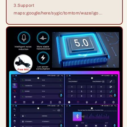
3.Support
maps:google/here/sygic/tomtom/waze/igo...