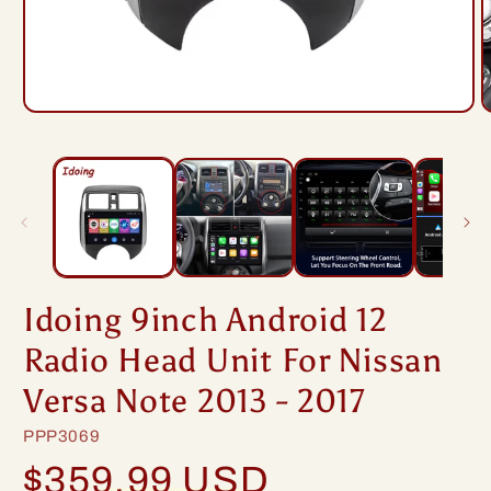
Open
O
media
m
1
2
in
i
modal
m
Idoing 9inch Android 12
Radio Head Unit For Nissan
Versa Note 2013 - 2017
SKU:
PPP3069
Regular
$359.99 USD
price