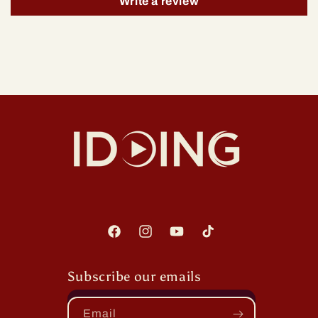
Write a review
Facebook
Instagram
YouTube
TikTok
Subscribe our emails
Email