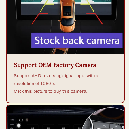
Support OEM Factory Camera
Support AHD reversing signal input with a
resolution of 1080p.
Click this picture to buy this camera.