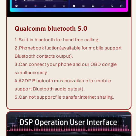
Qualcomm bluetooth 5.0
1.Built-in bluetooth for hand free calling.
2.Phonebook fuction(avaliable for mobile support
Bluetooth contacts output).
3.Can connect your phone and our OBD dongle
simultaneously.
4.A2DP Bluetooth music(available for mobile
support Bluetooth audio output).
5.Can not support:file transfer,internet sharing.