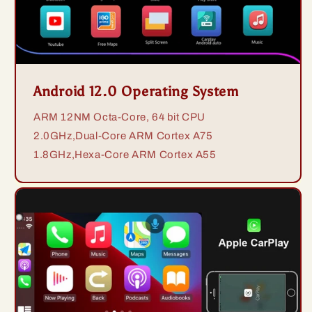
Android 12.0 Operating System
ARM 12NM Octa-Core, 64 bit CPU
2.0GHz,Dual-Core ARM Cortex A75
1.8GHz,Hexa-Core ARM Cortex A55