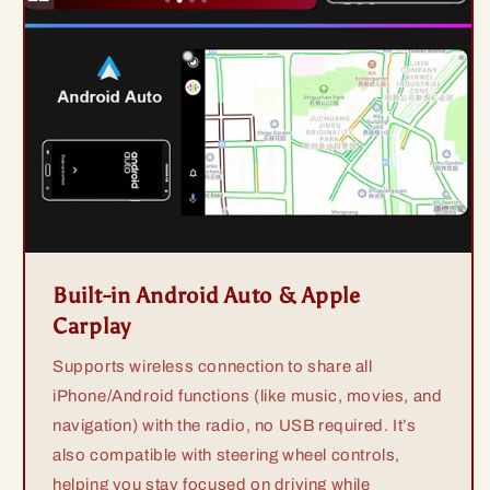
Built-in Android Auto & Apple
Carplay
Supports wireless connection to share all
iPhone/Android functions (like music, movies, and
navigation) with the radio, no USB required. It’s
also compatible with steering wheel controls,
helping you stay focused on driving while