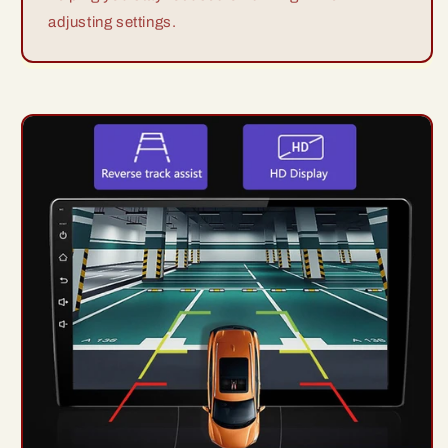
adjusting settings.