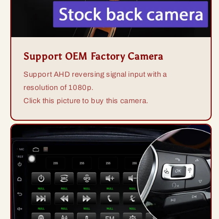
Support OEM Factory Camera
Support AHD reversing signal input with a
resolution of 1080p.
Click this picture to buy this camera.