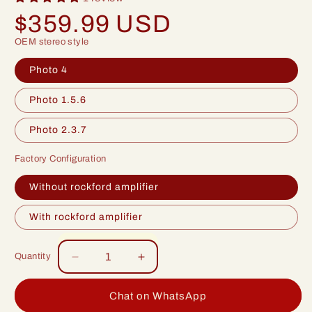
Regular
$359.99 USD
price
OEM stereo style
Photo 4
Photo 1.5.6
Photo 2.3.7
Factory Configuration
Without rockford amplifier
With rockford amplifier
Quantity
Decrease
Increase
quantity
quantity
for
for
Chat on WhatsApp
Idoing
Idoing