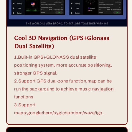
Cool 3D Navigation (GPS+Glonass
Dual Satellite)
1.Built-in GPS+GLONASS dual satellite
positioning system, more accurate positioning,
stronger GPS signal.
2.Support GPS dual-zone function,map can be
run the background to achieve music navigation
functions.
3.Support
maps:google/here/sygic/tomtom/waze/igo...