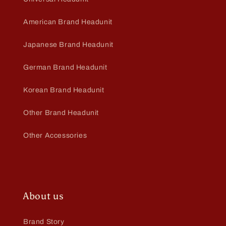
American Brand Headunit
Japanese Brand Headunit
German Brand Headunit
Korean Brand Headunit
Other Brand Headunit
Other Accessories
About us
Brand Story