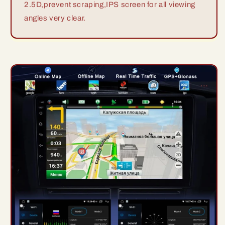
2.5D,prevent scraping,IPS screen for all viewing
angles very clear.