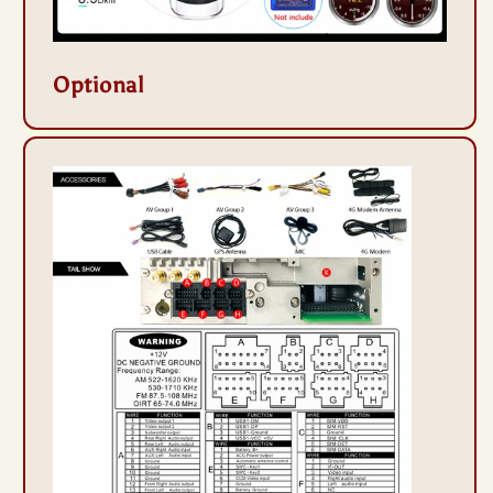
Optional