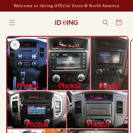
Skip to
Welcome to Idoing Official Store @ North America
content
Cart
Skip to
product
information