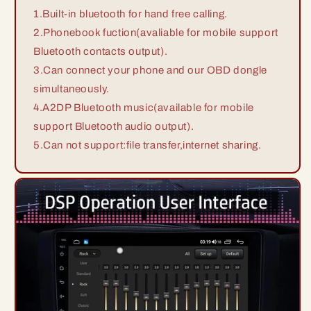
1.Built-in bluetooth for hand free calling.
2.Phonebook fuction(avaliable for mobile support
Bluetooth contacts output).
3.Can connect your phone and our OBD dongle
simultaneously.
4.A2DP Bluetooth music(available for mobile
support Bluetooth audio output).
5.Can not support:file transfer,internet sharing.