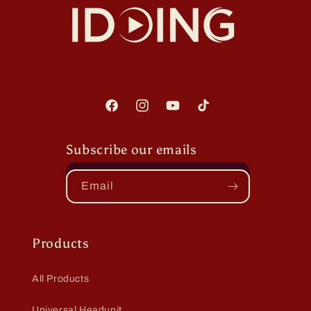
Facebook
Instagram
YouTube
TikTok
Subscribe our emails
Email
Products
All Products
Universal Headunit