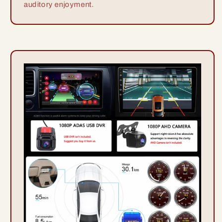
auditory enjoyment.