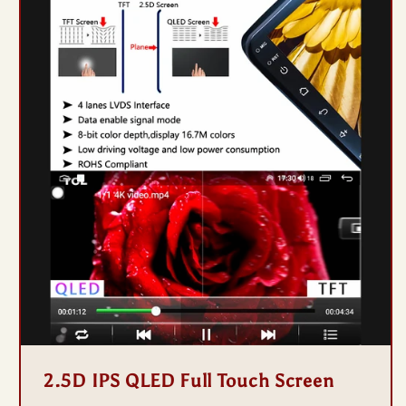
2.5D IPS QLED Full Touch Screen