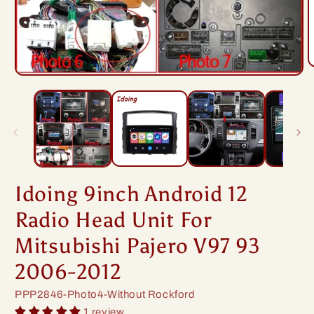
O
Open
m
media
2
1
i
in
m
modal
Idoing 9inch Android 12
Radio Head Unit For
Mitsubishi Pajero V97 93
2006-2012
SKU:
PPP2846-Photo4-Without Rockford
1 review