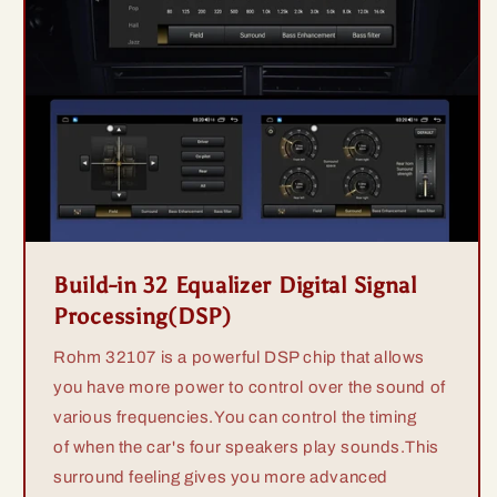
Build-in 32 Equalizer Digital Signal
Processing(DSP)
Rohm 32107 is a powerful DSP chip that allows
you have more power to control over the sound of
various frequencies.You can control the timing
of when the car's four speakers play sounds.This
surround feeling gives you more advanced