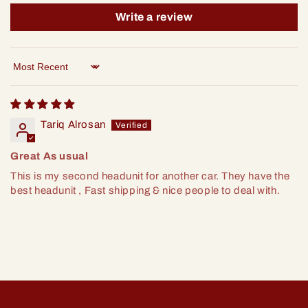
Write a review
Sort by
Tariq Alrosan
Great As usual
This is my second headunit for another car. They have the
best headunit , Fast shipping & nice people to deal with.