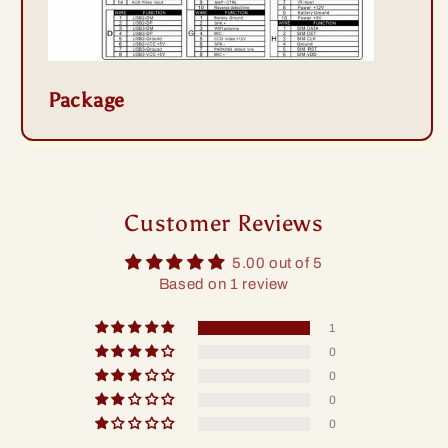
Package
Customer Reviews
5.00 out of 5
Based on 1 review
1
0
0
0
0