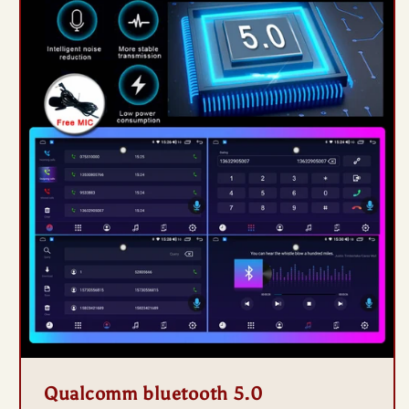
Qualcomm bluetooth 5.0