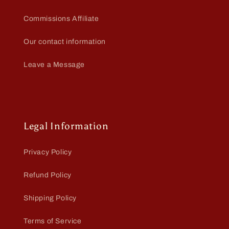
Commissions Affiliate
Our contact information
Leave a Message
Legal Information
Privacy Policy
Refund Policy
Shipping Policy
Terms of Service