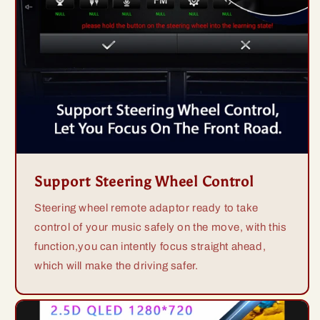
Support Steering Wheel Control
Steering wheel remote adaptor ready to take
control of your music safely on the move, with this
function,you can intently focus straight ahead,
which will make the driving safer.