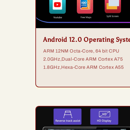
Android 12.0 Operating Sys
ARM 12NM Octa-Core, 64 bit CPU
2.0GHz,Dual-Core ARM Cortex A75
1.8GHz,Hexa-Core ARM Cortex A55