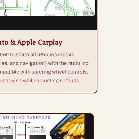
uto & Apple Carplay
ion to share all iPhone/Android
ies, and navigation) with the radio, no
mpatible with steering wheel controls,
n driving while adjusting settings.