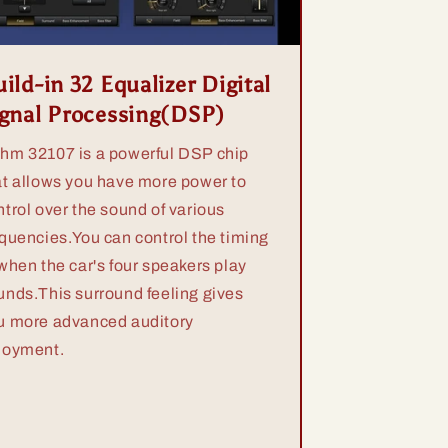
ild-in 32 Equalizer Digital
ignal Processing(DSP)
hm 32107 is a powerful DSP chip
at allows you have more power to
ntrol over the sound of various
equencies.You can control the timing
 when the car's four speakers play
unds.This surround feeling gives
u more advanced auditory
joyment.