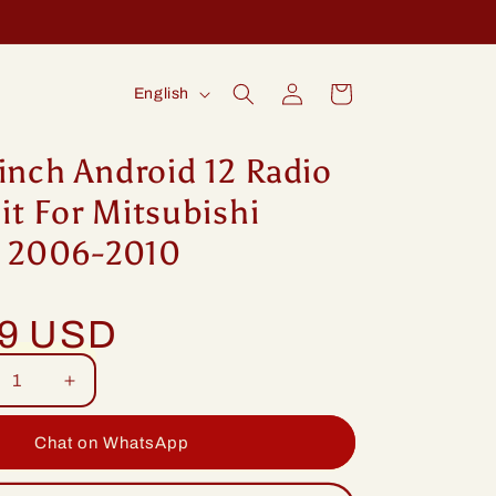
Log
L
Cart
English
in
a
n
inch Android 12 Radio
g
t For Mitsubishi
u
ix 2006-2010
a
g
99 USD
e
rease
Increase
tity
quantity
for
Chat on WhatsApp
ng
Idoing
ch
9inch