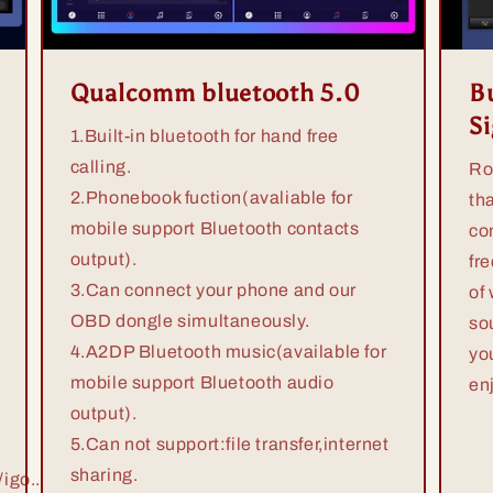
Qualcomm bluetooth 5.0
Bu
S
1.Built-in bluetooth for hand free
calling.
Ro
2.Phonebook fuction(avaliable for
th
mobile support Bluetooth contacts
co
output).
fr
3.Can connect your phone and our
of
OBD dongle simultaneously.
so
4.A2DP Bluetooth music(available for
yo
mobile support Bluetooth audio
en
output).
5.Can not support:file transfer,internet
sharing.
igo...