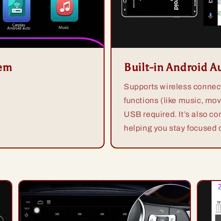
tem
Built-in Android A
Supports wireless connect
functions (like music, mov
USB required. It’s also co
helping you stay focused o