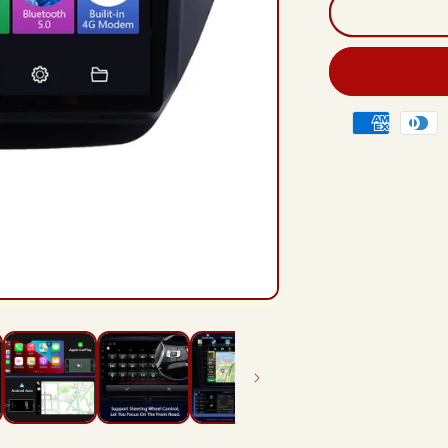
And
12
Rad
Hea
Unit
For
Payment
Mits
methods
lanc
ix
200
201