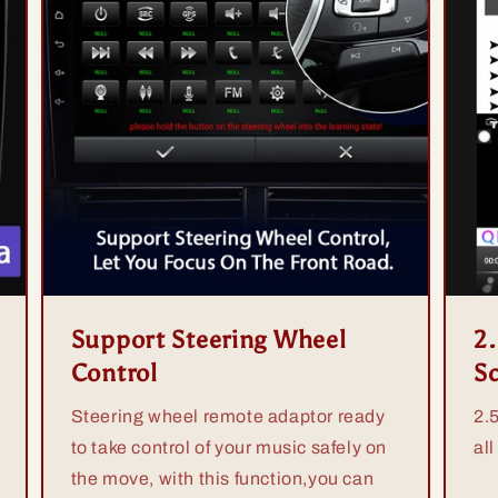
Support Steering Wheel
2
Control
S
Steering wheel remote adaptor ready
2.
to take control of your music safely on
all
the move, with this function,you can