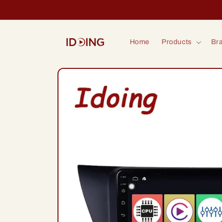
Skip to
content
Home
Products
Bra
Skip to
product
information