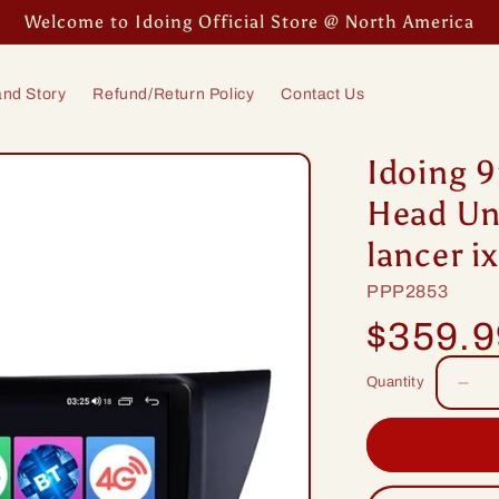
Welcome to Idoing Official Store @ North America
nd Story
Refund/Return Policy
Contact Us
Idoing 9
Head Uni
lancer 
SKU:
PPP2853
Regular
$359.
price
Quantity
Dec
quan
for
Idoi
9in