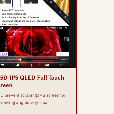
.5D IPS QLED Full Touch
creen
5D,prevent scraping,IPS screen for
 viewing angles very clear.