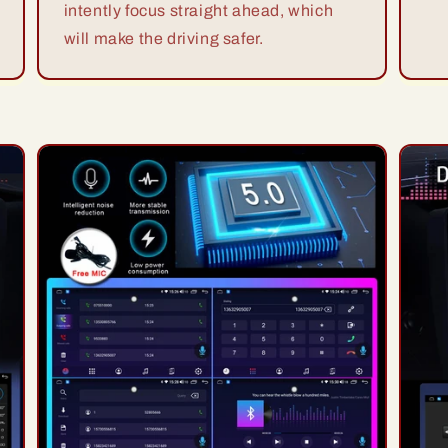
intently focus straight ahead, which
will make the driving safer.