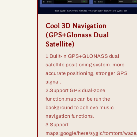
Cool 3D Navigation
(GPS+Glonass Dual
Satellite)
1.Built-in GPS+GLONASS dual
satellite positioning system, more
accurate positioning, stronger GPS
signal.
2.Support GPS dual-zone
function,map can be run the
background to achieve music
navigation functions.
3.Support
maps:google/here/sygic/tomtom/waze/