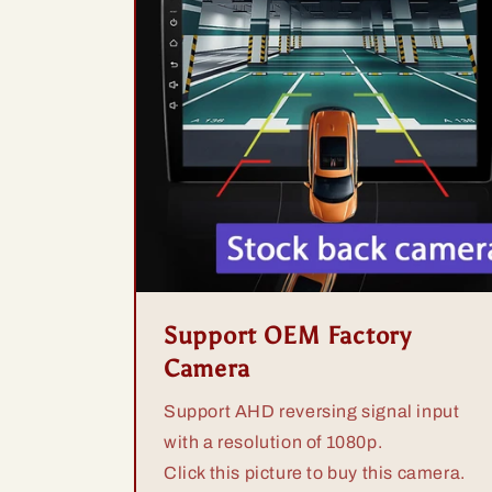
Support OEM Factory
Camera
Support AHD reversing signal input
with a resolution of 1080p.
Click this picture to buy this camera.