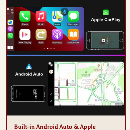
Built-in Android Auto & Apple