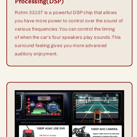
Processing(DSP)
Rohm 32107 is a powerful DSP chip that allows
you have more power to control over the sound of
various frequencies.You can control the timing
of when the car's four speakers play sounds.This
surround feeling gives you more advanced
auditory enjoyment.