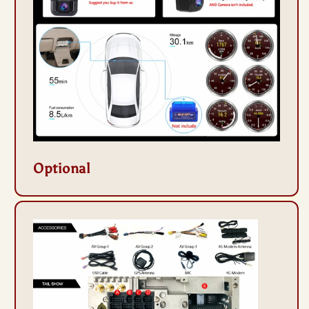
Optional