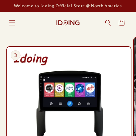
Skip to
Welcome to Idoing Official Store @ North America
content
Cart
Skip to
product
information