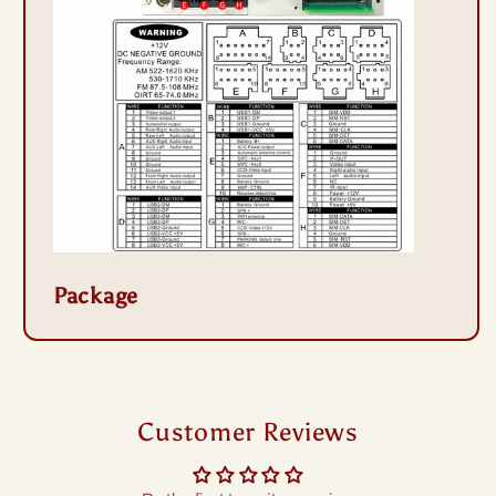
Package
Customer Reviews