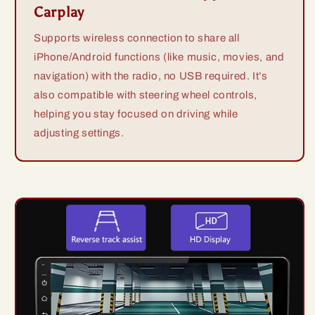
Carplay
Supports wireless connection to share all
iPhone/Android functions (like music, movies, and
navigation) with the radio, no USB required. It’s
also compatible with steering wheel controls,
helping you stay focused on driving while
adjusting settings.