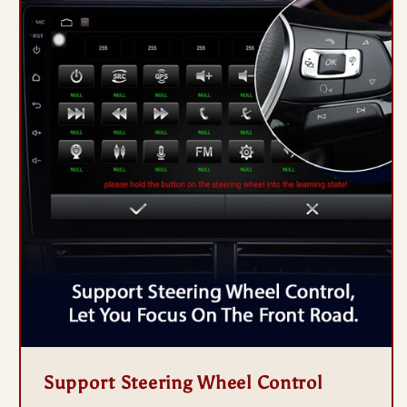
Support Steering Wheel Control