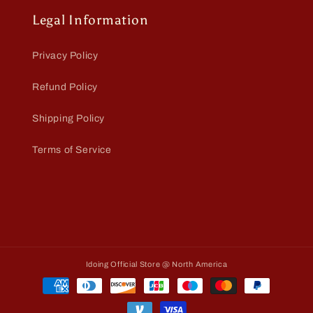
Legal Information
Privacy Policy
Refund Policy
Shipping Policy
Terms of Service
Idoing Official Store @ North America
Payment
methods