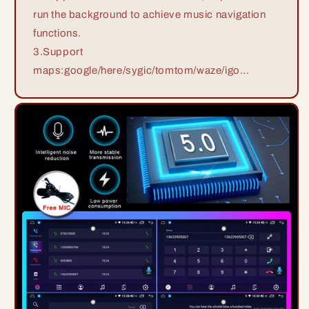
run the background to achieve music navigation
functions.
3.Support
maps:google/here/sygic/tomtom/waze/igo...