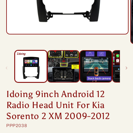
Open
media
1
O
in
m
modal
2
i
m
Idoing 9inch Android 12
Radio Head Unit For Kia
Sorento 2 XM 2009-2012
SKU:
PPP2038