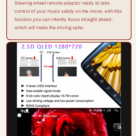
Steering wheel remote adaptor ready to take
control of your music safely on the move, with this
function,you can intently focus straight ahead,
which will make the driving safer.