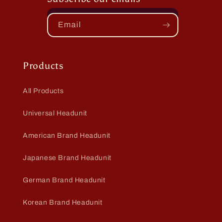
Email
Products
All Products
Universal Headunit
American Brand Headunit
Japanese Brand Headunit
German Brand Headunit
Korean Brand Headunit