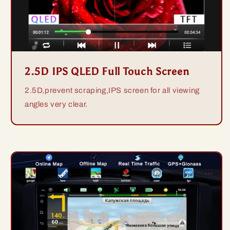
2.5D IPS QLED Full Touch Screen
2.5D,prevent scraping,IPS screen for all viewing
angles very clear.