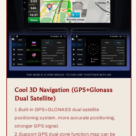
Cool 3D Navigation (GPS+Glonass
Dual Satellite)
1.Built-in GPS+GLONASS dual satellite
positioning system, more accurate positioning,
stronger GPS signal.
2.Support GPS dual-zone function,map can be