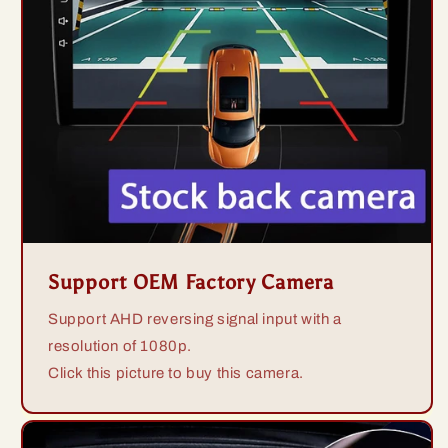
Support OEM Factory Camera
Support AHD reversing signal input with a
resolution of 1080p.
Click this picture to buy this camera.