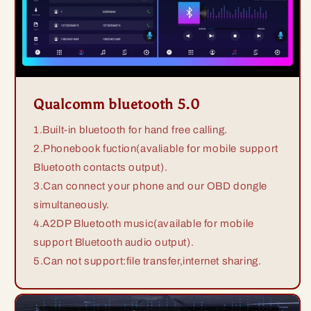
Qualcomm bluetooth 5.0
1.Built-in bluetooth for hand free calling.
2.Phonebook fuction(avaliable for mobile support
Bluetooth contacts output).
3.Can connect your phone and our OBD dongle
simultaneously.
4.A2DP Bluetooth music(available for mobile
support Bluetooth audio output).
5.Can not support:file transfer,internet sharing.