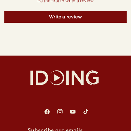
Be the first to write a review
Write a review
Facebook
Instagram
YouTube
TikTok
Subscribe our emails