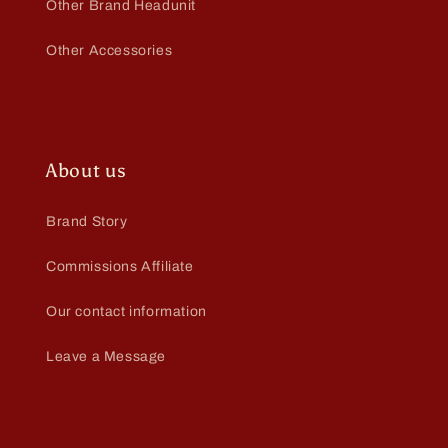
Other Brand Headunit
Other Accessories
About us
Brand Story
Commissions Affiliate
Our contact information
Leave a Message