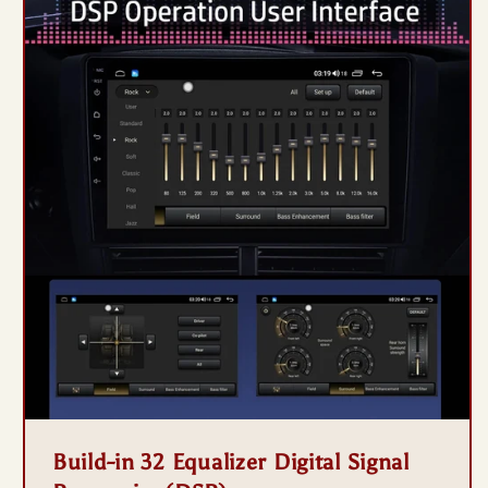
Build-in 32 Equalizer Digital Signal