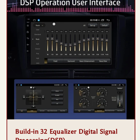
Build-in 32 Equalizer Digital Signal