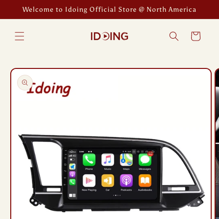
Skip to
Welcome to Idoing Official Store @ North America
content
Cart
Skip to
product
information