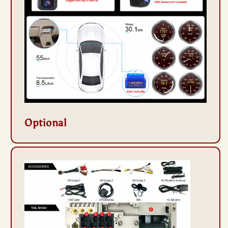
Optional