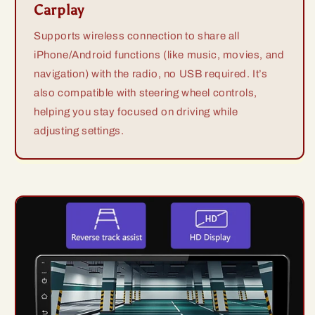
Carplay
Supports wireless connection to share all
iPhone/Android functions (like music, movies, and
navigation) with the radio, no USB required. It’s
also compatible with steering wheel controls,
helping you stay focused on driving while
adjusting settings.