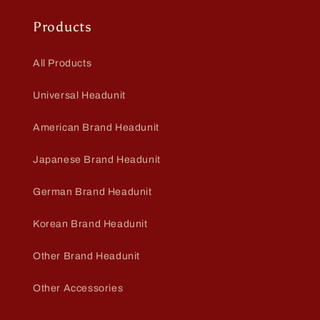
Products
All Products
Universal Headunit
American Brand Headunit
Japanese Brand Headunit
German Brand Headunit
Korean Brand Headunit
Other Brand Headunit
Other Accessories