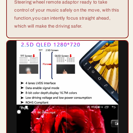
Steering wheel remote adaptor ready to take
control of your music safely on the move, with this
function,you can intently focus straight ahead,
which will make the driving safer.