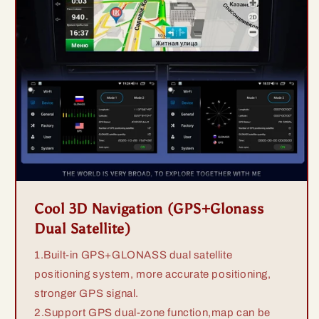
Cool 3D Navigation (GPS+Glonass
Dual Satellite)
1.Built-in GPS+GLONASS dual satellite
positioning system, more accurate positioning,
stronger GPS signal.
2.Support GPS dual-zone function,map can be