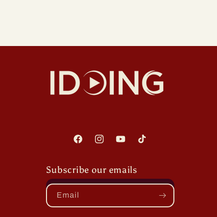
Facebook
Instagram
YouTube
TikTok
Subscribe our emails
Email