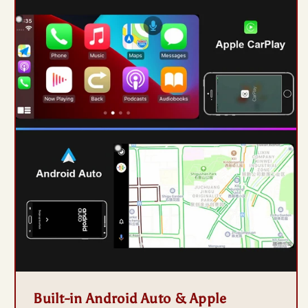
Built-in Android Auto & Apple