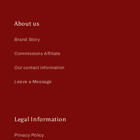
About us
Brand Story
Commissions Affiliate
Our contact information
Leave a Message
Legal Information
Privacy Policy