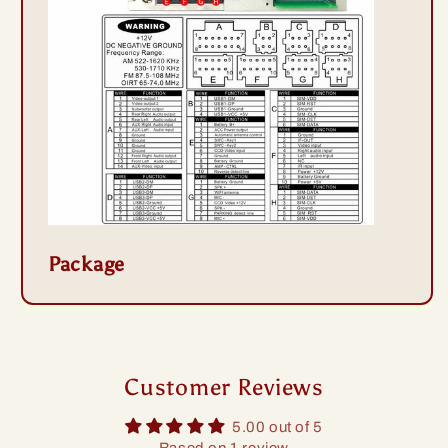
Package
Customer Reviews
5.00 out of 5