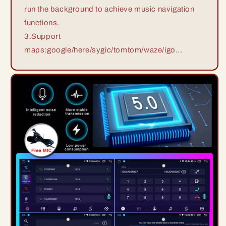
run the background to achieve music navigation
functions.
3.Support
maps:google/here/sygic/tomtom/waze/igo...