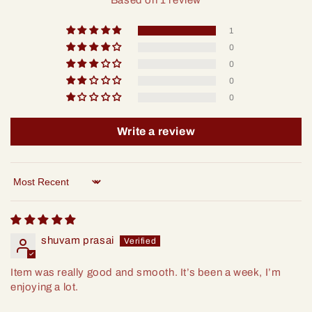
Based on 1 review
1
0
0
0
0
Write a review
Sort by
shuvam prasai
Item was really good and smooth. It’s been a week, I’m
enjoying a lot.