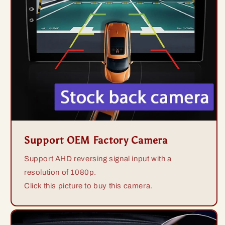
Support OEM Factory Camera
Support AHD reversing signal input with a
resolution of 1080p.
Click this picture to buy this camera.