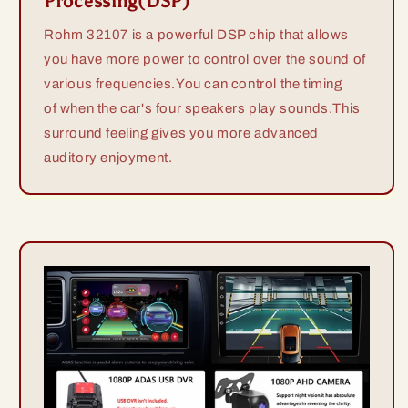
Processing(DSP)
Rohm 32107 is a powerful DSP chip that allows
you have more power to control over the sound of
various frequencies.You can control the timing
of when the car's four speakers play sounds.This
surround feeling gives you more advanced
auditory enjoyment.