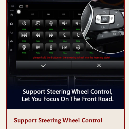
Support Steering Wheel Control