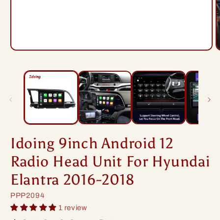
Open
O
media
m
1
2
in
i
modal
m
Idoing 9inch Android 12
Radio Head Unit For Hyundai
Elantra 2016-2018
SKU:
PPP2094
1 review
Regular