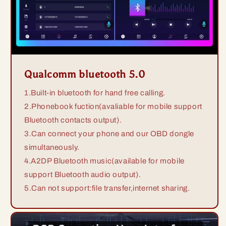
Qualcomm bluetooth 5.0
1.Built-in bluetooth for hand free calling.
2.Phonebook fuction(avaliable for mobile support
Bluetooth contacts output).
3.Can connect your phone and our OBD dongle
simultaneously.
4.A2DP Bluetooth music(available for mobile
support Bluetooth audio output).
5.Can not support:file transfer,internet sharing.