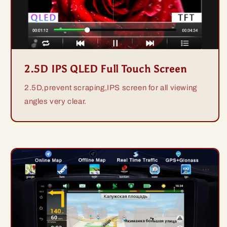
2.5D IPS QLED Full Touch Screen
2.5D,prevent scraping,IPS screen for all viewing
angles very clear.