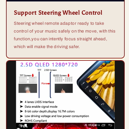
Support Steering Wheel Control
Steering wheel remote adaptor ready to take
control of your music safely on the move, with this
function,you can intently focus straight ahead,
which will make the driving safer.