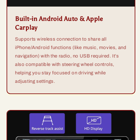
Built-in Android Auto & Apple
Carplay
Supports wireless connection to share all
iPhone/Android functions (like music, movies, and
navigation) with the radio, no USB required. It’s
also compatible with steering wheel controls,
helping you stay focused on driving while
adjusting settings.