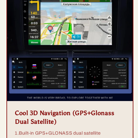
Cool 3D Navigation (GPS+Glonass
Dual Satellite)
1.Built-in GPS+GLONASS dual satellite