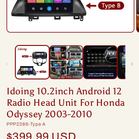
Open
O
media
m
1
2
in
i
modal
m
Idoing 10.2inch Android 12
Radio Head Unit For Honda
Odyssey 2003-2010
SKU:
PPP2386-Type A
Regular
$399.99 USD