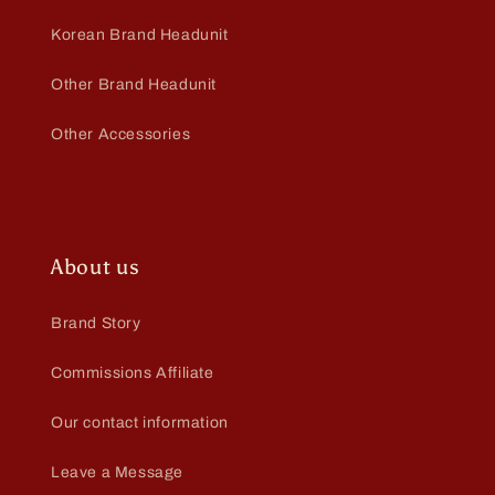
Korean Brand Headunit
Other Brand Headunit
Other Accessories
About us
Brand Story
Commissions Affiliate
Our contact information
Leave a Message