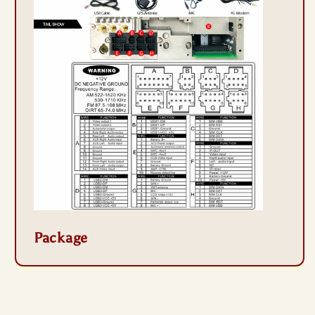
Package