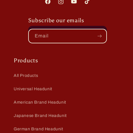
Facebook
Instagram
YouTube
TikTok
Subscribe our emails
Email
Products
All Products
Universal Headunit
American Brand Headunit
Japanese Brand Headunit
German Brand Headunit