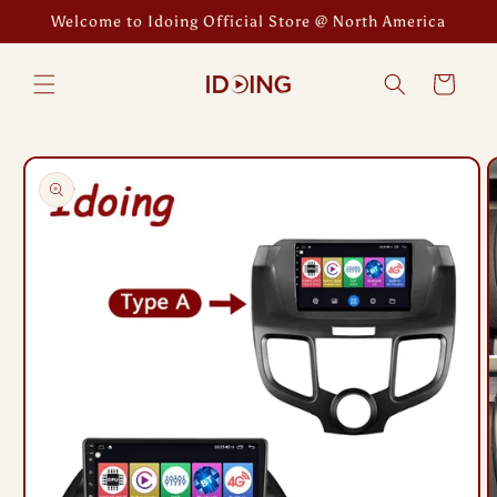
Skip to
Welcome to Idoing Official Store @ North America
content
Cart
Skip to
product
information