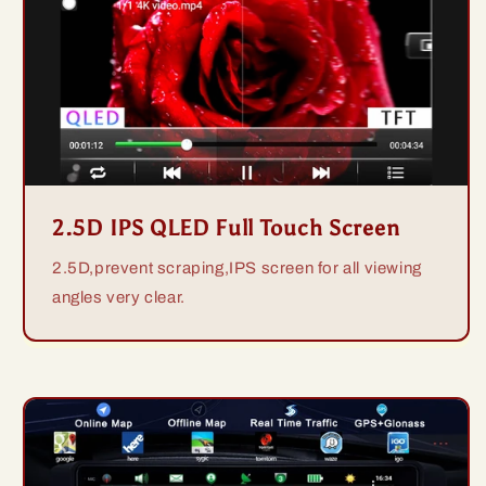
2.5D IPS QLED Full Touch Screen
2.5D,prevent scraping,IPS screen for all viewing
angles very clear.