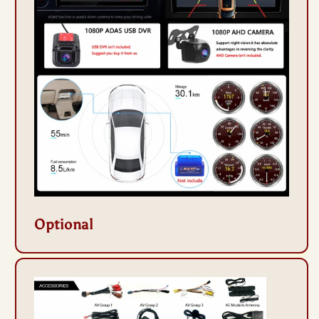
Optional