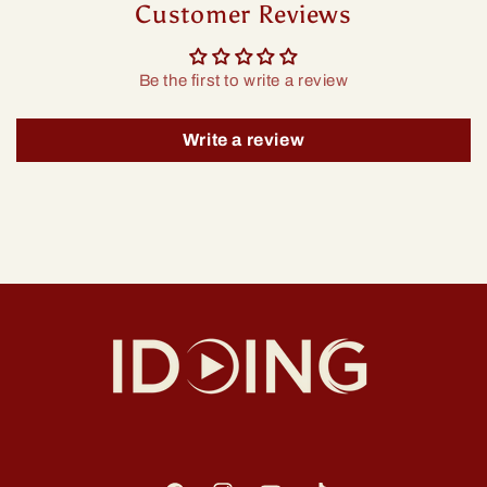
Customer Reviews
Be the first to write a review
Write a review