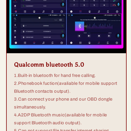
Qualcomm bluetooth 5.0
1.Built-in bluetooth for hand free calling.
2.Phonebook fuction(avaliable for mobile support
Bluetooth contacts output).
3.Can connect your phone and our OBD dongle
simultaneously.
4.A2DP Bluetooth music(available for mobile
support Bluetooth audio output).
5.Can not support:file transfer,internet sharing.