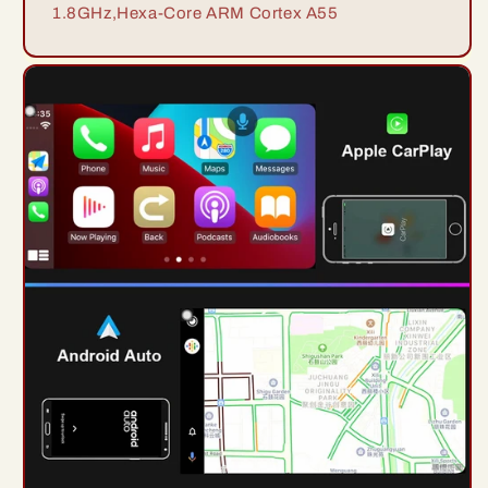
1.8GHz,Hexa-Core ARM Cortex A55