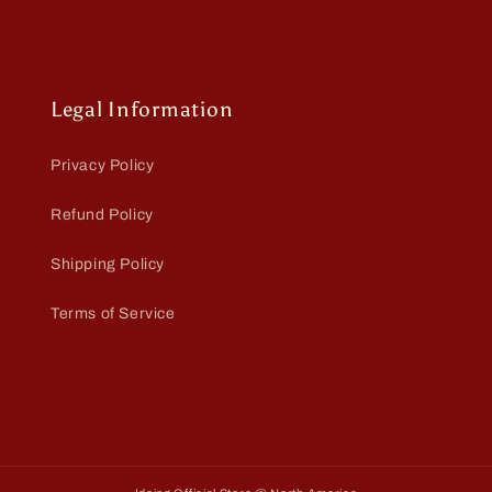
Legal Information
Privacy Policy
Refund Policy
Shipping Policy
Terms of Service