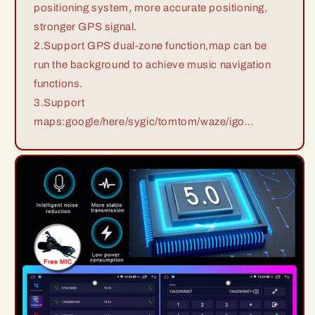
positioning system, more accurate positioning,
stronger GPS signal.
2.Support GPS dual-zone function,map can be
run the background to achieve music navigation
functions.
3.Support
maps:google/here/sygic/tomtom/waze/igo...