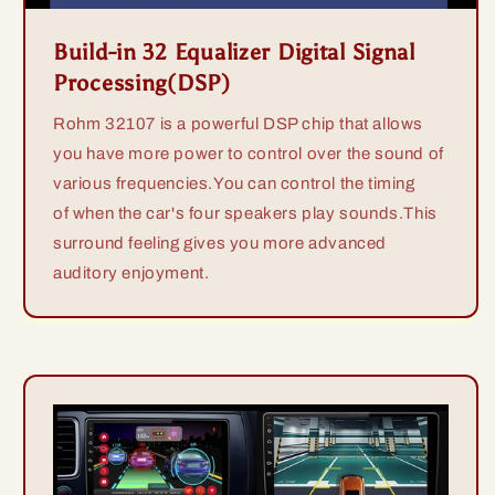
Build-in 32 Equalizer Digital Signal
Processing(DSP)
Rohm 32107 is a powerful DSP chip that allows
you have more power to control over the sound of
various frequencies.You can control the timing
of when the car's four speakers play sounds.This
surround feeling gives you more advanced
auditory enjoyment.