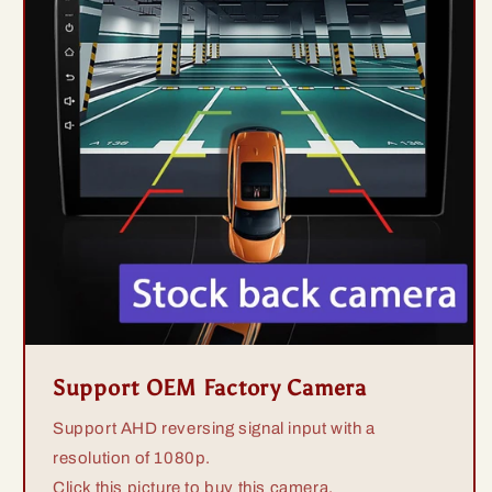
Support OEM Factory Camera
Support AHD reversing signal input with a
resolution of 1080p.
Click this picture to buy this camera.