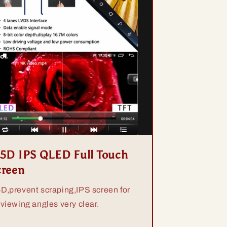
.5D IPS QLED Full Touch
creen
5D,prevent scraping,IPS screen for
 viewing angles very clear.