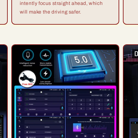
intently focus straight ahead, which
will make the driving safer.