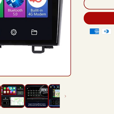
And
12
Rad
Hea
Unit
For
Payment
Hon
methods
CR
CR-
V
3
RE
200
201