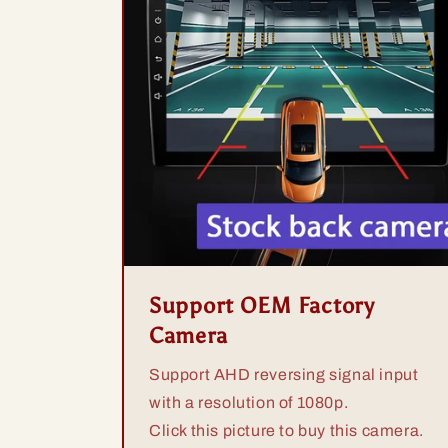
Support OEM Factory
Camera
Support AHD reversing signal input
with a resolution of 1080p.
Click this picture to buy this camera.