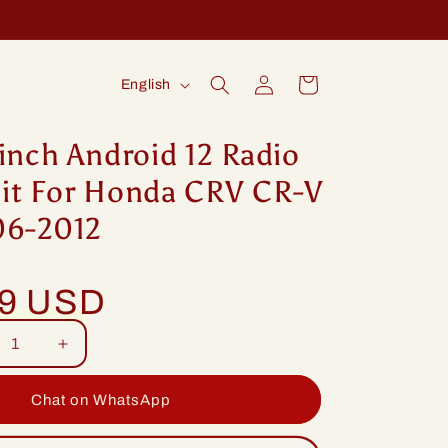
Log
L
Cart
English
in
a
n
inch Android 12 Radio
g
it For Honda CRV CR-V
u
06-2012
a
g
99 USD
e
rease
Increase
tity
quantity
for
Chat on WhatsApp
ng
Idoing
ch
9inch