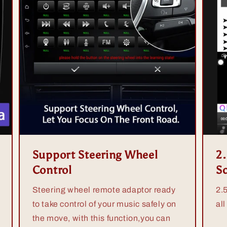
Support Steering Wheel
2
Control
S
Steering wheel remote adaptor ready
2.
to take control of your music safely on
all
the move, with this function,you can