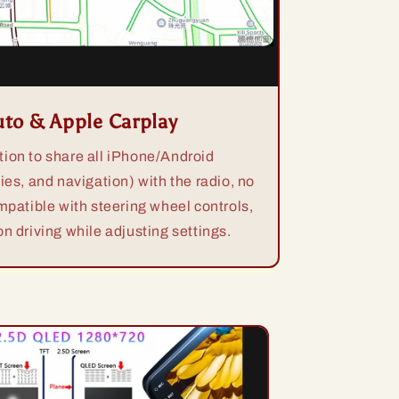
uto & Apple Carplay
ion to share all iPhone/Android
ies, and navigation) with the radio, no
mpatible with steering wheel controls,
n driving while adjusting settings.