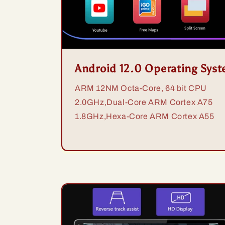
Android 12.0 Operating Sys
ARM 12NM Octa-Core, 64 bit CPU
2.0GHz,Dual-Core ARM Cortex A75
1.8GHz,Hexa-Core ARM Cortex A55