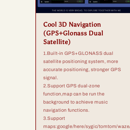
Cool 3D Navigation
(GPS+Glonass Dual
Satellite)
1.Built-in GPS+GLONASS dual
satellite positioning system, more
accurate positioning, stronger GPS
signal.
2.Support GPS dual-zone
function,map can be run the
background to achieve music
navigation functions.
3.Support
maps:google/here/sygic/tomtom/waze/