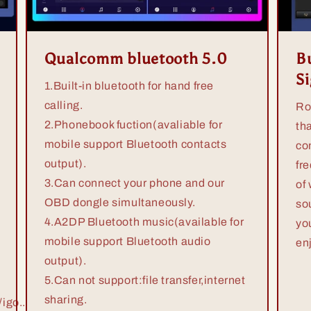
Qualcomm bluetooth 5.0
Bu
S
1.Built-in bluetooth for hand free
calling.
Ro
2.Phonebook fuction(avaliable for
th
mobile support Bluetooth contacts
co
output).
fr
3.Can connect your phone and our
of
OBD dongle simultaneously.
so
4.A2DP Bluetooth music(available for
yo
mobile support Bluetooth audio
en
output).
5.Can not support:file transfer,internet
sharing.
igo...