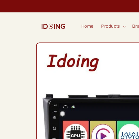
Skip to
content
Home
Products
Bra
Skip to
product
information