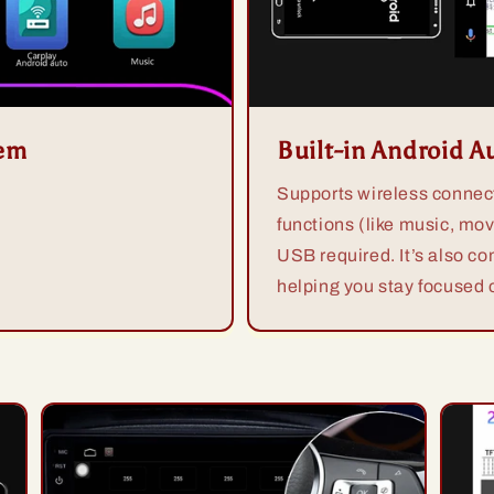
tem
Built-in Android A
Supports wireless connect
functions (like music, mov
USB required. It’s also co
helping you stay focused o