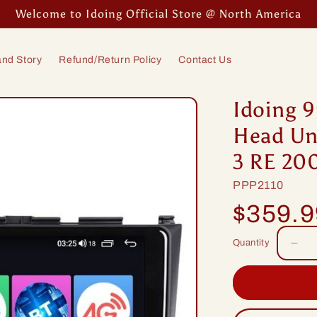
Welcome to Idoing Official Store @ North America
nd Story
Refund/Return Policy
Contact Us
Idoing 9
Head Un
3 RE 20
SKU:
PPP2110
Regular
$359.
price
Quantity
Dec
quan
for
Idoi
9in