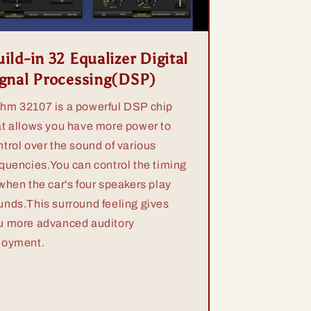
ild-in 32 Equalizer Digital
ignal Processing(DSP)
hm 32107 is a powerful DSP chip
at allows you have more power to
ntrol over the sound of various
equencies.You can control the timing
 when the car's four speakers play
unds.This surround feeling gives
u more advanced auditory
joyment.