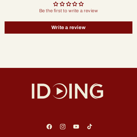
Be the first to write a review
Write a review
Facebook
Instagram
YouTube
TikTok