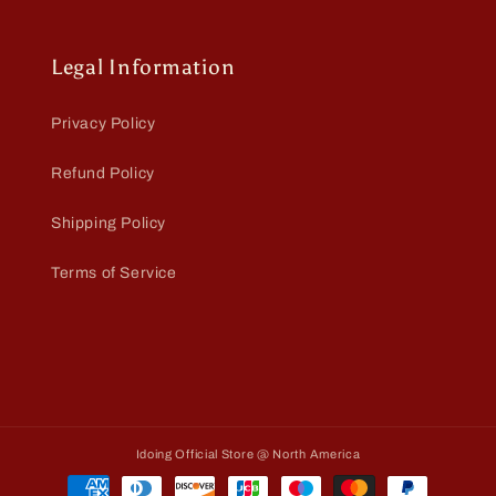
Legal Information
Privacy Policy
Refund Policy
Shipping Policy
Terms of Service
Idoing Official Store @ North America
Payment
methods