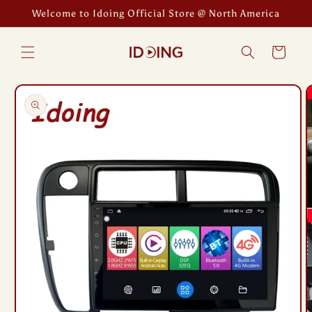
Skip to
Welcome to Idoing Official Store @ North America
content
Cart
Skip to
product
information