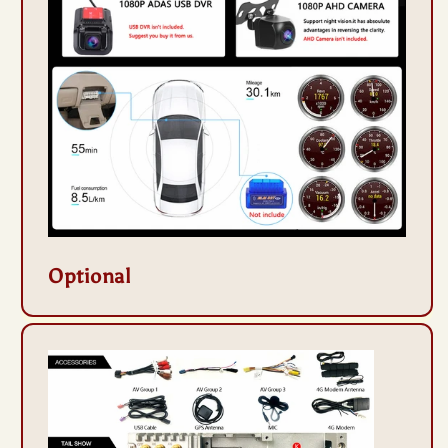
Optional