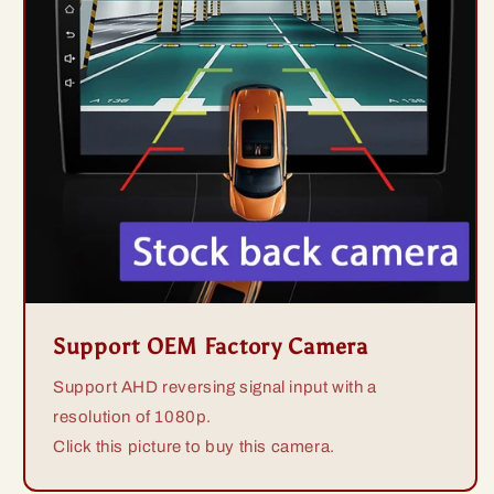
Support OEM Factory Camera
Support AHD reversing signal input with a
resolution of 1080p.
Click this picture to buy this camera.