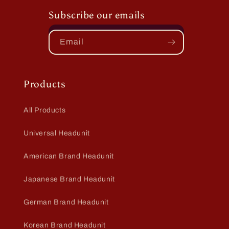
Subscribe our emails
Email
Products
All Products
Universal Headunit
American Brand Headunit
Japanese Brand Headunit
German Brand Headunit
Korean Brand Headunit