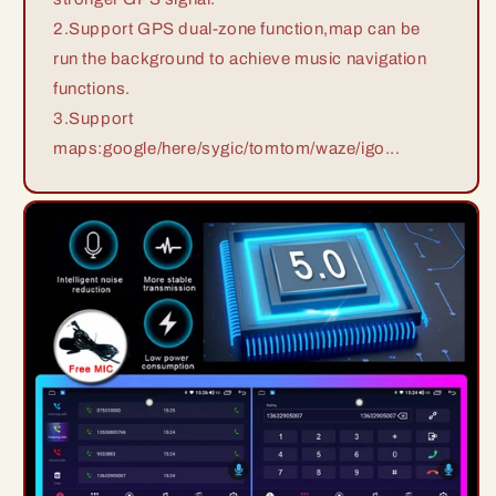
2.Support GPS dual-zone function,map can be
run the background to achieve music navigation
functions.
3.Support
maps:google/here/sygic/tomtom/waze/igo...