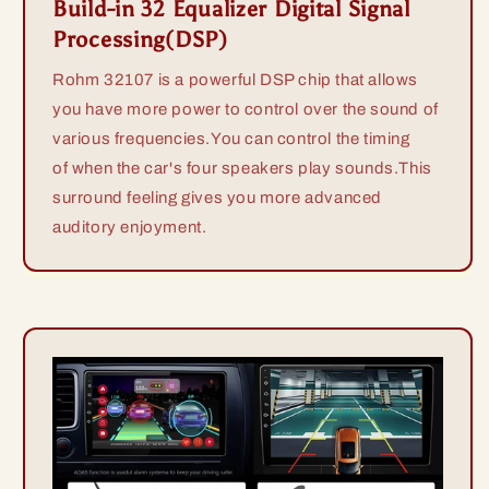
Build-in 32 Equalizer Digital Signal
Processing(DSP)
Rohm 32107 is a powerful DSP chip that allows
you have more power to control over the sound of
various frequencies.You can control the timing
of when the car's four speakers play sounds.This
surround feeling gives you more advanced
auditory enjoyment.