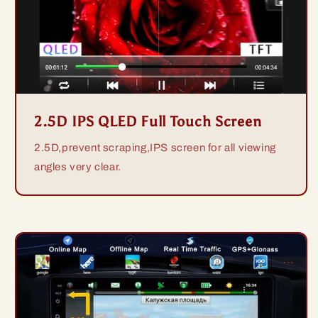
2.5D IPS QLED Full Touch Screen
2.5D,prevent scraping,IPS screen for all viewing
angles very clear.