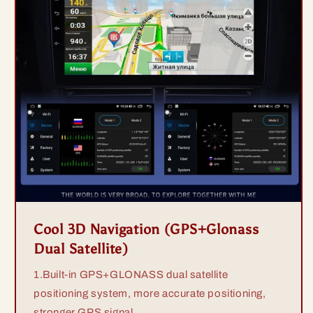
Cool 3D Navigation (GPS+Glonass
Dual Satellite)
1.Built-in GPS+GLONASS dual satellite
positioning system, more accurate positioning,
stronger GPS signal.