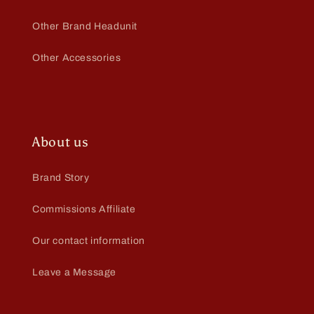
Other Brand Headunit
Other Accessories
About us
Brand Story
Commissions Affiliate
Our contact information
Leave a Message