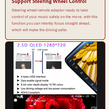
Support Steering Wheel Control
Steering wheel remote adaptor ready to take
control of your music safely on the move, with this
function,you can intently focus straight ahead,
which will make the driving safer.