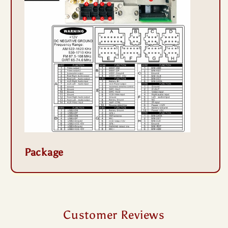
Package
Customer Reviews