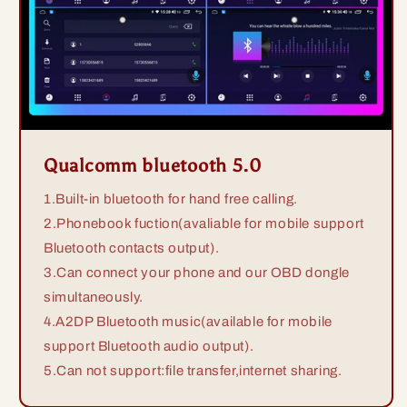
Qualcomm bluetooth 5.0
1.Built-in bluetooth for hand free calling.
2.Phonebook fuction(avaliable for mobile support
Bluetooth contacts output).
3.Can connect your phone and our OBD dongle
simultaneously.
4.A2DP Bluetooth music(available for mobile
support Bluetooth audio output).
5.Can not support:file transfer,internet sharing.