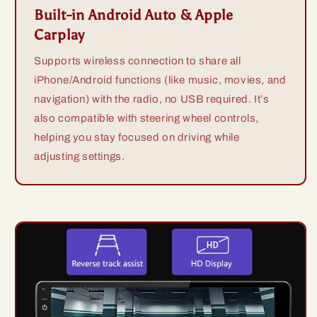
Built-in Android Auto & Apple
Carplay
Supports wireless connection to share all
iPhone/Android functions (like music, movies, and
navigation) with the radio, no USB required. It’s
also compatible with steering wheel controls,
helping you stay focused on driving while
adjusting settings.