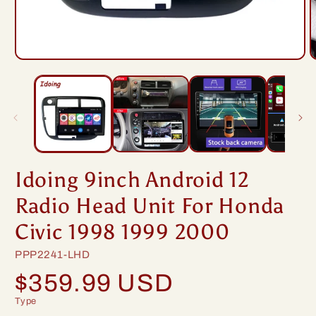
Open
O
media
m
1
2
in
i
modal
m
Idoing 9inch Android 12
Radio Head Unit For Honda
Civic 1998 1999 2000
SKU:
PPP2241-LHD
Regular
$359.99 USD
price
Type