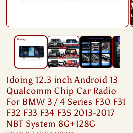
Open
O
media
m
1
2
in
i
modal
m
Idoing 12.3 inch Android 13
Qualcomm Chip Car Radio
For BMW 3 / 4 Series F30 F31
F32 F33 F34 F35 2013-2017
NBT System 8G+128G
SKU: