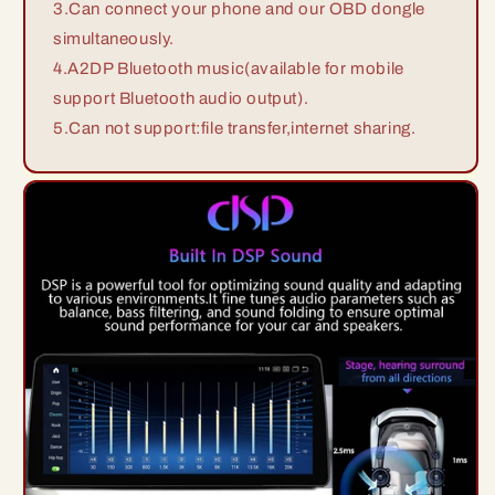
3.Can connect your phone and our OBD dongle
simultaneously.
4.A2DP Bluetooth music(available for mobile
support Bluetooth audio output).
5.Can not support:file transfer,internet sharing.