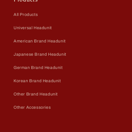
All Products
Universal Headunit
American Brand Headunit
Japanese Brand Headunit
German Brand Headunit
Korean Brand Headunit
Other Brand Headunit
Other Accessories