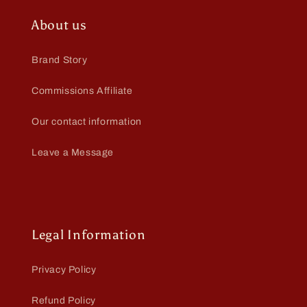
About us
Brand Story
Commissions Affiliate
Our contact information
Leave a Message
Legal Information
Privacy Policy
Refund Policy