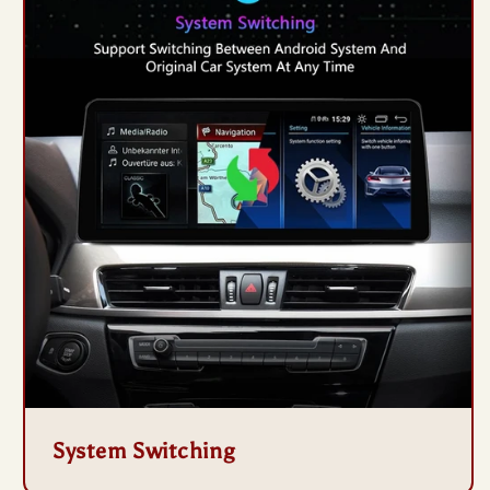
System Switching