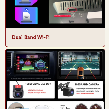
Dual Band Wi-Fi