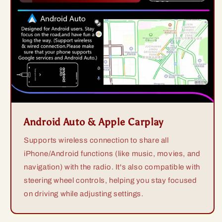
Android Auto & Apple Carplay
Supports wireless connection to share all
iPhone/Android functions (like music, movies, and
navigation) with the radio. It's also compatible with
steering wheel controls, helping you stay focused
on driving while adjusting settings.