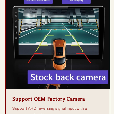
Support OEM Factory Camera
Support AHD reversing signal input with a