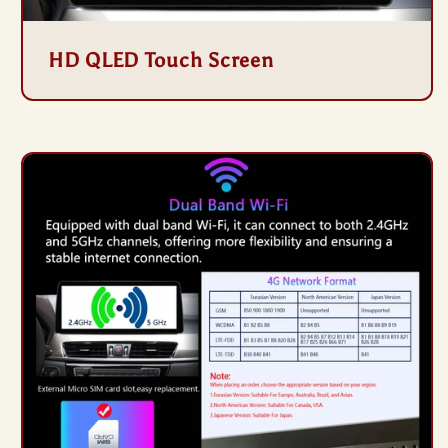
HD QLED Touch Screen