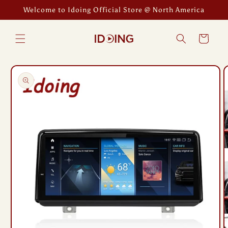
Skip to
Welcome to Idoing Official Store @ North America
content
Cart
Skip to
product
information