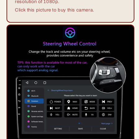
resolution of 1080p.
Click this picture to buy this camera.