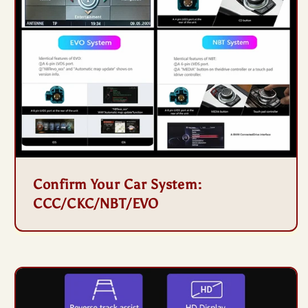
Confirm Your Car System:
CCC/CKC/NBT/EVO