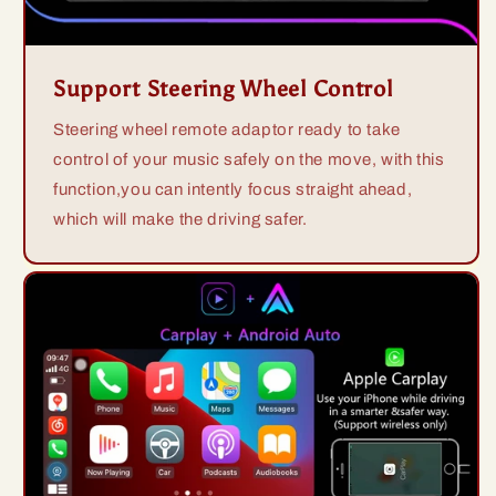
Support Steering Wheel Control
Steering wheel remote adaptor ready to take
control of your music safely on the move, with this
function,you can intently focus straight ahead,
which will make the driving safer.