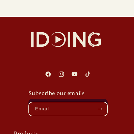
Facebook
Instagram
YouTube
TikTok
Subscribe our emails
Email
Products