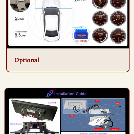
Optional