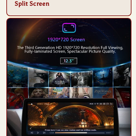
Split Screen