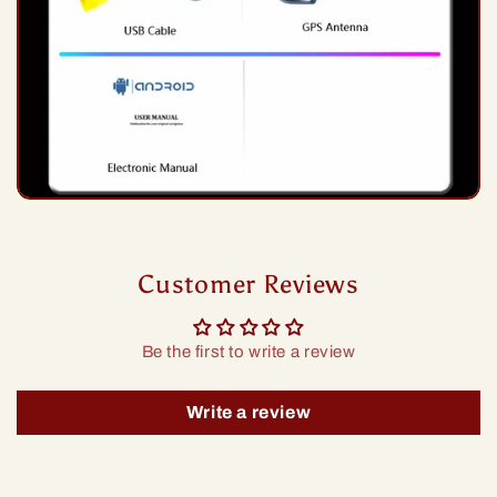
Customer Reviews
Be the first to write a review
Write a review