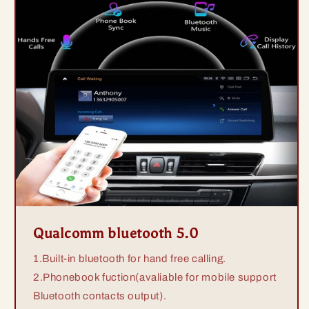
Qualcomm bluetooth 5.0
1.Built-in bluetooth for hand free calling.
2.Phonebook fuction(avaliable for mobile support
Bluetooth contacts output).