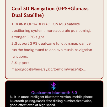
Cool 3D Navigation (GPS+Glonass
Dual Satellite)
1.Built-in GPS+BDS+GLONASS satellite
positioning system, more accurate positioning,
stronger GPS signal.
2.Support GPS dual-zone function,map can be
run the background to achieve music navigation
functions.
3.Support
maps:google/here/sygic/tomtom/waze/igo...