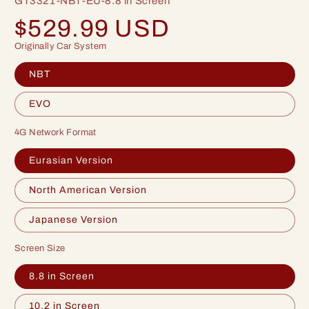
GT3321-NBT-EU-8.8 in Screen
Regular
$529.99 USD
price
Originally Car System
NBT
EVO
4G Network Format
Eurasian Version
North American Version
Japanese Version
Screen Size
8.8 in Screen
10.2 in Screen