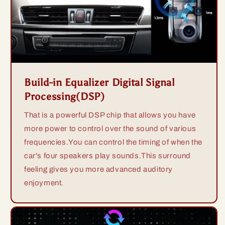
Build-in Equalizer Digital Signal
Processing(DSP)
That is a powerful DSP chip that allows you have
more power to control over the sound of various
frequencies.You can control the timing of when the
car's four speakers play sounds.This surround
feeling gives you more advanced auditory
enjoyment.