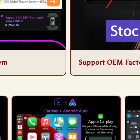
tem
Support OEM Fact