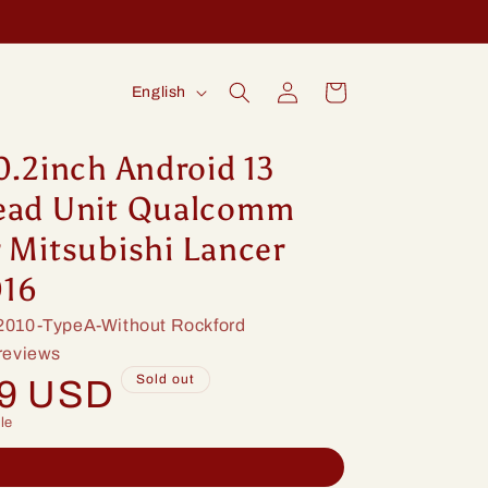
Log
L
Cart
English
in
a
n
0.2inch Android 13
g
ead Unit Qualcomm
u
 Mitsubishi Lancer
a
016
g
010-TypeA-Without Rockford
e
reviews
Sold out
99 USD
le