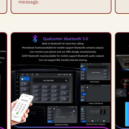
messags.