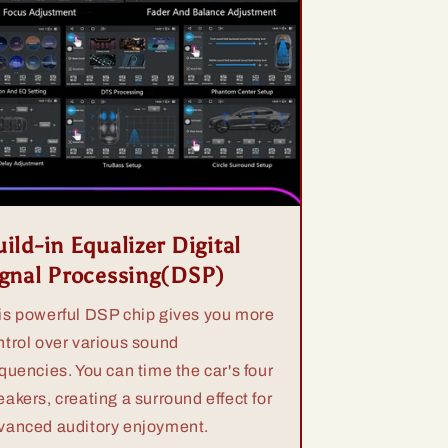
ild-in Equalizer Digital
ignal Processing(DSP)
is powerful DSP chip gives you more
ntrol over various sound
equencies. You can time the car's four
eakers, creating a surround effect for
vanced auditory enjoyment.