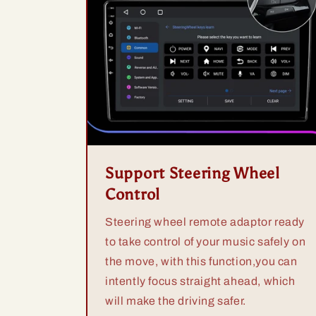
Support Steering Wheel
Control
Steering wheel remote adaptor ready
to take control of your music safely on
the move, with this function,you can
intently focus straight ahead, which
will make the driving safer.