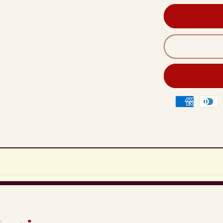
Rad
Hea
Unit
Qua
Chi
For
Mits
Lan
200
Payment
201
methods