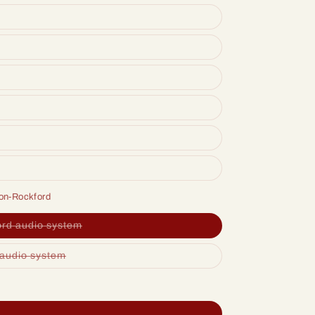
ion-Rockford
ord audio system
 audio system