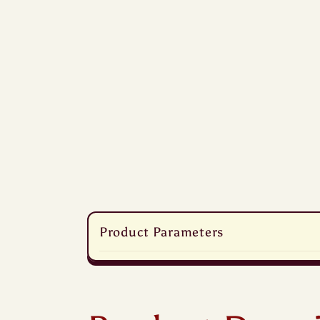
C
Product Parameters
o
l
l