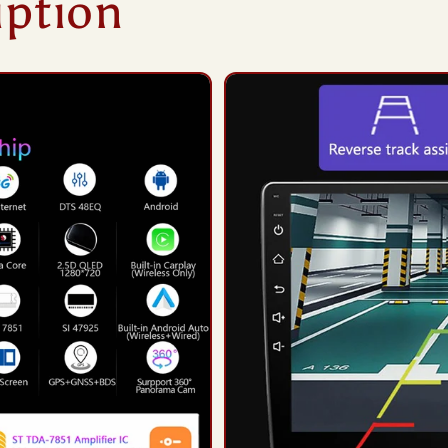
iption