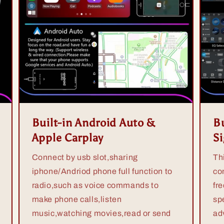
Built-in Android Auto &
Bu
Apple Carplay
S
Connect by usb slot,sharing
Th
iphone/Andriod phone full function to
co
radio,such as voice commands to
fr
make phone calls,listen
sp
music,watching movies,read or send
ad