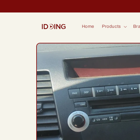
Skip to
content
Home
Products
Bra
Skip to
product
information