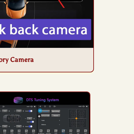
ory Camera