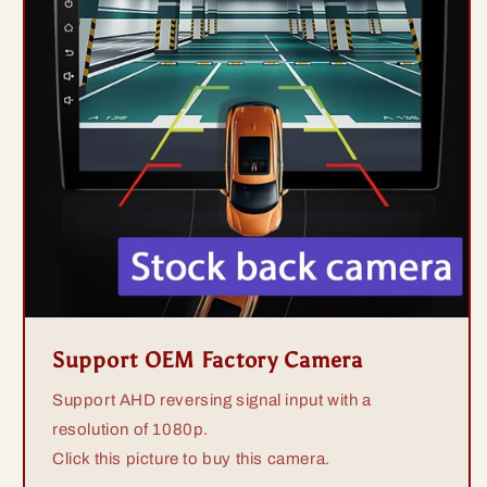
Support OEM Factory Camera
Support AHD reversing signal input with a
resolution of 1080p.
Click this picture to buy this camera.