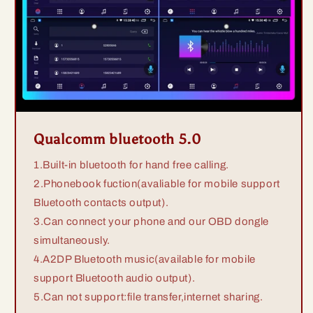
Qualcomm bluetooth 5.0
1.Built-in bluetooth for hand free calling.
2.Phonebook fuction(avaliable for mobile support
Bluetooth contacts output).
3.Can connect your phone and our OBD dongle
simultaneously.
4.A2DP Bluetooth music(available for mobile
support Bluetooth audio output).
5.Can not support:file transfer,internet sharing.