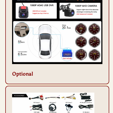
Optional