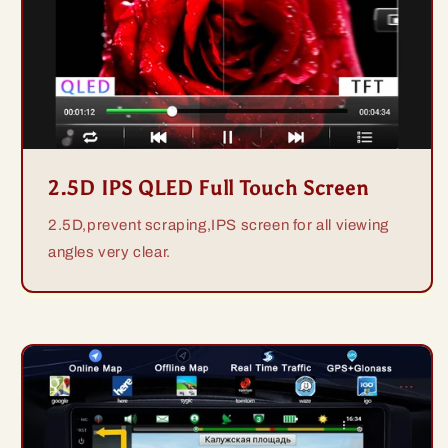
2.5D IPS QLED Full Touch Screen
2.5D,prevent scraping,IPS screen for all viewing
angles very clear.