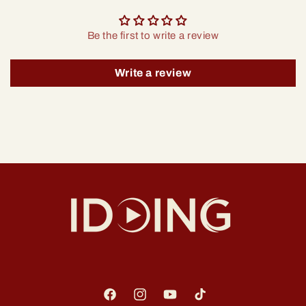
Be the first to write a review
Write a review
Facebook
Instagram
YouTube
TikTok