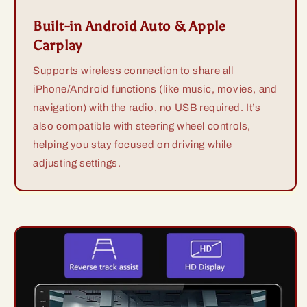
Built-in Android Auto & Apple
Carplay
Supports wireless connection to share all
iPhone/Android functions (like music, movies, and
navigation) with the radio, no USB required. It’s
also compatible with steering wheel controls,
helping you stay focused on driving while
adjusting settings.