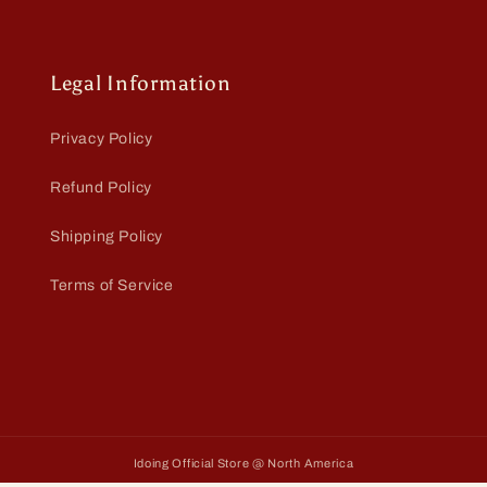
Legal Information
Privacy Policy
Refund Policy
Shipping Policy
Terms of Service
Idoing Official Store @ North America
Payment