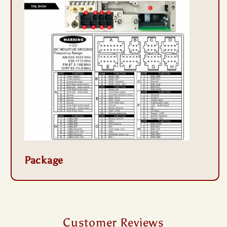
Package
Customer Reviews