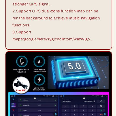
stronger GPS signal.
2.Support GPS dual-zone function,map can be
run the background to achieve music navigation
functions.
3.Support
maps:google/here/sygic/tomtom/waze/igo...