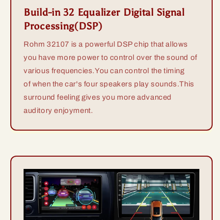
Build-in 32 Equalizer Digital Signal
Processing(DSP)
Rohm 32107 is a powerful DSP chip that allows
you have more power to control over the sound of
various frequencies.You can control the timing
of when the car's four speakers play sounds.This
surround feeling gives you more advanced
auditory enjoyment.