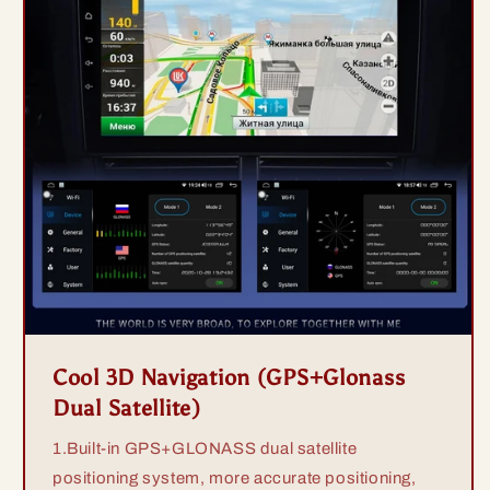
Cool 3D Navigation (GPS+Glonass
Dual Satellite)
1.Built-in GPS+GLONASS dual satellite
positioning system, more accurate positioning,