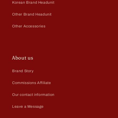
Korean Brand Headunit
Other Brand Headunit
Other Accessories
About us
Brand Story
Commissions Affiliate
Our contact information
Leave a Message