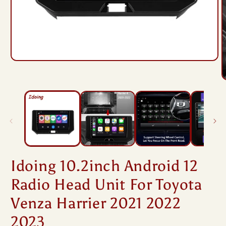
Open
media
1
O
in
m
modal
2
i
m
Idoing 10.2inch Android 12
Radio Head Unit For Toyota
Venza Harrier 2021 2022
2023