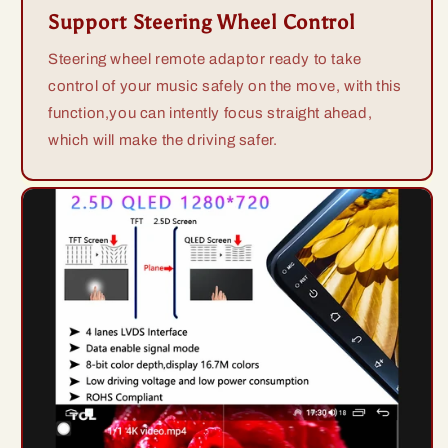
Support Steering Wheel Control
Steering wheel remote adaptor ready to take
control of your music safely on the move, with this
function,you can intently focus straight ahead,
which will make the driving safer.