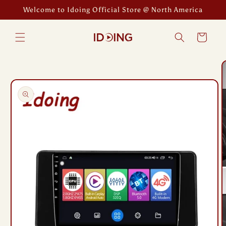
Skip to
Welcome to Idoing Official Store @ North America
content
Cart
Skip to
product
information