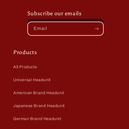
Subscribe our emails
Email
Products
All Products
Universal Headunit
American Brand Headunit
Japanese Brand Headunit
German Brand Headunit