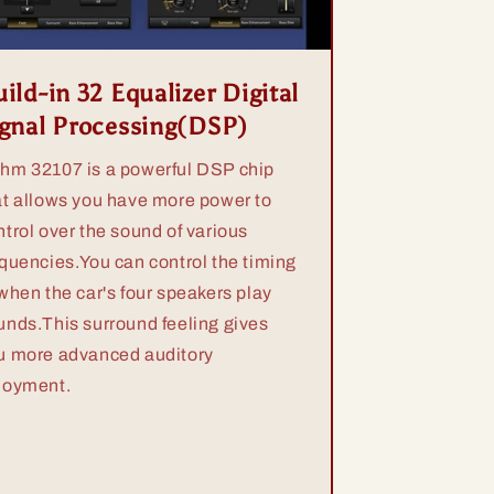
ild-in 32 Equalizer Digital
ignal Processing(DSP)
hm 32107 is a powerful DSP chip
at allows you have more power to
ntrol over the sound of various
equencies.You can control the timing
 when the car's four speakers play
unds.This surround feeling gives
u more advanced auditory
joyment.