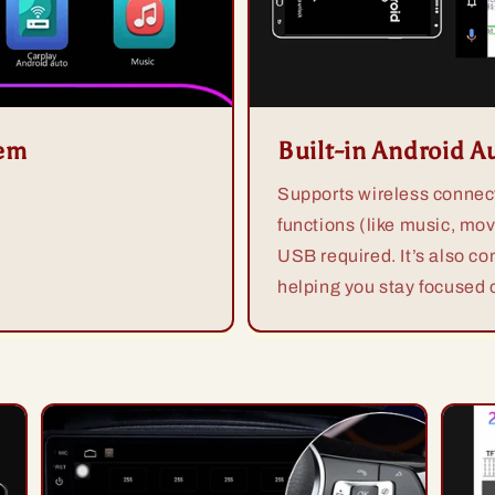
tem
Built-in Android A
Supports wireless connect
functions (like music, mov
USB required. It’s also co
helping you stay focused o