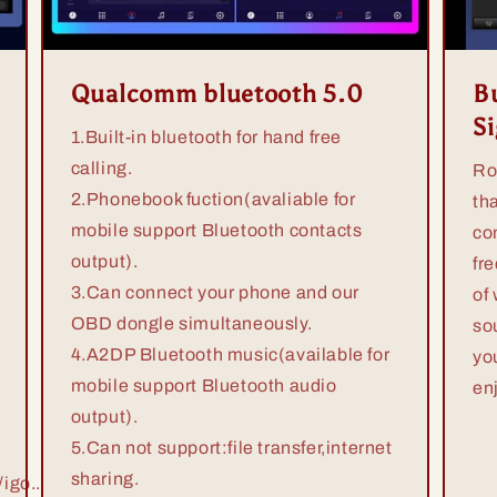
Qualcomm bluetooth 5.0
Bu
S
1.Built-in bluetooth for hand free
calling.
Ro
2.Phonebook fuction(avaliable for
th
mobile support Bluetooth contacts
co
output).
fr
3.Can connect your phone and our
of
OBD dongle simultaneously.
so
4.A2DP Bluetooth music(available for
yo
mobile support Bluetooth audio
en
output).
5.Can not support:file transfer,internet
sharing.
igo...