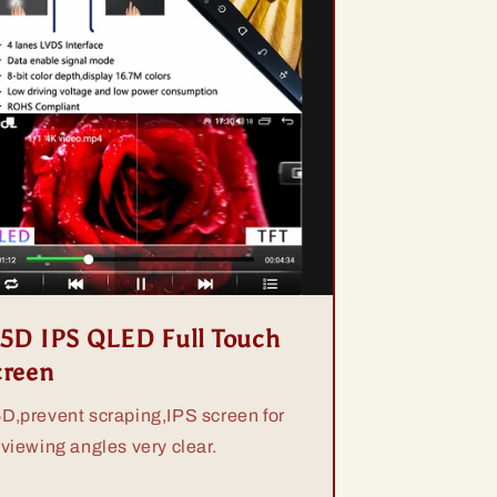
.5D IPS QLED Full Touch
creen
5D,prevent scraping,IPS screen for
 viewing angles very clear.