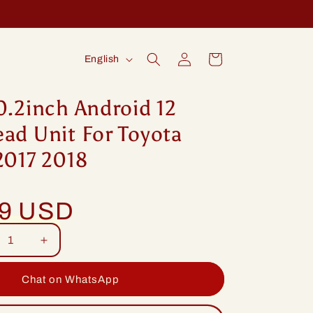
Log
L
Cart
English
in
a
n
0.2inch Android 12
g
ad Unit For Toyota
u
2017 2018
a
g
99 USD
e
rease
Increase
tity
quantity
for
Chat on WhatsApp
ng
Idoing
2inch
10.2inch