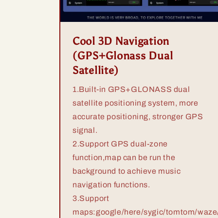
Cool 3D Navigation
(GPS+Glonass Dual
Satellite)
1.Built-in GPS+GLONASS dual
satellite positioning system, more
accurate positioning, stronger GPS
signal.
2.Support GPS dual-zone
function,map can be run the
background to achieve music
navigation functions.
3.Support
maps:google/here/sygic/tomtom/waze/