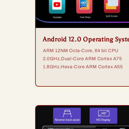
Android 12.0 Operating Sys
ARM 12NM Octa-Core, 64 bit CPU
2.0GHz,Dual-Core ARM Cortex A75
1.8GHz,Hexa-Core ARM Cortex A55