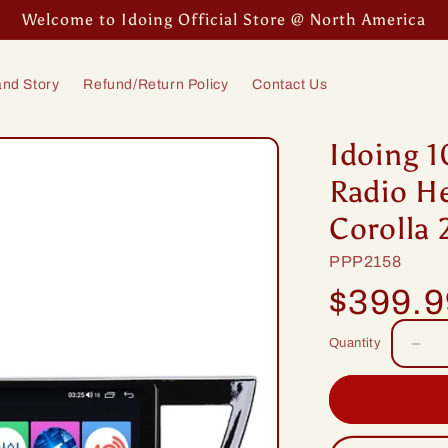
Welcome to Idoing Official Store @ North America
nd Story
Refund/Return Policy
Contact Us
Idoing 1
Radio He
Corolla 
SKU:
PPP2158
Regular
$399.
price
Quantity
Dec
quan
for
Idoi
10.