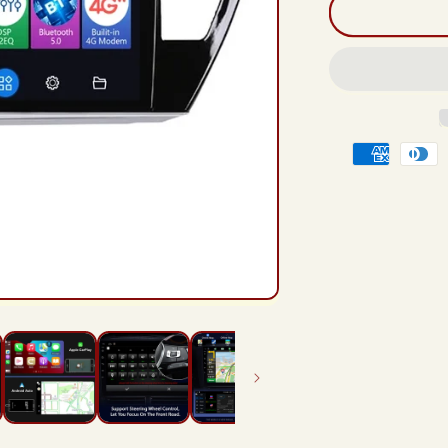
And
12
Rad
Hea
Unit
For
Toy
Payment
Coro
201
methods
201