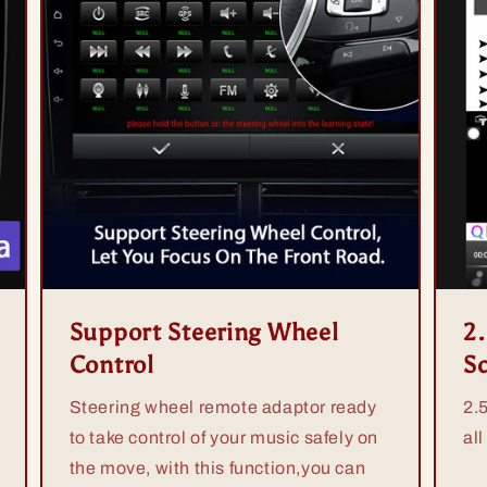
Support Steering Wheel
2
Control
S
Steering wheel remote adaptor ready
2.
to take control of your music safely on
all
the move, with this function,you can