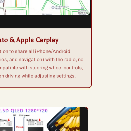
uto & Apple Carplay
ion to share all iPhone/Android
ies, and navigation) with the radio, no
mpatible with steering wheel controls,
n driving while adjusting settings.