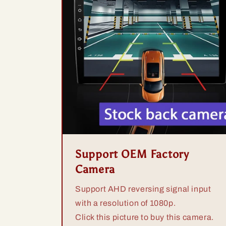
Support OEM Factory
Camera
Support AHD reversing signal input
with a resolution of 1080p.
Click this picture to buy this camera.