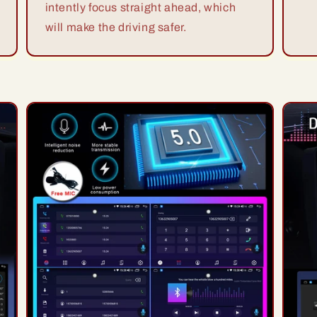
intently focus straight ahead, which
will make the driving safer.