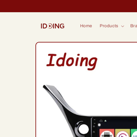
Skip to
content
Home
Products
Bra
Skip to
product
information