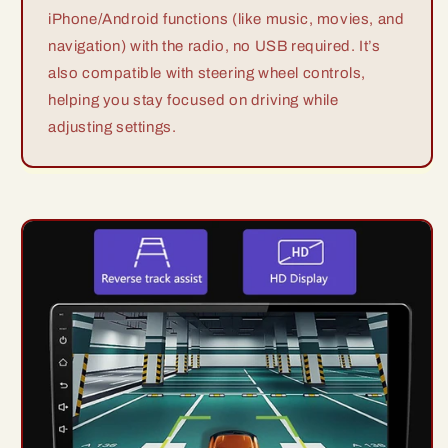
iPhone/Android functions (like music, movies, and
navigation) with the radio, no USB required. It’s
also compatible with steering wheel controls,
helping you stay focused on driving while
adjusting settings.