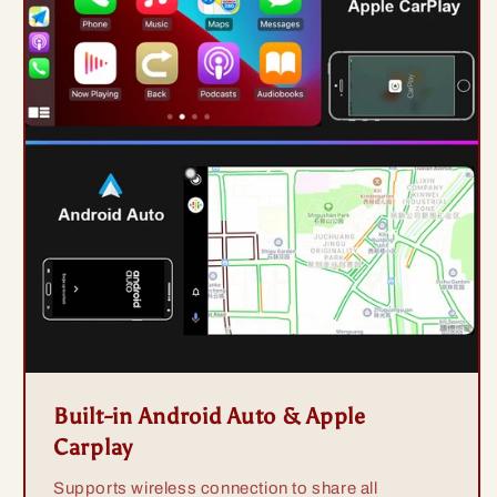
Built-in Android Auto & Apple
Carplay
Supports wireless connection to share all