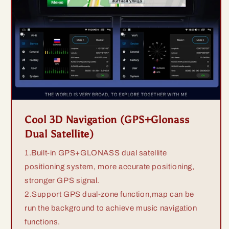
Cool 3D Navigation (GPS+Glonass
Dual Satellite)
1.Built-in GPS+GLONASS dual satellite
positioning system, more accurate positioning,
stronger GPS signal.
2.Support GPS dual-zone function,map can be
run the background to achieve music navigation
functions.