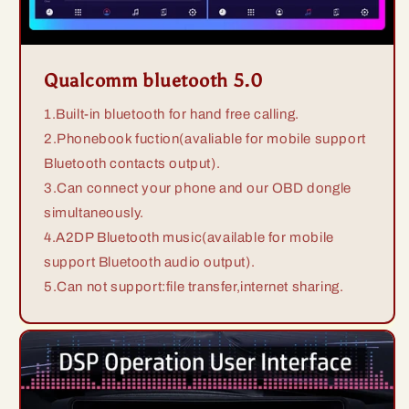
Qualcomm bluetooth 5.0
1.Built-in bluetooth for hand free calling.
2.Phonebook fuction(avaliable for mobile support
Bluetooth contacts output).
3.Can connect your phone and our OBD dongle
simultaneously.
4.A2DP Bluetooth music(available for mobile
support Bluetooth audio output).
5.Can not support:file transfer,internet sharing.