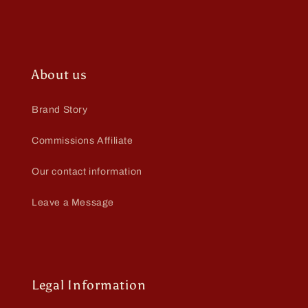
About us
Brand Story
Commissions Affiliate
Our contact information
Leave a Message
Legal Information