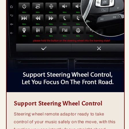
Support Steering Wheel Control
Steering wheel remote adaptor ready to take
control of your music safely on the move, with this