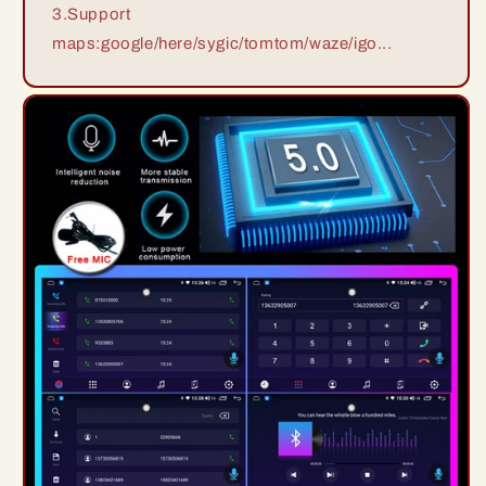
3.Support
maps:google/here/sygic/tomtom/waze/igo...