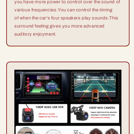
you have more power to control over the sound of
various frequencies.You can control the timing
of when the car's four speakers play sounds.This
surround feeling gives you more advanced
auditory enjoyment.