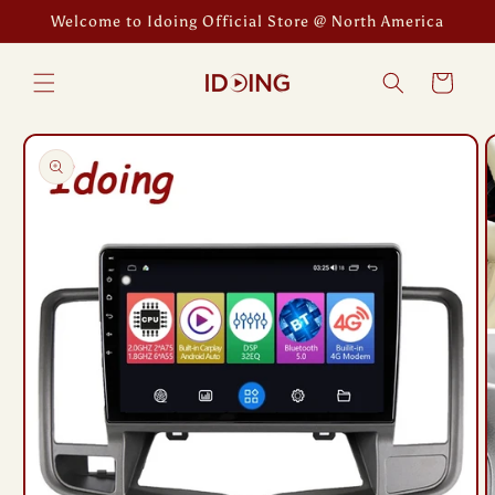
Skip to
Welcome to Idoing Official Store @ North America
content
Cart
Skip to
product
information