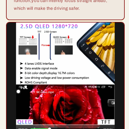
function,you can intently focus straight ahead,
which will make the driving safer.