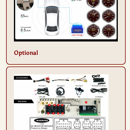
Optional