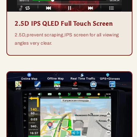
2.5D IPS QLED Full Touch Screen
2.5D,prevent scraping,IPS screen for all viewing
angles very clear.