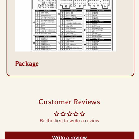
Package
Customer Reviews
Be the first to write a review
Write a review