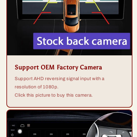
Support OEM Factory Camera
Support AHD reversing signal input with a
resolution of 1080p.
Click this picture to buy this camera.