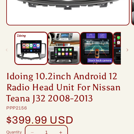
Open
O
media
m
1
2
in
i
modal
m
Idoing 10.2inch Android 12
Radio Head Unit For Nissan
Teana J32 2008-2013
SKU:
PPP2156
Regular
$399.99 USD
price
Quantity