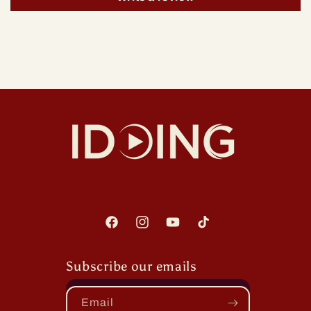
Facebook
Instagram
YouTube
TikTok
Subscribe our emails
Email