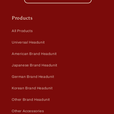
Products
All Products
Universal Headunit
American Brand Headunit
Japanese Brand Headunit
German Brand Headunit
Korean Brand Headunit
Other Brand Headunit
Other Accessories