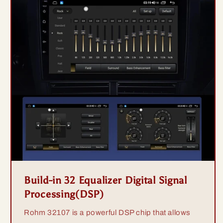
Build-in 32 Equalizer Digital Signal
Processing(DSP)
Rohm 32107 is a powerful DSP chip that allows