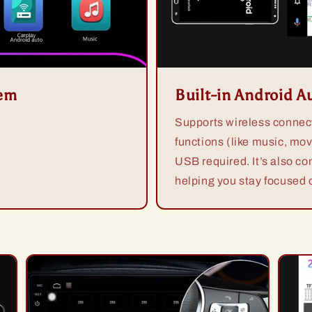
tem
Built-in Android A
Supports wireless connect
functions (like music, mov
USB required. It’s also co
helping you stay focused o