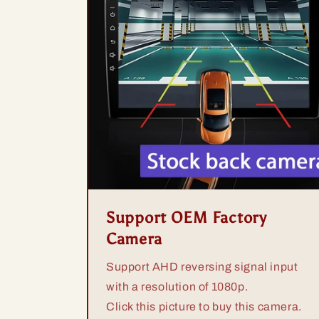
Support OEM Factory
Camera
Support AHD reversing signal input
with a resolution of 1080p.
Click this picture to buy this camera.