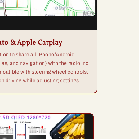
uto & Apple Carplay
ion to share all iPhone/Android
ies, and navigation) with the radio, no
mpatible with steering wheel controls,
n driving while adjusting settings.