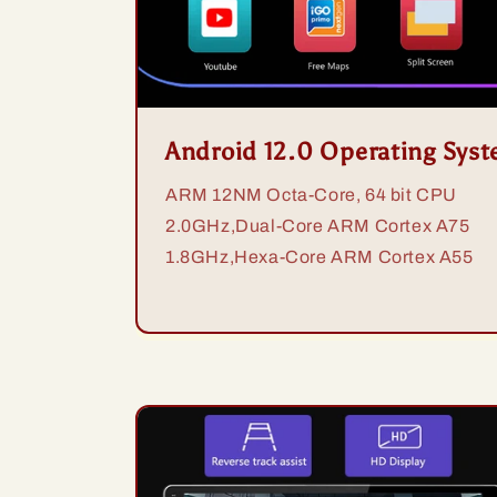
Android 12.0 Operating Sys
ARM 12NM Octa-Core, 64 bit CPU
2.0GHz,Dual-Core ARM Cortex A75
1.8GHz,Hexa-Core ARM Cortex A55