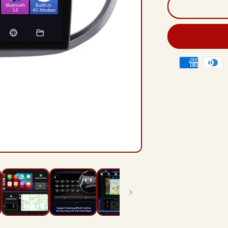
And
12
Rad
Hea
Unit
For
Payment
Hon
methods
CR
CR-
V
4
RM
RE
201
201