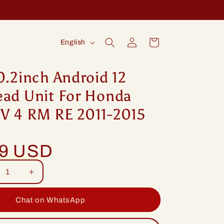
Log
L
Cart
English
in
a
n
0.2inch Android 12
g
ead Unit For Honda
u
V 4 RM RE 2011-2015
a
g
99 USD
e
rease
Increase
tity
quantity
for
Chat on WhatsApp
ng
Idoing
2inch
10.2inch