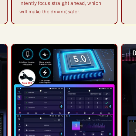
intently focus straight ahead, which
will make the driving safer.