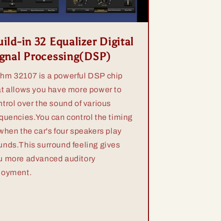
ild-in 32 Equalizer Digital
ignal Processing(DSP)
hm 32107 is a powerful DSP chip
at allows you have more power to
ntrol over the sound of various
equencies.You can control the timing
 when the car's four speakers play
unds.This surround feeling gives
u more advanced auditory
joyment.