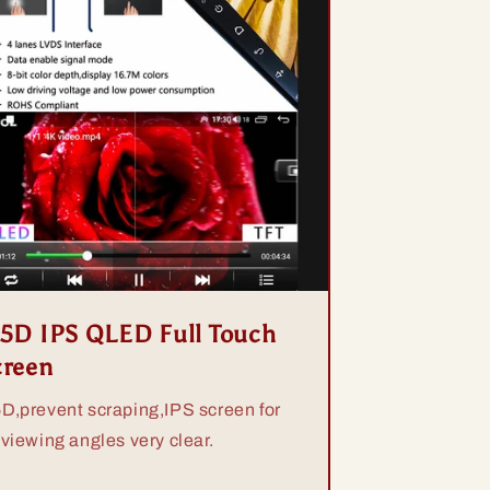
.5D IPS QLED Full Touch
creen
5D,prevent scraping,IPS screen for
 viewing angles very clear.