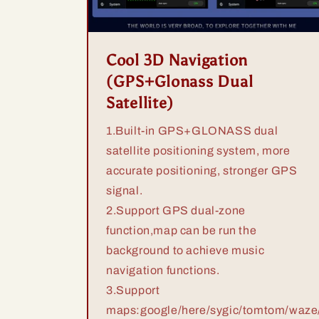
Cool 3D Navigation
(GPS+Glonass Dual
Satellite)
1.Built-in GPS+GLONASS dual
satellite positioning system, more
accurate positioning, stronger GPS
signal.
2.Support GPS dual-zone
function,map can be run the
background to achieve music
navigation functions.
3.Support
maps:google/here/sygic/tomtom/waze/