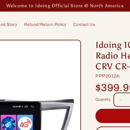
Welcome to Idoing Official Store @ North America
nd Story
Refund/Return Policy
Contact Us
Idoing 1
Radio H
CRV CR-
SKU:
PPP2012A
Regular
$399.
price
Quantity
Dec
quan
for
Idoi
10.