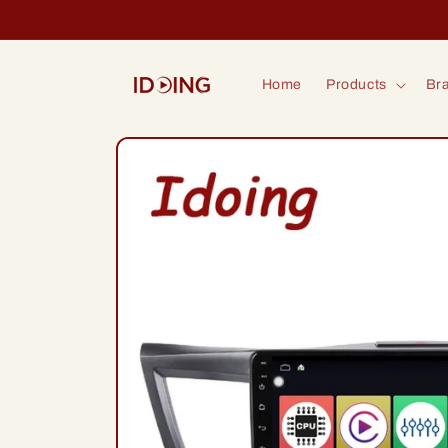
Skip to
content
Home
Products
Bra
Skip to
product
information