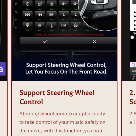
Support Steering Wheel
2
Control
S
Steering wheel remote adaptor ready
2.
to take control of your music safely on
all
the move, with this function,you can