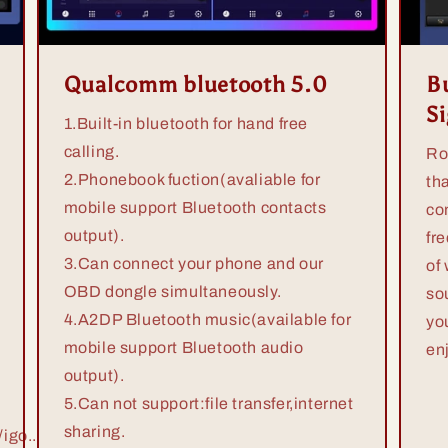
Qualcomm bluetooth 5.0
Bu
S
1.Built-in bluetooth for hand free
calling.
Ro
2.Phonebook fuction(avaliable for
th
mobile support Bluetooth contacts
co
output).
fr
3.Can connect your phone and our
of
OBD dongle simultaneously.
so
4.A2DP Bluetooth music(available for
yo
mobile support Bluetooth audio
en
output).
5.Can not support:file transfer,internet
sharing.
igo...