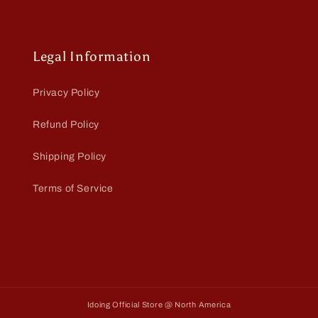
Legal Information
Privacy Policy
Refund Policy
Shipping Policy
Terms of Service
Idoing Official Store @ North America
Payment