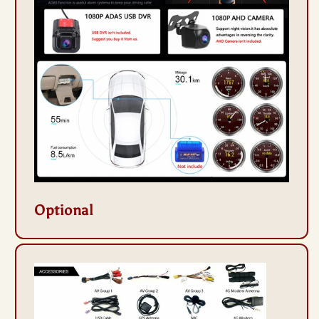
Optional