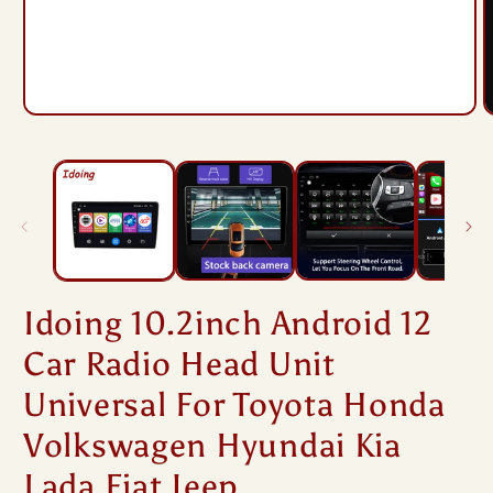
Open
O
media
m
1
2
in
i
modal
m
Idoing 10.2inch Android 12
Car Radio Head Unit
Universal For Toyota Honda
Volkswagen Hyundai Kia
Lada Fiat Jeep