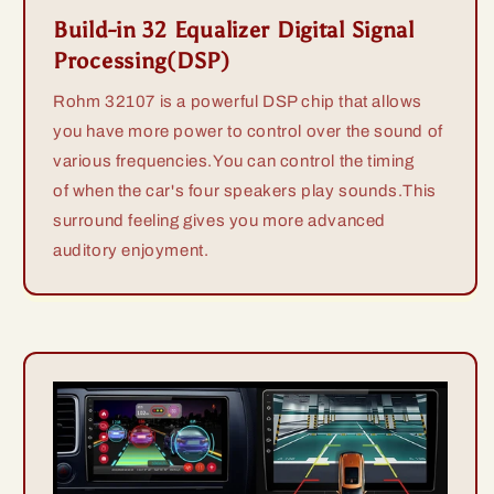
Build-in 32 Equalizer Digital Signal
Processing(DSP)
Rohm 32107 is a powerful DSP chip that allows
you have more power to control over the sound of
various frequencies.You can control the timing
of when the car's four speakers play sounds.This
surround feeling gives you more advanced
auditory enjoyment.