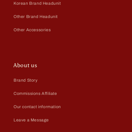
Korean Brand Headunit
Other Brand Headunit
Other Accessories
About us
Brand Story
Commissions Affiliate
Our contact information
Leave a Message