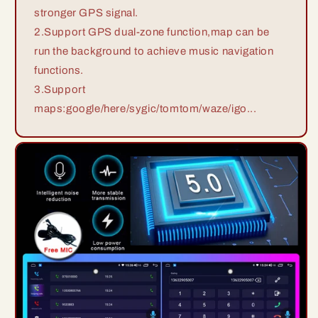
stronger GPS signal.
2.Support GPS dual-zone function,map can be
run the background to achieve music navigation
functions.
3.Support
maps:google/here/sygic/tomtom/waze/igo...