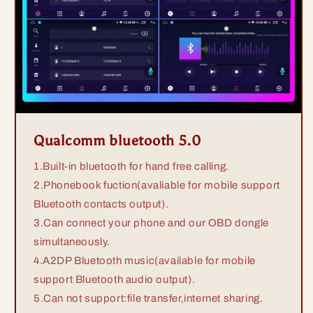
Qualcomm bluetooth 5.0
1.Built-in bluetooth for hand free calling.
2.Phonebook fuction(avaliable for mobile support
Bluetooth contacts output).
3.Can connect your phone and our OBD dongle
simultaneously.
4.A2DP Bluetooth music(available for mobile
support Bluetooth audio output).
5.Can not support:file transfer,internet sharing.