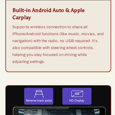
Built-in Android Auto & Apple
Carplay
Supports wireless connection to share all
iPhone/Android functions (like music, movies, and
navigation) with the radio, no USB required. It’s
also compatible with steering wheel controls,
helping you stay focused on driving while
adjusting settings.