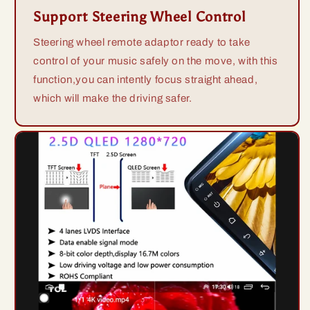
Support Steering Wheel Control
Steering wheel remote adaptor ready to take
control of your music safely on the move, with this
function,you can intently focus straight ahead,
which will make the driving safer.