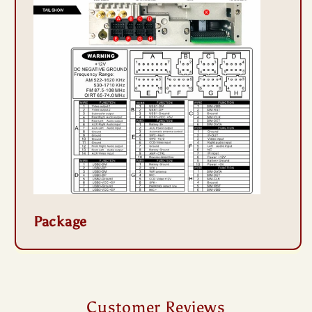
Package
Customer Reviews