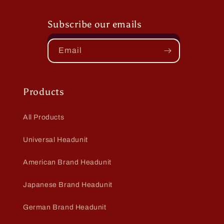
Subscribe our emails
Email
Products
All Products
Universal Headunit
American Brand Headunit
Japanese Brand Headunit
German Brand Headunit