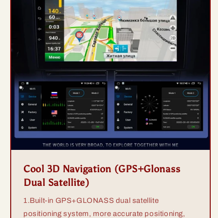
Cool 3D Navigation (GPS+Glonass
Dual Satellite)
1.Built-in GPS+GLONASS dual satellite
positioning system, more accurate positioning,