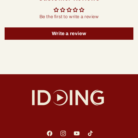
Be the first to write a review
Write a review
Facebook
Instagram
YouTube
TikTok