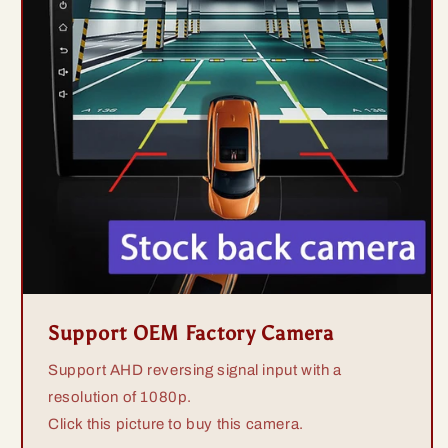
Support OEM Factory Camera
Support AHD reversing signal input with a
resolution of 1080p.
Click this picture to buy this camera.