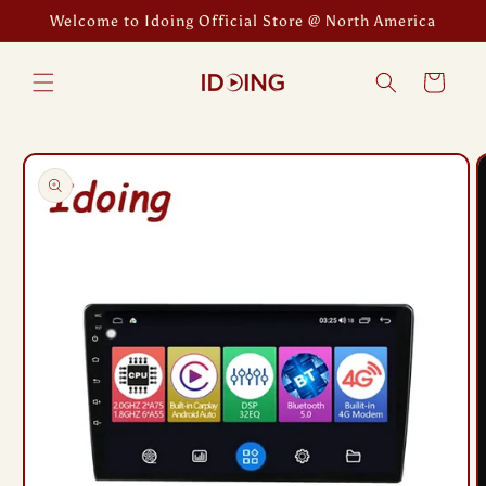
Skip to
Welcome to Idoing Official Store @ North America
content
Cart
Skip to
product
information