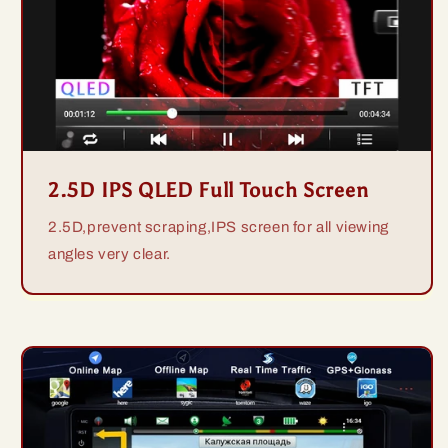
2.5D IPS QLED Full Touch Screen
2.5D,prevent scraping,IPS screen for all viewing
angles very clear.