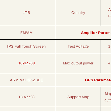
A
1TB
Country
u
FM/AM
Amplifer Param
IPS Full Touch Screen
Test Voltage
1
1024*768
Max output power
4
ARM Mali G52 3EE
GPS Paramet
Map
TDA7708
Support Map
c /