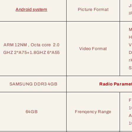
J
Android system
Picture Format
I
M
H
ARM 12NM , Octa core 2.0
V
Video Format
GHZ 2*A75+1.8GHZ 6*A55
D
r
S
SAMSUNG DDR3 4GB
Radio Parame
F
1
64GB
Frenqency Range
A
1