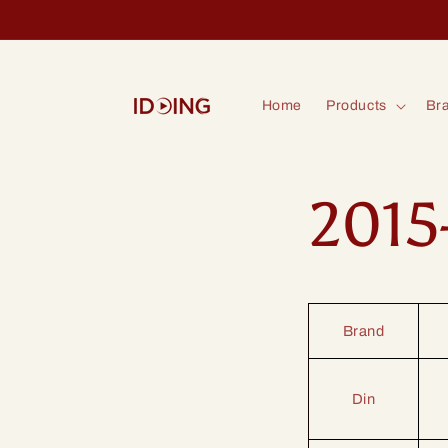
Skip to
content
Home
Products
Bra
2015
Brand
Din