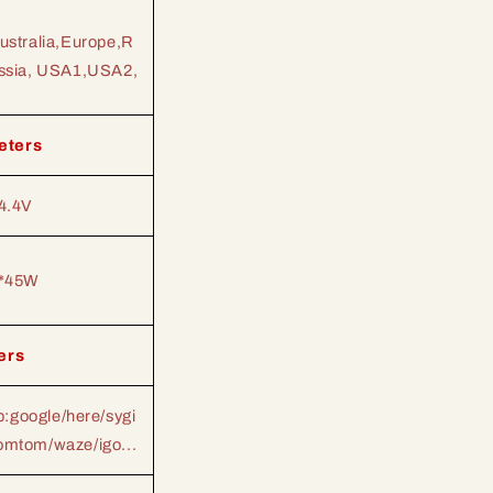
ustralia,Europe,R
ssia, USA1,USA2,
eters
4.4V
*45W
ers
:google/here/sygi
tomtom/waze/igo...