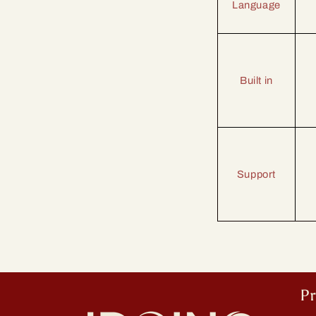
Language
Built in
Support
P