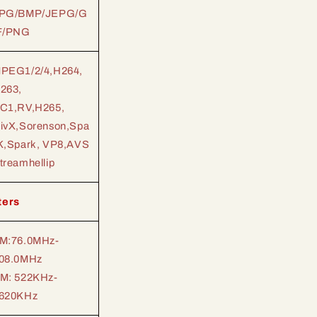
PG/BMP/JEPG/G
F/PNG
PEG1/2/4,H264,
263,
C1,RV,H265,
ivX,Sorenson,Spa
K,Spark, VP8,AVS
treamhellip
ters
M:76.0MHz-
08.0MHz
M: 522KHz-
620KHz