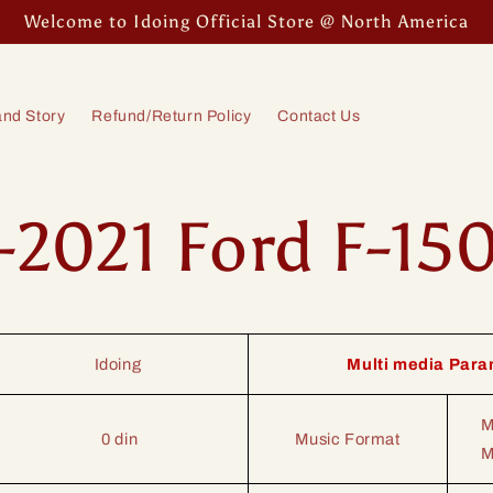
Welcome to Idoing Official Store @ North America
nd Story
Refund/Return Policy
Contact Us
-2021 Ford F-15
Idoing
Multi media Para
M
0 din
Music Format
M