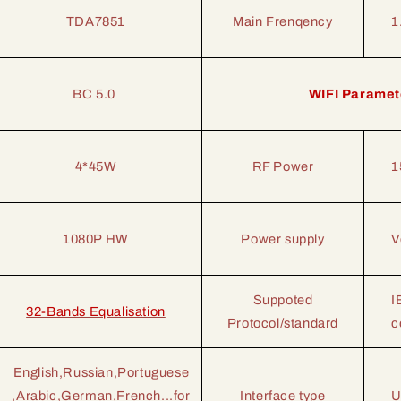
TDA7851
Main Frenqency
1
BC 5.0
WIFI Paramet
4*45W
RF Power
1
1080P HW
Power supply
V
Suppoted
I
32-Bands Equalisation
Protocol/standard
c
English,Russian,Portuguese
,Arabic,German,French...for
Interface type
U