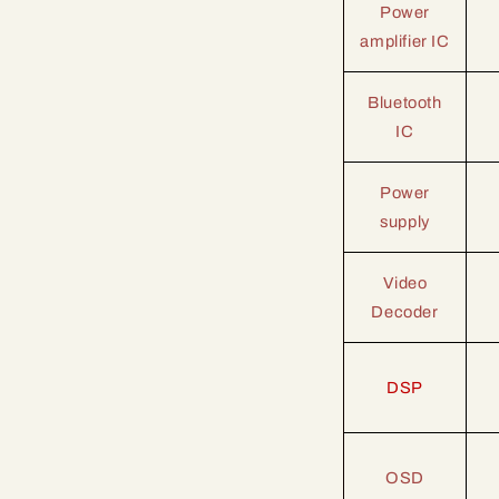
Power
amplifier IC
Bluetooth
IC
Power
supply
Video
Decoder
DSP
OSD