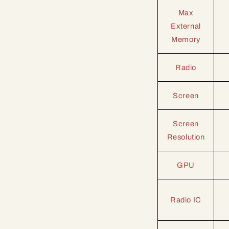
Max
External
Memory
Radio
Screen
Screen
Resolution
GPU
Radio IC