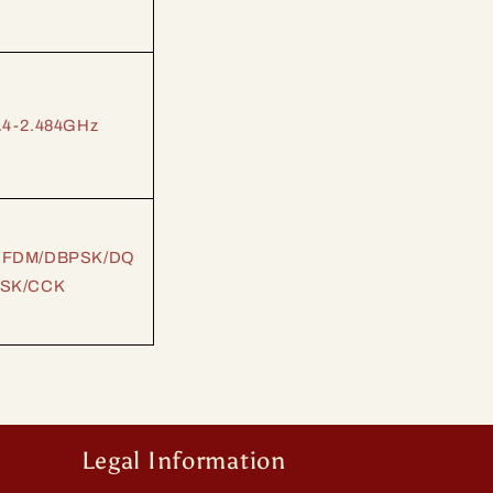
.4-2.484GHz
FDM/DBPSK/DQ
SK/CCK
Legal Information