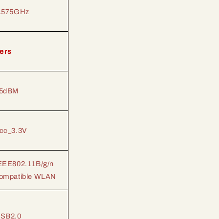
.575GHz
ers
5dBM
cc_3.3V
EEE802.11B/g/n
ompatible WLAN
SB2.0