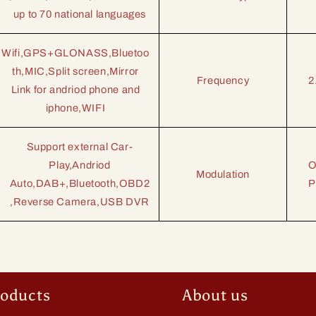
up to 70 national languages
Wifi,GPS+GLONASS,Bluetoo
th,MIC,Split screen,Mirror
Frequency
2
Link for andriod phone
and
iphone,
WIFI
Support external Car-
Play,Andriod
O
Modulation
Auto,
DAB+,
Bluetooth,OBD2
P
,Reverse Camera,USB DVR
roducts
About us