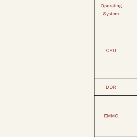
Operating
System
CPU
DDR
EMMC